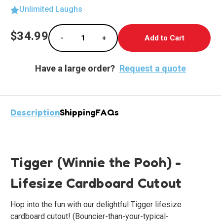
Unlimited Laughs
Current
$34.99
-
+
Stock:
Decrease Quantity of Tigger Lifesize Cardb
Increase Quantity of Tigger Life
Have a large order?
Request a quote
Description
Shipping
FAQs
Tigger (Winnie the Pooh) -
Lifesize Cardboard Cutout
Hop into the fun with our delightful
Tigger
lifesize
cardboard cutout! (Bouncier-than-your-typical-