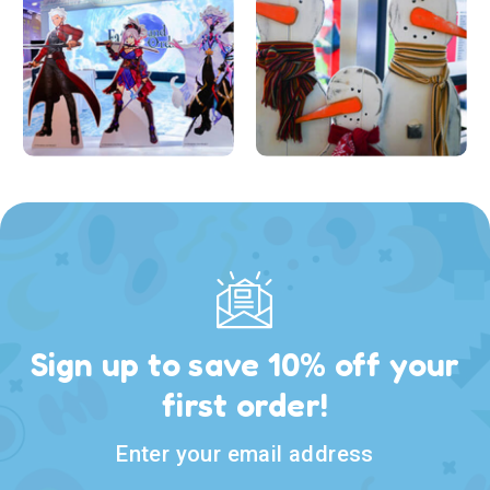
Sign up to save 10% off your
first order!
Enter your email address