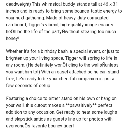
deadweight) This whimsical buddy stands tall at 46 x 31
inches and is ready to bring some bounce-tastic energy to
your next gathering. Made of heavy-duty corrugated
cardboard, Tigger's vibrant, high-quality image ensures
heÕll be the life of the partyÑwithout stealing too much
honey!
Whether it's for a birthday bash, a special event, or just to
brighten up your living space, Tigger will spring to life in
any room. (He definitely wonÕt cling to the wallsÑunless
you want him to!) With an easel attached so he can stand
free, he's ready to be your cheerful companion in just a
few seconds of setup.
Featuring a choice to either stand on his own or hang on
your wall, this cutout makes a **pawsitively** perfect
addition to any occasion. Get ready to hear some laughs
and slapstick antics as guests line up for photos with
everyoneÕs favorite bouncy tiger!