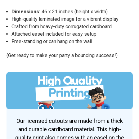
Dimensions:
46 x 31 inches (height x width)
High-quality laminated image for a vibrant display
Crafted from heavy-duty corrugated cardboard
Attached easel included for easy setup
Free-standing or can hang on the wall
(Get ready to make your party a bouncing success!)
High Quality
Printing
Our licensed cutouts are made from a thick
and durable cardboard material. This high-
quality print also comes with an easel on the