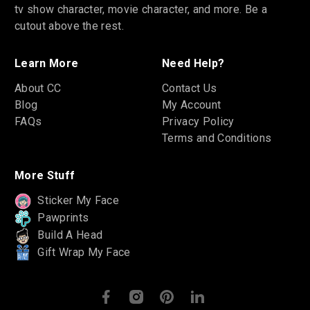
tv show character, movie character, and more. Be a
cutout above the rest.
Learn More
Need Help?
About CC
Contact Us
Blog
My Account
FAQs
Privacy Policy
Terms and Conditions
More Stuff
Sticker My Face
Pawprints
Build A Head
Gift Wrap My Face