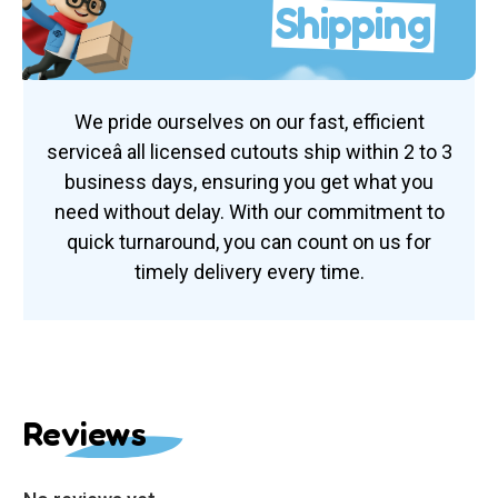
Shipping
We pride ourselves on our fast, efficient
serviceâ all licensed cutouts ship within 2 to 3
business days, ensuring you get what you
need without delay. With our commitment to
quick turnaround, you can count on us for
timely delivery every time.
Reviews