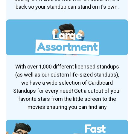
back so your standup can stand on it's own.
Large
Assortment
With over 1,000 different licensed standups
(as well as our custom life-sized standups),
we have a wide selection of Cardboard
Standups for every need! Get a cutout of your
favorite stars from the little screen to the
movies ensuring you can find any
Fast