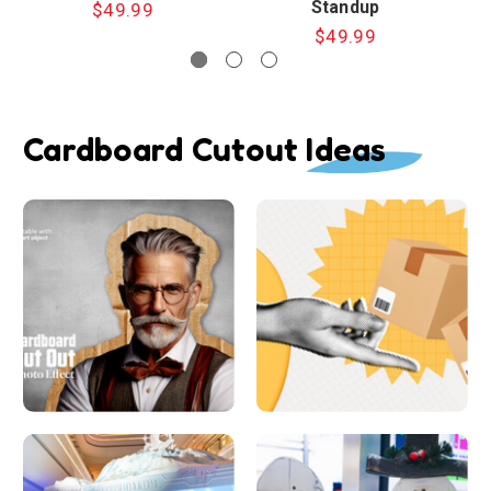
Standup
$49.99
$49.99
Cardboard Cutout Ideas