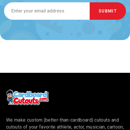
Email
Address
We make custom (better-than-cardboard) cutouts and
cutouts of your favorite athlete, actor, musician, cartoon,