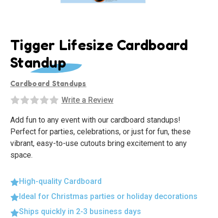
Tigger Lifesize Cardboard
Standup
Cardboard Standups
Write a Review
Add fun to any event with our cardboard standups!
Perfect for parties, celebrations, or just for fun, these
vibrant, easy-to-use cutouts bring excitement to any
space.
High-quality Cardboard
Ideal for Christmas parties or holiday decorations
Ships quickly in 2-3 business days