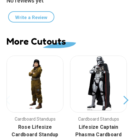
No reviews yet
Write a Review
More Cutouts
Cardboard Standups
Cardboard Standups
Rose Lifesize
Lifesize Captain
Cardboard Standup
Phasma Cardboard