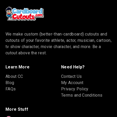
We make custom (better-than-cardboard) cutouts and
cutouts of your favorite athlete, actor, musician, cartoon,
tv show character, movie character, and more. Be a
cutout above the rest.
Learn More
Need Help?
About CC
Contact Us
Blog
My Account
FAQs
Privacy Policy
Terms and Conditions
More Stuff