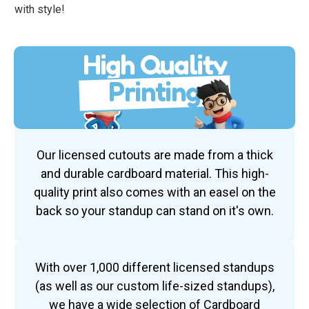
with style!
High Quality
Printing
Our licensed cutouts are made from a thick
and durable cardboard material. This high-
quality print also comes with an easel on the
back so your standup can stand on it's own.
With over 1,000 different licensed standups
(as well as our custom life-sized standups),
we have a wide selection of Cardboard