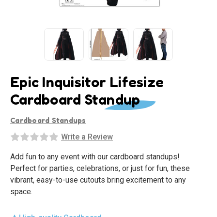
Epic Inquisitor Lifesize
Cardboard Standup
Cardboard Standups
Write a Review
Add fun to any event with our cardboard standups!
Perfect for parties, celebrations, or just for fun, these
vibrant, easy-to-use cutouts bring excitement to any
space.