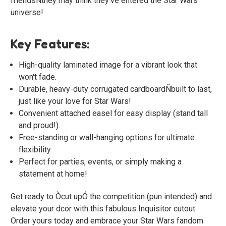
friendsÑthey may think they've entered the Star Wars
universe!
Key Features:
High-quality laminated image for a vibrant look that
won't fade.
Durable, heavy-duty corrugated cardboardÑbuilt to last,
just like your love for Star Wars!
Convenient attached easel for easy display (stand tall
and proud!).
Free-standing or wall-hanging options for ultimate
flexibility.
Perfect for parties, events, or simply making a
statement at home!
Get ready to Òcut upÓ the competition (pun intended) and
elevate your dcor with this fabulous Inquisitor cutout.
Order yours today and embrace your Star Wars fandom