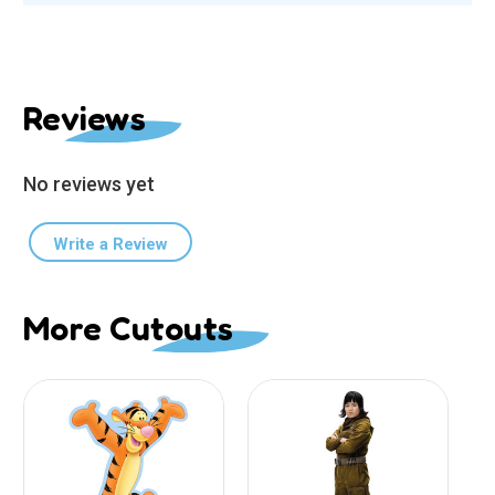
Reviews
No reviews yet
Write a Review
More Cutouts