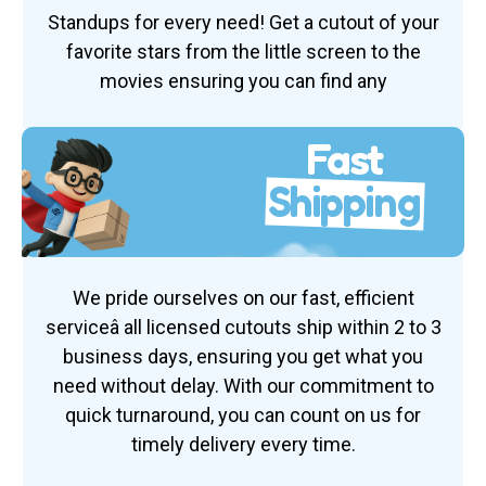
Standups for every need! Get a cutout of your
favorite stars from the little screen to the
movies ensuring you can find any
Fast
Shipping
We pride ourselves on our fast, efficient
serviceâ all licensed cutouts ship within 2 to 3
business days, ensuring you get what you
need without delay. With our commitment to
quick turnaround, you can count on us for
timely delivery every time.