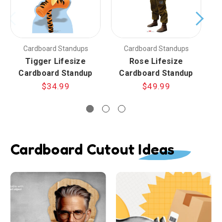
Cardboard Standups
Cardboard Standups
Tigger Lifesize
Rose Lifesize
Cardboard Standup
Cardboard Standup
$34.99
$49.99
Cardboard Cutout Ideas