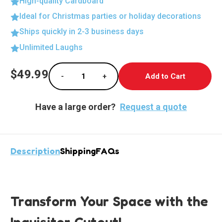
High-quality Cardboard
Ideal for Christmas parties or holiday decorations
Ships quickly in 2-3 business days
Unlimited Laughs
Current
$49.99
-
+
Stock:
Decrease Quantity of Epic Inquisitor Lifesiz
Increase Quantity of Epic Inquis
Have a large order?
Request a quote
Description
Shipping
FAQs
Transform Your Space with the
Inquisitor Cutout!