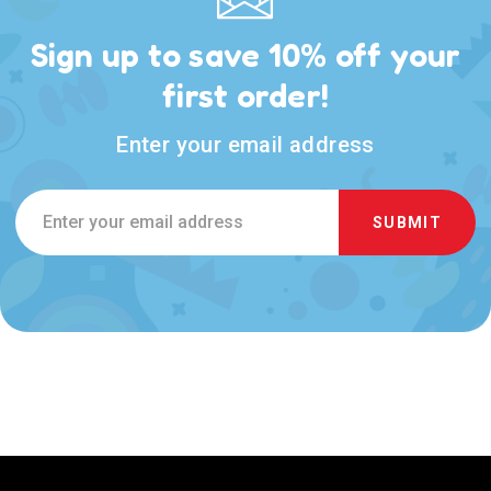
Sign up to save 10% off your
first order!
Enter your email address
Email
Address