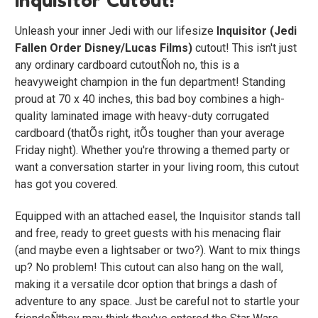
Unleash your inner Jedi with our lifesize
Inquisitor (Jedi
Fallen Order Disney/Lucas Films)
cutout! This isn't just
any ordinary cardboard cutoutÑoh no, this is a
heavyweight champion in the fun department! Standing
proud at 70 x 40 inches, this bad boy combines a high-
quality laminated image with heavy-duty corrugated
cardboard (thatÕs right, itÕs tougher than your average
Friday night). Whether you're throwing a themed party or
want a conversation starter in your living room, this cutout
has got you covered.
Equipped with an attached easel, the Inquisitor stands tall
and free, ready to greet guests with his menacing flair
(and maybe even a lightsaber or two?). Want to mix things
up? No problem! This cutout can also hang on the wall,
making it a versatile dcor option that brings a dash of
adventure to any space. Just be careful not to startle your