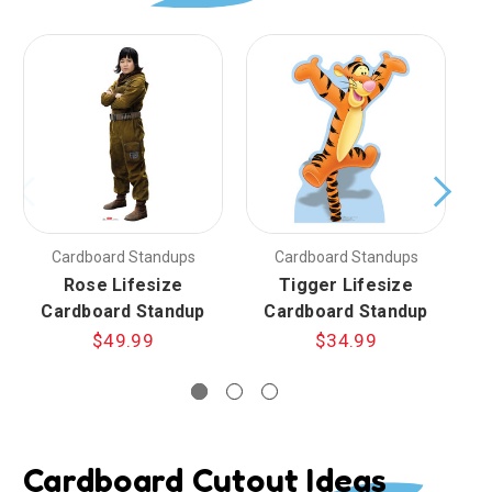
Cardboard Standups
Cardboard Standups
Rose Lifesize
Tigger Lifesize
Cardboard Standup
Cardboard Standup
$49.99
$34.99
Cardboard Cutout Ideas