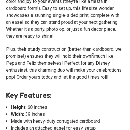
color and joy to your events (they're like a fiesta in
cardboard form!). Easy to set up, this lifesize wonder
showcases a stunning single-sided print, complete with
an easel so they can stand proud at your next gathering.
Whether it's a party, photo op, or just a fun decor piece,
they are ready to shine!
Plus, their sturdy construction (better-than-cardboard, we
promise!) ensures they will hold their ownÑmuch like
Pepa and Felix themselves! Perfect for any Disney
enthusiast, this charming duo will make your celebrations
pop! Order yours today and let the good times roll!
Key Features:
Height:
68 inches
Width:
39 inches
Made with heavy-duty corrugated cardboard
Includes an attached easel for easy setup