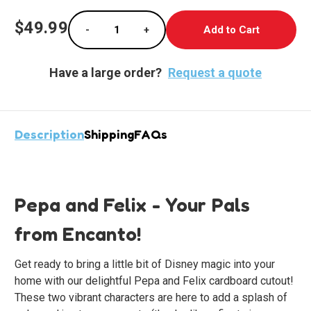
Current
$49.99
-
+
Stock:
Decrease Quantity of Pepa and Felix Lifesiz
Increase Quantity of Pepa and Fe
Have a large order?
Request a quote
Description
Shipping
FAQs
Pepa and Felix - Your Pals
from Encanto!
Get ready to bring a little bit of Disney magic into your
home with our delightful Pepa and Felix cardboard cutout!
These two vibrant characters are here to add a splash of