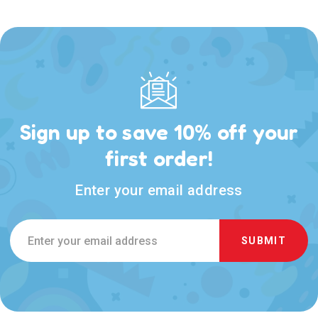
Sign up to save 10% off your
first order!
Enter your email address
Email
Address