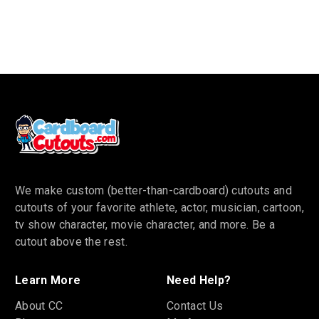
We make custom (better-than-cardboard) cutouts and
cutouts of your favorite athlete, actor, musician, cartoon,
tv show character, movie character, and more. Be a
cutout above the rest.
Learn More
Need Help?
About CC
Contact Us