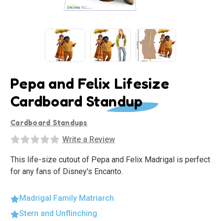
Pepa and Felix Lifesize
Cardboard Standup
Cardboard Standups
Write a Review
This life-size cutout of Pepa and Felix Madrigal is perfect
for any fans of Disney's Encanto.
Madrigal Family Matriarch
Stern and Unflinching