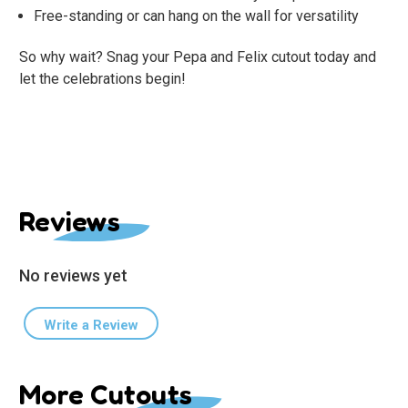
Free-standing or can hang on the wall for versatility
So why wait? Snag your Pepa and Felix cutout today and
let the celebrations begin!
Reviews
No reviews yet
Write a Review
More Cutouts