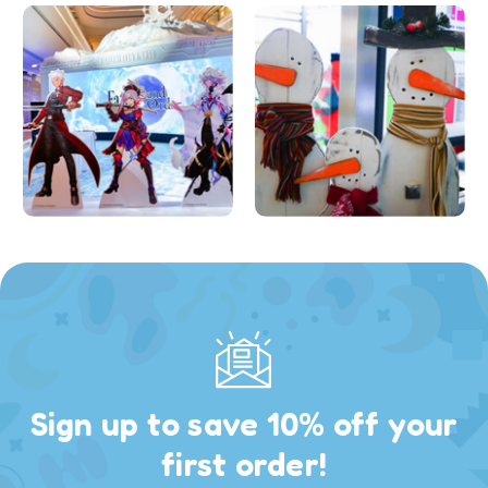
Sign up to save 10% off your
first order!