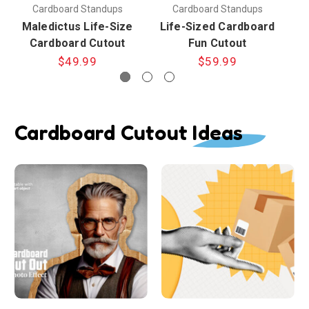
Cardboard Standups
Cardboard Standups
Maledictus Life-Size
Life-Sized Cardboard
L
Cardboard Cutout
Fun Cutout
$49.99
$59.99
Cardboard Cutout Ideas