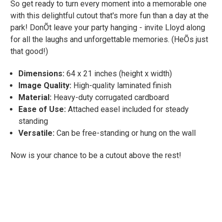
So get ready to turn every moment into a memorable one
with this delightful cutout that's more fun than a day at the
park! DonÕt leave your party hanging - invite Lloyd along
for all the laughs and unforgettable memories. (HeÕs just
that good!)
Dimensions:
64 x 21 inches (height x width)
Image Quality:
High-quality laminated finish
Material:
Heavy-duty corrugated cardboard
Ease of Use:
Attached easel included for steady
standing
Versatile:
Can be free-standing or hung on the wall
Now is your chance to be a cutout above the rest!