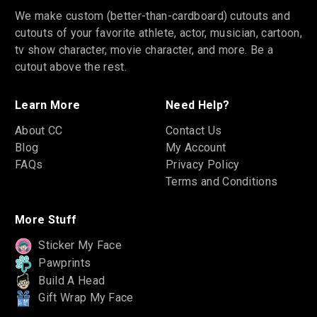
We make custom (better-than-cardboard) cutouts and
cutouts of your favorite athlete, actor, musician, cartoon,
tv show character, movie character, and more. Be a
cutout above the rest.
Learn More
Need Help?
About CC
Contact Us
Blog
My Account
FAQs
Privacy Policy
Terms and Conditions
More Stuff
Sticker My Face
Pawprints
Build A Head
Gift Wrap My Face