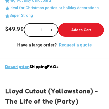
High-quality Cardboard
Ideal for Christmas parties or holiday decorations
Super Strong
Current
$49.99
-
+
Stock:
Decrease Quantity of Boba Fett Life-Size Ca
Increase Quantity of Boba Fett L
Have a large order?
Request a quote
Description
Shipping
FAQs
Lloyd Cutout (Yellowstone) -
The Life of the (Party)