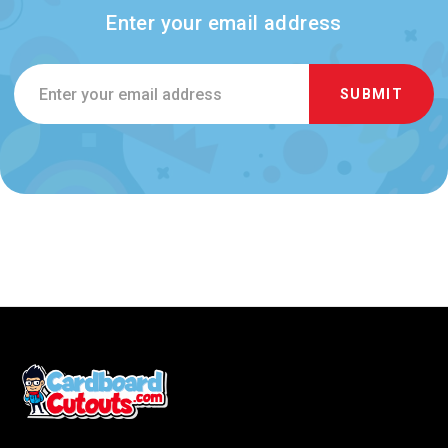
Enter your email address
Email
Address