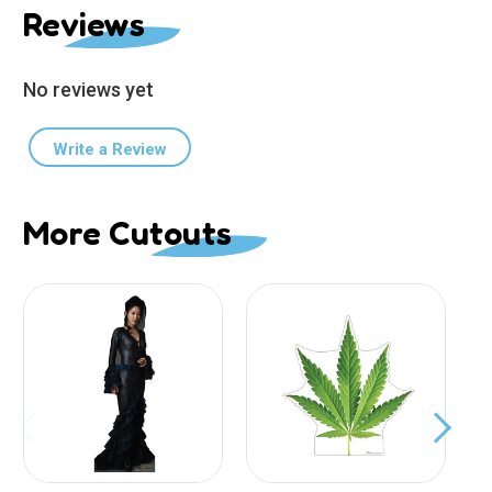
Reviews
No reviews yet
Write a Review
More Cutouts