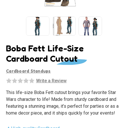
Boba Fett Life-Size
Cardboard Cutout
Cardboard Standups
Write a Review
This life-size Boba Fett cutout brings your favorite Star
Wars character to life! Made from sturdy cardboard and
featuring a stunning image, it’s perfect for parties or as a
home decor piece, and it ships quickly for your events!