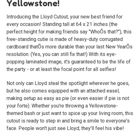
Yellowstone!
Introducing the Lloyd Cutout, your new best friend for
every occasion! Standing tall at 64 x 21 inches (the
perfect height for making friends say "WhoÕs that?"), this
free-standing cutie is made of heavy-duty corrugated
cardboard thatÕs more durable than your last New YearÕs
resolution. (Yes, you can still fix that!) With its eye-
popping laminated image, it's guaranteed to be the life of
the party - or at least the focal point for all selfies!
Not only can Lloyd steal the spotlight wherever he goes,
but he also comes equipped with an attached easel,
making setup as easy as pie (or even easier if pie is not
your forte). Whether you're throwing a Yellowstone-
themed bash or just want to spice up your living room, this
cutout is ready to step in and bring a smile to everyone's
face. People won't just see Lloyd; they'll feel his vibe!