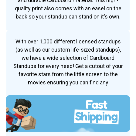
and durable cardboard material. This high-
quality print also comes with an easel on the
back so your standup can stand on it's own.
With over 1,000 different licensed standups
(as well as our custom life-sized standups),
we have a wide selection of Cardboard
Standups for every need! Get a cutout of your
favorite stars from the little screen to the
movies ensuring you can find any
Fast
Shipping