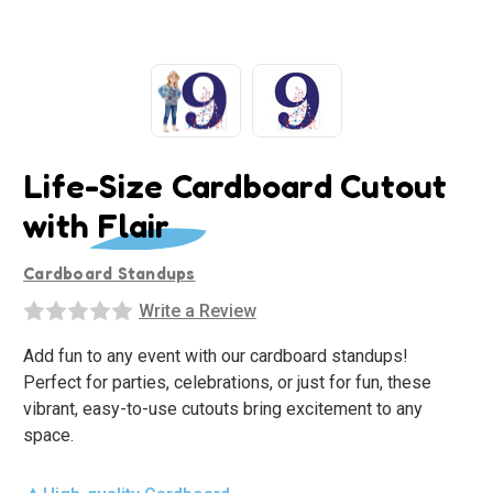
Life-Size Cardboard Cutout
with Flair
Cardboard Standups
Write a Review
Add fun to any event with our cardboard standups!
Perfect for parties, celebrations, or just for fun, these
vibrant, easy-to-use cutouts bring excitement to any
space.