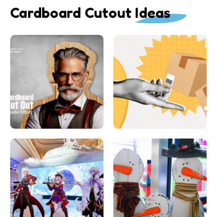
Cardboard Cutout Ideas