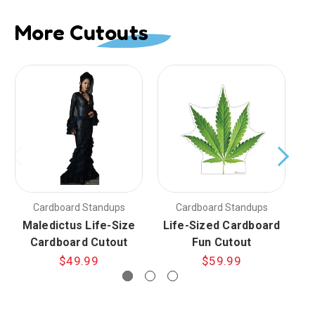
More Cutouts
Cardboard Standups
Cardboard Standups
Maledictus Life-Size
Life-Sized Cardboard
C
Cardboard Cutout
Fun Cutout
$49.99
$59.99