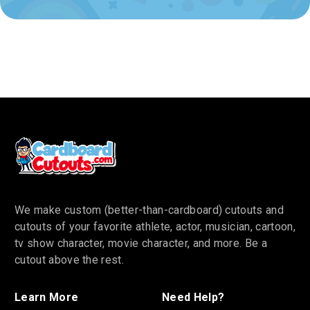
We make custom (better-than-cardboard) cutouts and
cutouts of your favorite athlete, actor, musician, cartoon,
tv show character, movie character, and more. Be a
cutout above the rest.
Learn More
Need Help?