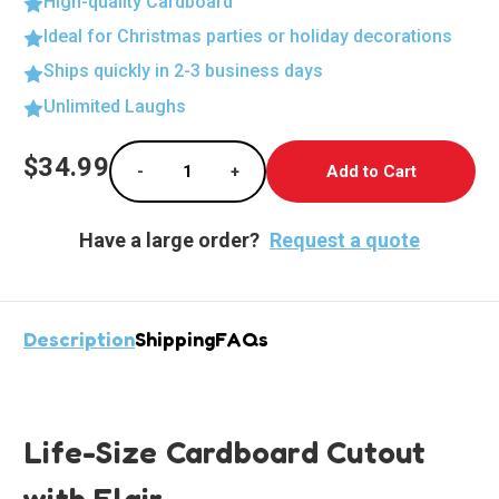
High-quality Cardboard
Ideal for Christmas parties or holiday decorations
Ships quickly in 2-3 business days
Unlimited Laughs
Current
$34.99
-
+
Stock:
Decrease Quantity of Life-Size Cardboard Cut
Increase Quantity of Life-Size Ca
Have a large order?
Request a quote
Description
Shipping
FAQs
Life-Size Cardboard Cutout
with Flair