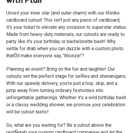
Unveil your inner star (and outer charm) with our lifelike
cardboard cutout! This isn't just any piece of cardboard;
it's your ticket to elevate any occasion to superstar status.
Made from heavy-duty materials, our cutouts are ready to
party like it's your birthday or bachelorette bash! Why
settle for drab when you can dazzle with a custom photo
thatÕll make everyone say, 'Wowza!'?
Planning an event? Bring on the fun and laughter! Our
cutouts set the perfect stage for selfies and shenanigans.
With our speedy delivery, you're just a hop, skip, and a
jump away from turning ordinary festivities into
unforgettable gatherings. Whether it's a wild birthday bash
or a classy wedding shower, we promise your celebration
will be cutout-tastic!
So, what are you waiting for? Be a cutout above the
restÑgrab your custom cardboard companion and let the