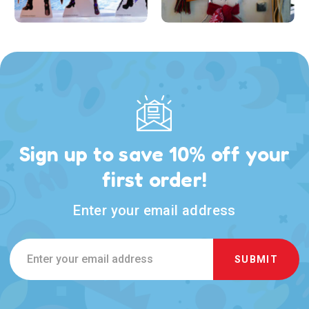
Sign up to save 10% off your
first order!
Enter your email address
Email
Address