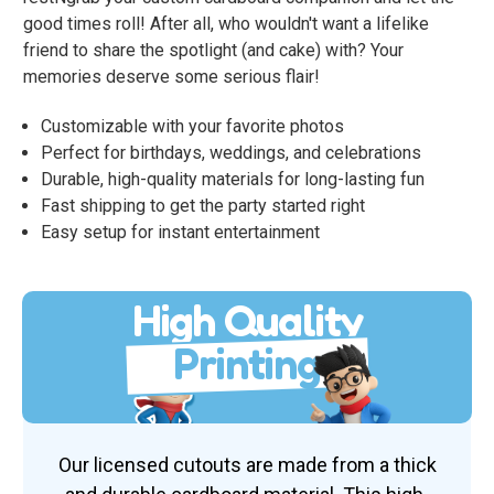
good times roll! After all, who wouldn't want a lifelike
friend to share the spotlight (and cake) with? Your
memories deserve some serious flair!
Customizable with your favorite photos
Perfect for birthdays, weddings, and celebrations
Durable, high-quality materials for long-lasting fun
Fast shipping to get the party started right
Easy setup for instant entertainment
High Quality
Printing
Our licensed cutouts are made from a thick