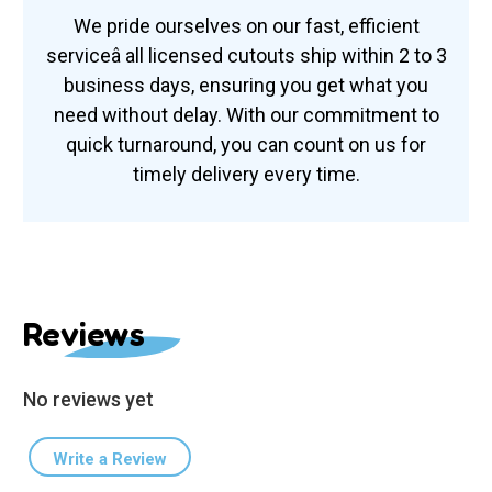
We pride ourselves on our fast, efficient
serviceâ all licensed cutouts ship within 2 to 3
business days, ensuring you get what you
need without delay. With our commitment to
quick turnaround, you can count on us for
timely delivery every time.
Reviews
No reviews yet
Write a Review