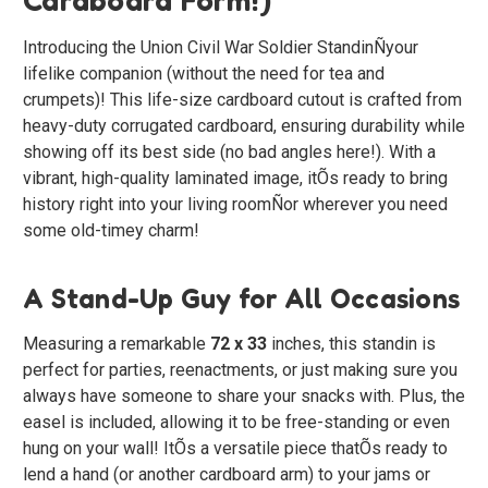
Introducing the
Union Civil War Soldier Standin
Ñyour
lifelike companion (without the need for tea and
crumpets)! This life-size cardboard cutout is crafted from
heavy-duty corrugated cardboard, ensuring durability while
showing off its best side (no bad angles here!). With a
vibrant, high-quality laminated image, itÕs ready to bring
history right into your living roomÑor wherever you need
some old-timey charm!
A Stand-Up Guy for All Occasions
Measuring a remarkable
72 x 33
inches, this standin is
perfect for parties, reenactments, or just making sure you
always have someone to share your snacks with. Plus, the
easel is included, allowing it to be free-standing or even
hung on your wall! ItÕs a versatile piece thatÕs ready to
lend a hand (or another cardboard arm) to your jams or