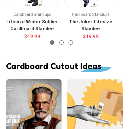
Cardboard Standups
Cardboard Standups
Lifesize Winter Soldier
The Joker Lifesize
Cardboard Standee
Standee
$49.99
$49.99
Cardboard Cutout Ideas