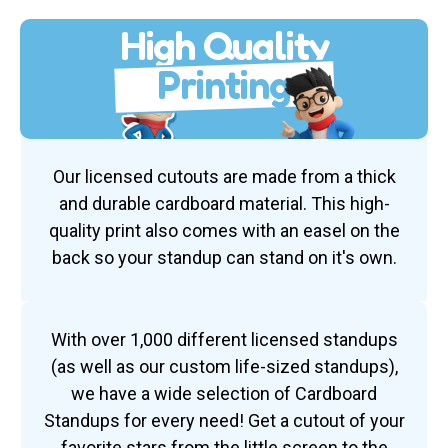
High Quality
Printing
Our licensed cutouts are made from a thick
and durable cardboard material. This high-
quality print also comes with an easel on the
back so your standup can stand on it's own.
With over 1,000 different licensed standups
(as well as our custom life-sized standups),
we have a wide selection of Cardboard
Standups for every need! Get a cutout of your
favorite stars from the little screen to the