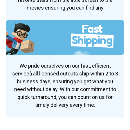
movies ensuring you can find any
Fast
Shipping
We pride ourselves on our fast, efficient
serviceâ all licensed cutouts ship within 2 to 3
business days, ensuring you get what you
need without delay. With our commitment to
quick turnaround, you can count on us for
timely delivery every time.