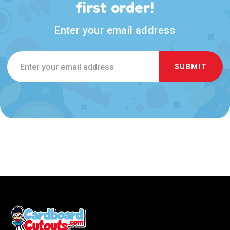
first order!
Enter your email address
Email
Address