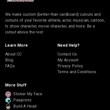
We make custom (better-than-cardboard) cutouts and
cutouts of your favorite athlete, actor, musician, cartoon,
tv show character, movie character, and more. Be a
cutout above the rest.
Learn More
Need Help?
About CC
Contact Us
Blog
My Account
FAQs
Privacy Policy
Terms and Conditions
More Stuff
Sticker My Face
Pawprints
Build A Head