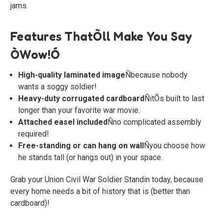
jams.
Features ThatÕll Make You Say
ÒWow!Ó
High-quality laminated image
Ñbecause nobody
wants a soggy soldier!
Heavy-duty corrugated cardboard
ÑitÕs built to last
longer than your favorite war movie.
Attached easel included
Ñno complicated assembly
required!
Free-standing or can hang on wall
Ñyou choose how
he stands tall (or hangs out) in your space.
Grab your Union Civil War Soldier Standin today, because
every home needs a bit of history that is (better than
cardboard)!