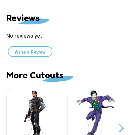
Reviews
No reviews yet
Write a Review
More Cutouts