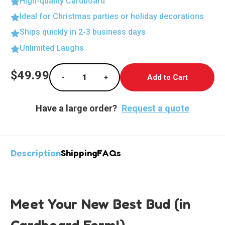
High-quality Cardboard
Ideal for Christmas parties or holiday decorations
Ships quickly in 2-3 business days
Unlimited Laughs
Current
$49.99
-
+
Stock:
Decrease Quantity of Union Soldier Lifesize
Increase Quantity of Union Soldi
Have a large order?
Request a quote
Description
Shipping
FAQs
Meet Your New Best Bud (in
Cardboard Form!)