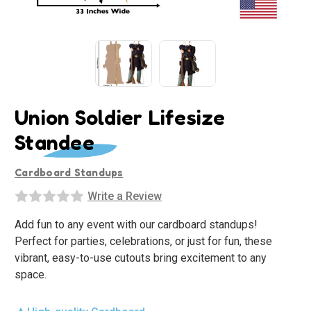
Union Soldier Lifesize
Standee
Cardboard Standups
Write a Review
Add fun to any event with our cardboard standups!
Perfect for parties, celebrations, or just for fun, these
vibrant, easy-to-use cutouts bring excitement to any
space.