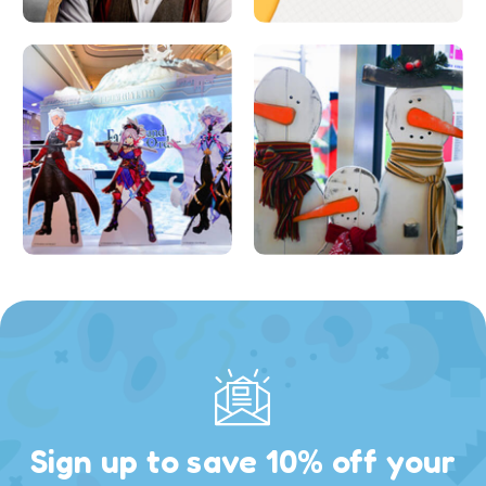
Sign up to save 10% off your