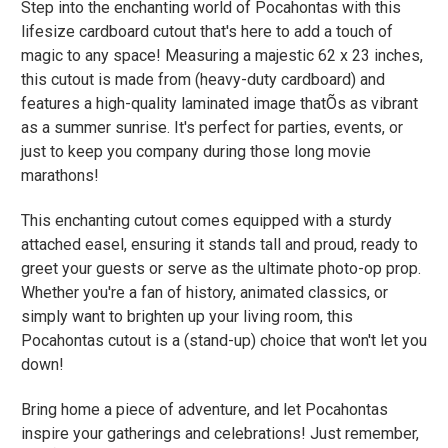
Step into the enchanting world of Pocahontas with this
lifesize cardboard cutout that's here to add a touch of
magic to any space! Measuring a majestic 62 x 23 inches,
this cutout is made from (heavy-duty cardboard) and
features a high-quality laminated image thatÕs as vibrant
as a summer sunrise. It's perfect for parties, events, or
just to keep you company during those long movie
marathons!
This enchanting cutout comes equipped with a sturdy
attached easel, ensuring it stands tall and proud, ready to
greet your guests or serve as the ultimate photo-op prop.
Whether you're a fan of history, animated classics, or
simply want to brighten up your living room, this
Pocahontas cutout is a (stand-up) choice that won't let you
down!
Bring home a piece of adventure, and let Pocahontas
inspire your gatherings and celebrations! Just remember,