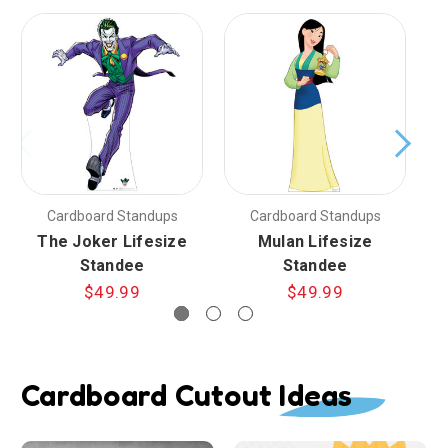
Cardboard Standups
Cardboard Standups
The Joker Lifesize
Mulan Lifesize
Standee
Standee
$49.99
$49.99
Cardboard Cutout Ideas