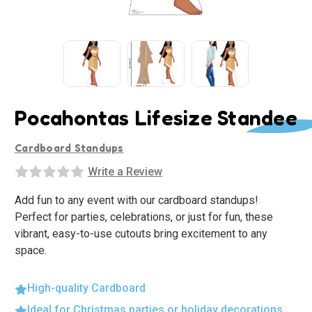
Pocahontas Lifesize Standee
Cardboard Standups
Write a Review
Add fun to any event with our cardboard standups!
Perfect for parties, celebrations, or just for fun, these
vibrant, easy-to-use cutouts bring excitement to any
space.
High-quality Cardboard
Ideal for Christmas parties or holiday decorations