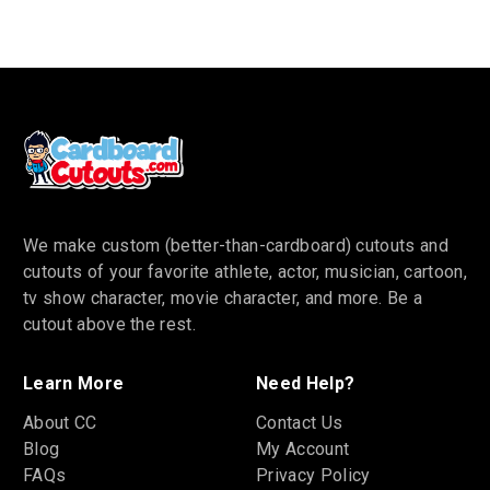
We make custom (better-than-cardboard) cutouts and
cutouts of your favorite athlete, actor, musician, cartoon,
tv show character, movie character, and more. Be a
cutout above the rest.
Learn More
Need Help?
About CC
Contact Us
Blog
My Account
FAQs
Privacy Policy