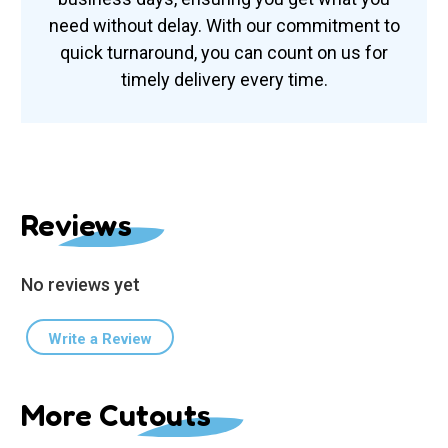
need without delay. With our commitment to
quick turnaround, you can count on us for
timely delivery every time.
Reviews
No reviews yet
Write a Review
More Cutouts