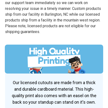
our support team immediately so we can work on
resolving your issue in a timely manner. Custom products
ship from our facility in Burlington, NC while our licensed
products ship from a facility in the mountain west region.
Please note, licensed products are not eligible for our
shipping guarantees.
High Quality
Printing
Our licensed cutouts are made from a thick
and durable cardboard material. This high-
quality print also comes with an easel on the
back so your standup can stand on it's own.