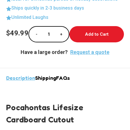
Ships quickly in 2-3 business days
Unlimited Laughs
Current
$49.99
-
+
Stock:
Decrease Quantity of Pocahontas Lifesize S
Increase Quantity of Pocahontas
Have a large order?
Request a quote
Description
Shipping
FAQs
Pocahontas Lifesize
Cardboard Cutout