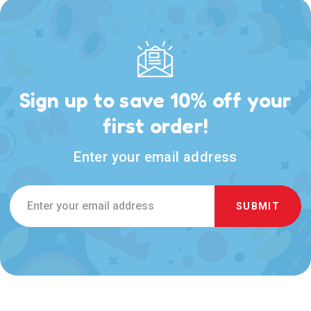
Sign up to save 10% off your
first order!
Enter your email address
Email
Address