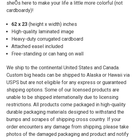
sheÕs here to make your life a little more colorful (not
cardboardy)!
62 x 23
(height x width) inches
High-quality laminated image
Heavy-duty corrugated cardboard
Attached easel included
Free-standing or can hang on wall
We ship to the continental United States and Canada.
Custom big heads can be shipped to Alaska or Hawaii via
USPS but are not eligible for any express or guaranteed
shipping options. Some of our licensed products are
unable to be shipped internationally due to licensing
restrictions. All products come packaged in high-quality
durable packaging materials designed to withstand the
bumps and scrapes of shipping cross country. If your
order encounters any damage from shipping, please take
photos of the damaged packaging and product and notify