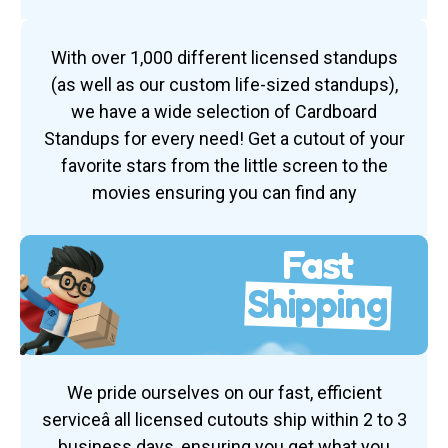
With over 1,000 different licensed standups
(as well as our custom life-sized standups),
we have a wide selection of Cardboard
Standups for every need! Get a cutout of your
favorite stars from the little screen to the
movies ensuring you can find any
Fast
Shipping
We pride ourselves on our fast, efficient
serviceâ all licensed cutouts ship within 2 to 3
business days, ensuring you get what you