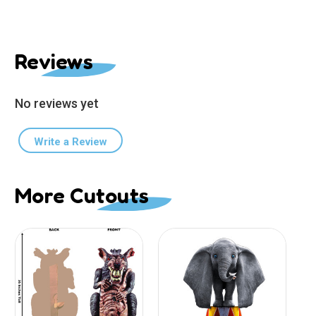
Reviews
No reviews yet
Write a Review
More Cutouts