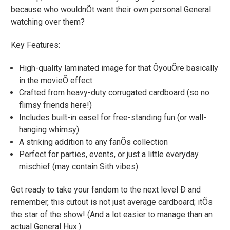
because who wouldnÕt want their own personal General
watching over them?
Key Features:
High-quality laminated image for that ÔyouÕre basically
in the movieÕ effect
Crafted from heavy-duty corrugated cardboard (so no
flimsy friends here!)
Includes built-in easel for free-standing fun (or wall-
hanging whimsy)
A striking addition to any fanÕs collection
Perfect for parties, events, or just a little everyday
mischief (may contain Sith vibes)
Get ready to take your fandom to the next level Ð and
remember, this cutout is not just average cardboard; itÕs
the star of the show! (And a lot easier to manage than an
actual General Hux.)