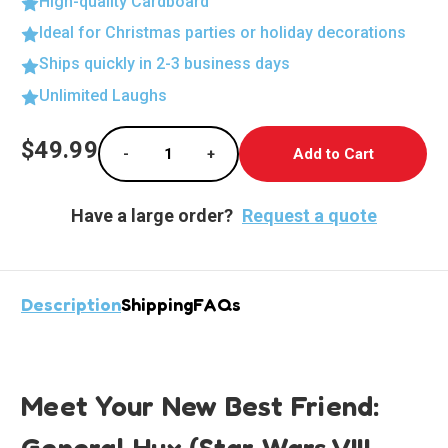
High-quality Cardboard
Ideal for Christmas parties or holiday decorations
Ships quickly in 2-3 business days
Unlimited Laughs
Current
$49.99
-
+
Stock:
Decrease Quantity of General Hux Life-size
Increase Quantity of General Hu
Have a large order?
Request a quote
Description
Shipping
FAQs
Meet Your New Best Friend:
General Hux (Star Wars VIII