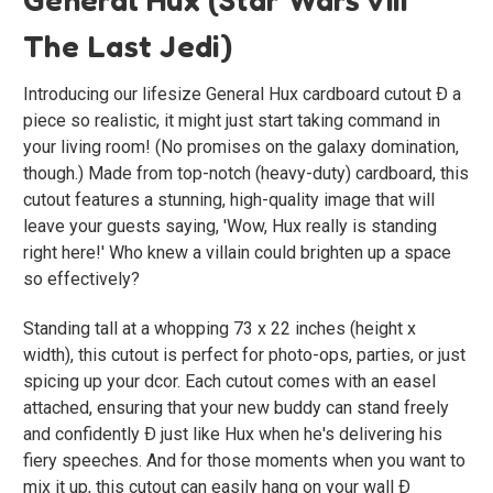
The Last Jedi)
Introducing our lifesize General Hux cardboard cutout Ð a
piece so realistic, it might just start taking command in
your living room! (No promises on the galaxy domination,
though.) Made from top-notch (heavy-duty) cardboard, this
cutout features a stunning, high-quality image that will
leave your guests saying, 'Wow, Hux really is standing
right here!' Who knew a villain could brighten up a space
so effectively?
Standing tall at a whopping 73 x 22 inches (height x
width), this cutout is perfect for photo-ops, parties, or just
spicing up your dcor. Each cutout comes with an easel
attached, ensuring that your new buddy can stand freely
and confidently Ð just like Hux when he's delivering his
fiery speeches. And for those moments when you want to
mix it up, this cutout can easily hang on your wall Ð