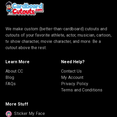
We make custom (better-than-cardboard) cutouts and
cutouts of your favorite athlete, actor, musician, cartoon,
tv show character, movie character, and more. Be a
cutout above the rest.
Learn More
Need Help?
About CC
Contact Us
Blog
My Account
FAQs
Privacy Policy
Terms and Conditions
More Stuff
Sticker My Face