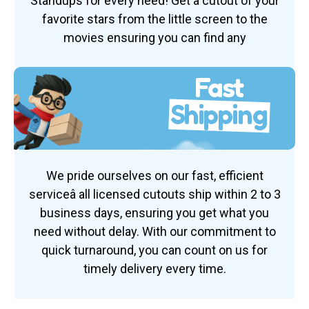
Standups for every need! Get a cutout of your
favorite stars from the little screen to the
movies ensuring you can find any
Fast
Shipping
We pride ourselves on our fast, efficient
serviceâ all licensed cutouts ship within 2 to 3
business days, ensuring you get what you
need without delay. With our commitment to
quick turnaround, you can count on us for
timely delivery every time.