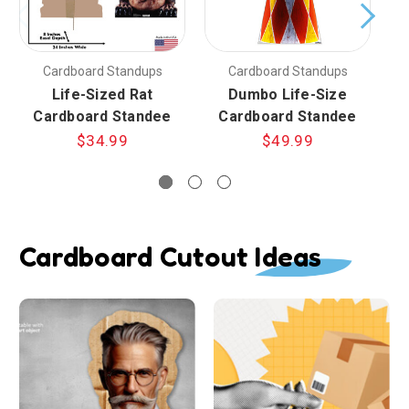
Cardboard Standups
Cardboard Standups
Life-Sized Rat
Dumbo Life-Size
Cardboard Standee
Cardboard Standee
$34.99
$49.99
Cardboard Cutout Ideas