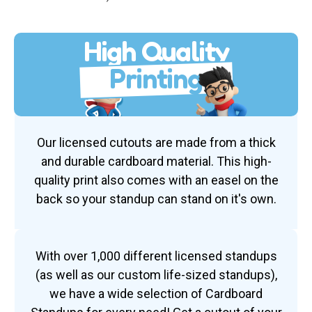
High Quality
Printing
Our licensed cutouts are made from a thick
and durable cardboard material. This high-
quality print also comes with an easel on the
back so your standup can stand on it's own.
With over 1,000 different licensed standups
(as well as our custom life-sized standups),
we have a wide selection of Cardboard