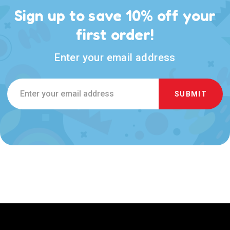
Sign up to save 10% off your
first order!
Enter your email address
Email
Address