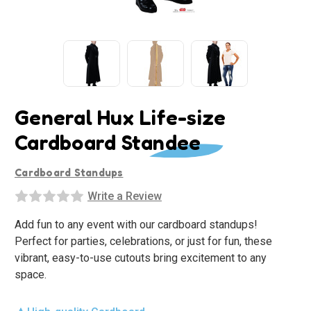
General Hux Life-size
Cardboard Standee
Cardboard Standups
Write a Review
Add fun to any event with our cardboard standups!
Perfect for parties, celebrations, or just for fun, these
vibrant, easy-to-use cutouts bring excitement to any
space.