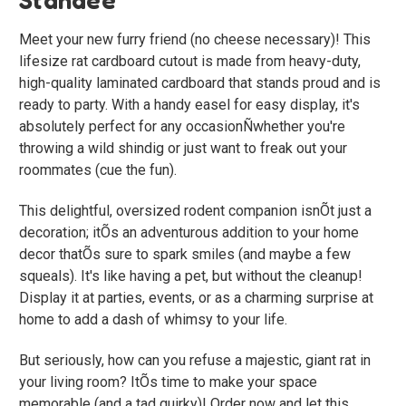
Meet your new furry friend (no cheese necessary)! This
lifesize rat cardboard cutout is made from heavy-duty,
high-quality laminated cardboard that stands proud and is
ready to party. With a handy easel for easy display, it's
absolutely perfect for any occasionÑwhether you're
throwing a wild shindig or just want to freak out your
roommates (cue the fun).
This delightful, oversized rodent companion isnÕt just a
decoration; itÕs an adventurous addition to your home
decor thatÕs sure to spark smiles (and maybe a few
squeals). It's like having a pet, but without the cleanup!
Display it at parties, events, or as a charming surprise at
home to add a dash of whimsy to your life.
But seriously, how can you refuse a majestic, giant rat in
your living room? ItÕs time to make your space
memorable (and a tad quirky)! Order now and let this