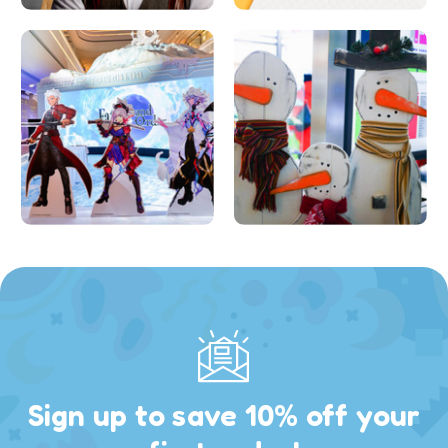
Sign up to save 10% off your