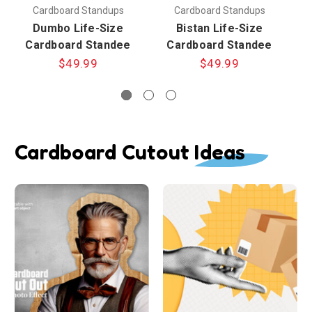
Cardboard Standups
Cardboard Standups
Dumbo Life-Size
Bistan Life-Size
Cardboard Standee
Cardboard Standee
$49.99
$49.99
Cardboard Cutout Ideas