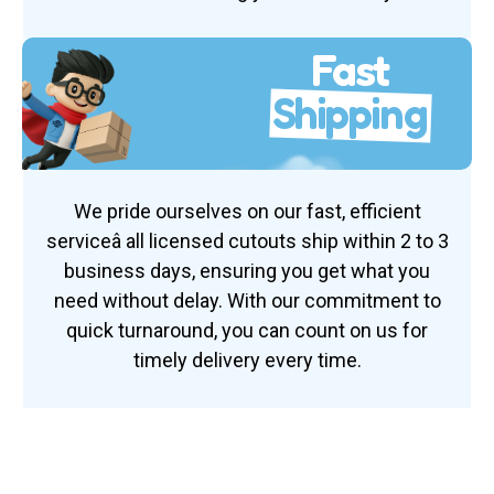
Fast
Shipping
We pride ourselves on our fast, efficient
serviceâ all licensed cutouts ship within 2 to 3
business days, ensuring you get what you
need without delay. With our commitment to
quick turnaround, you can count on us for
timely delivery every time.