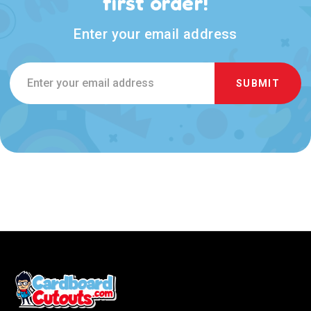
first order!
Enter your email address
Email
Address