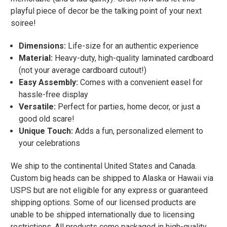
playful piece of decor be the talking point of your next
soiree!
Dimensions:
Life-size for an authentic experience
Material:
Heavy-duty, high-quality laminated cardboard
(not your average cardboard cutout!)
Easy Assembly:
Comes with a convenient easel for
hassle-free display
Versatile:
Perfect for parties, home decor, or just a
good old scare!
Unique Touch:
Adds a fun, personalized element to
your celebrations
We ship to the continental United States and Canada.
Custom big heads can be shipped to Alaska or Hawaii via
USPS but are not eligible for any express or guaranteed
shipping options. Some of our licensed products are
unable to be shipped internationally due to licensing
restrictions. All products come packaged in high-quality