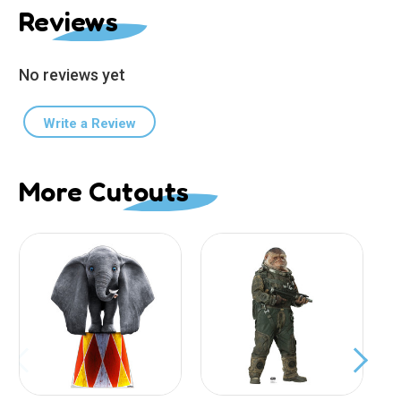
Reviews
No reviews yet
Write a Review
More Cutouts