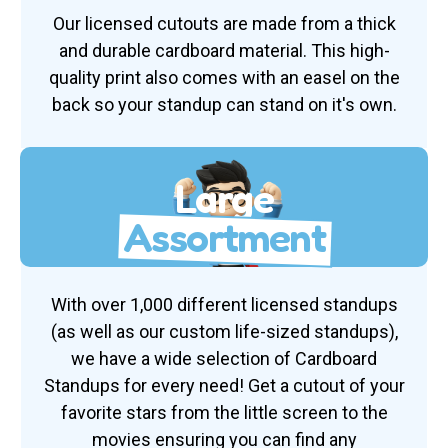
Our licensed cutouts are made from a thick
and durable cardboard material. This high-
quality print also comes with an easel on the
back so your standup can stand on it's own.
Large
Assortment
With over 1,000 different licensed standups
(as well as our custom life-sized standups),
we have a wide selection of Cardboard
Standups for every need! Get a cutout of your
favorite stars from the little screen to the
movies ensuring you can find any