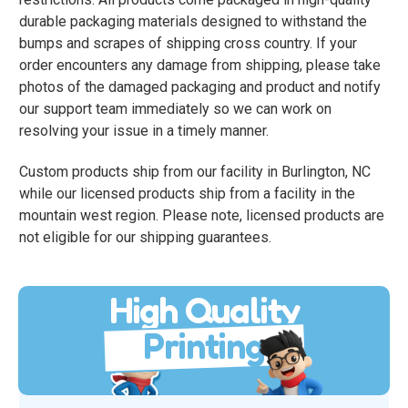
durable packaging materials designed to withstand the
bumps and scrapes of shipping cross country. If your
order encounters any damage from shipping, please take
photos of the damaged packaging and product and notify
our support team immediately so we can work on
resolving your issue in a timely manner.
Custom products ship from our facility in Burlington, NC
while our licensed products ship from a facility in the
mountain west region. Please note, licensed products are
not eligible for our shipping guarantees.
High Quality
Printing