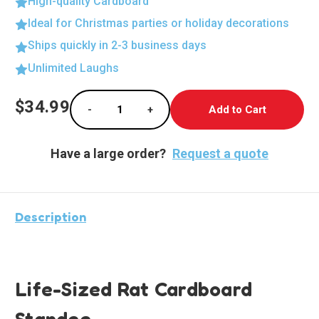
High-quality Cardboard
Ideal for Christmas parties or holiday decorations
Ships quickly in 2-3 business days
Unlimited Laughs
Current
$34.99
-
+
Stock:
Decrease Quantity of Life-Sized Rat Cardbo
Increase Quantity of Life-Sized 
Have a large order?
Request a quote
Description
Life-Sized Rat Cardboard
Standee