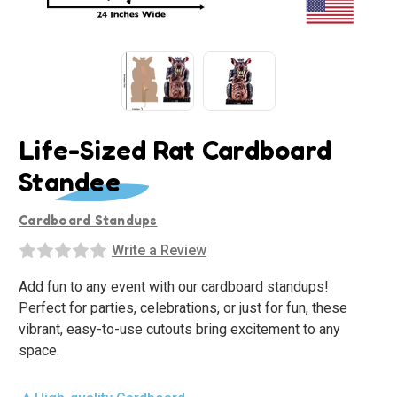
Life-Sized Rat Cardboard
Standee
Cardboard Standups
Write a Review
Add fun to any event with our cardboard standups!
Perfect for parties, celebrations, or just for fun, these
vibrant, easy-to-use cutouts bring excitement to any
space.