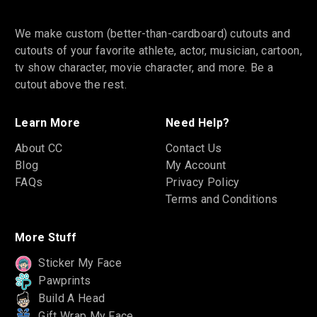
We make custom (better-than-cardboard) cutouts and
cutouts of your favorite athlete, actor, musician, cartoon,
tv show character, movie character, and more. Be a
cutout above the rest.
Learn More
Need Help?
About CC
Contact Us
Blog
My Account
FAQs
Privacy Policy
Terms and Conditions
More Stuff
Sticker My Face
Pawprints
Build A Head
Gift Wrap My Face