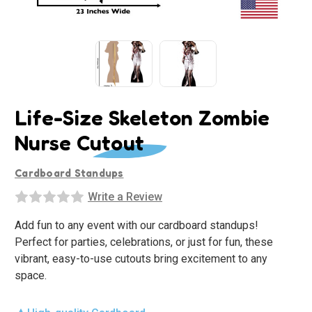
Life-Size Skeleton Zombie
Nurse Cutout
Cardboard Standups
Write a Review
Add fun to any event with our cardboard standups!
Perfect for parties, celebrations, or just for fun, these
vibrant, easy-to-use cutouts bring excitement to any
space.