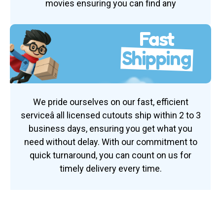
movies ensuring you can find any
Fast
Shipping
We pride ourselves on our fast, efficient
serviceâ all licensed cutouts ship within 2 to 3
business days, ensuring you get what you
need without delay. With our commitment to
quick turnaround, you can count on us for
timely delivery every time.