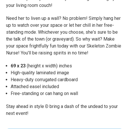
your living room couch!
Need her to liven up a wall? No problem! Simply hang her
up to watch over your space or let her chill in her free-
standing mode. Whichever you choose, she's sure to be
the talk of the town (or graveyard). So why wait? Make
your space frightfully fun today with our Skeleton Zombie
Nurse! You'll be raising spirits in no time!
69 x 23
(height x width) inches
High-quality laminated image
Heavy-duty corrugated cardboard
Attached easel included
Free-standing or can hang on wall
Stay ahead in style Ð bring a dash of the undead to your
next event!