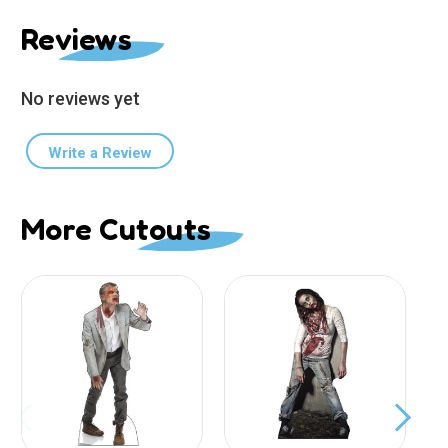
Reviews
No reviews yet
Write a Review
More Cutouts