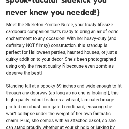
never knew you needed!)
Meet the Skeleton Zombie Nurse, your trusty lifesize
cardboard companion that's ready to bring an air of eerie
enchantment to any occasion! With her heavy-duty (and
definitely NOT flimsy) construction, this standup is
perfect for Halloween parties, haunted houses, or just a
quirky addition to your decor. She's been photographed
using only the finest quality Ñ because even zombies
deserve the best!
Standing tall at a spooky 69 inches and wide enough to fit
through any doorway (as long as no one is looking!), this
high-quality cutout features a vibrant, laminated image
printed on robust corrugated cardboard, ensuring she
won't collapse under the weight of her own fantastic
charm. Plus, she comes with an attached easel, so she
can stand proudly whether at your shindig or lurking by