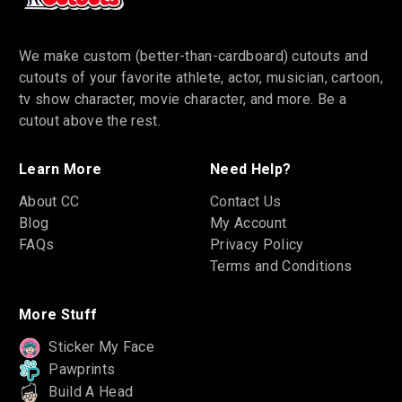
We make custom (better-than-cardboard) cutouts and
cutouts of your favorite athlete, actor, musician, cartoon,
tv show character, movie character, and more. Be a
cutout above the rest.
Learn More
Need Help?
About CC
Contact Us
Blog
My Account
FAQs
Privacy Policy
Terms and Conditions
More Stuff
Sticker My Face
Pawprints
Build A Head