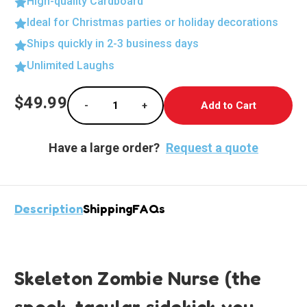
High-quality Cardboard
Ideal for Christmas parties or holiday decorations
Ships quickly in 2-3 business days
Unlimited Laughs
Current
$49.99
-
+
Stock:
Decrease Quantity of Life-Size Skeleton Zo
Increase Quantity of Life-Size 
Have a large order?
Request a quote
Description
Shipping
FAQs
Skeleton Zombie Nurse (the
spook-tacular sidekick you