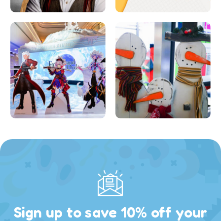
Sign up to save 10% off your