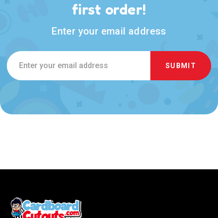
first order!
Enter your email address
Email
Address