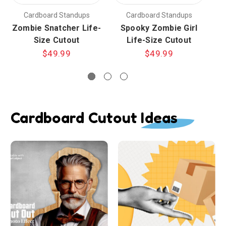
Cardboard Standups
Cardboard Standups
Zombie Snatcher Life-
Spooky Zombie Girl
Size Cutout
Life-Size Cutout
$49.99
$49.99
Cardboard Cutout Ideas