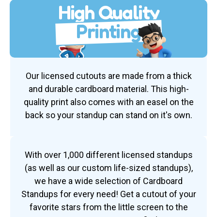
High Quality
Printing
Our licensed cutouts are made from a thick
and durable cardboard material. This high-
quality print also comes with an easel on the
back so your standup can stand on it's own.
With over 1,000 different licensed standups
(as well as our custom life-sized standups),
we have a wide selection of Cardboard
Standups for every need! Get a cutout of your
favorite stars from the little screen to the