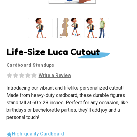
Life-Size Luca Cutout
Cardboard Standups
Write a Review
Introducing our vibrant and lifelike personalized cutout!
Made from heavy-duty cardboard, these durable figures
stand tall at 60 x 28 inches. Perfect for any occasion, like
birthdays or bachelorette parties, they'll add joy and a
personal touch!
High-quality Cardboard