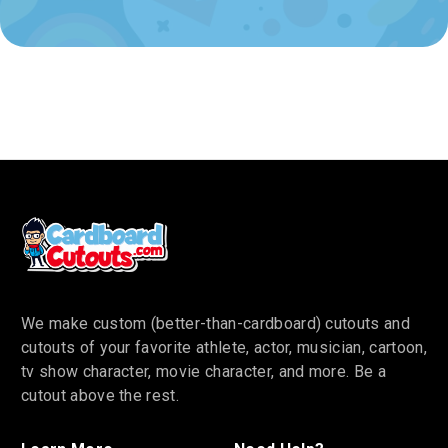
We make custom (better-than-cardboard) cutouts and
cutouts of your favorite athlete, actor, musician, cartoon,
tv show character, movie character, and more. Be a
cutout above the rest.