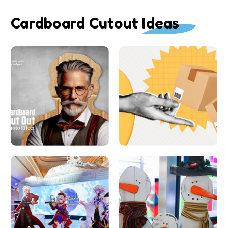
Cardboard Cutout Ideas