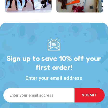
Sign up to save 10% off your
first order!
Enter your email address
Email
Address