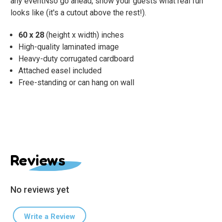
any eventÑso go ahead, show your guests what real fun
looks like (it's a cutout above the rest!).
60 x 28
(height x width) inches
High-quality laminated image
Heavy-duty corrugated cardboard
Attached easel included
Free-standing or can hang on wall
Reviews
No reviews yet
Write a Review