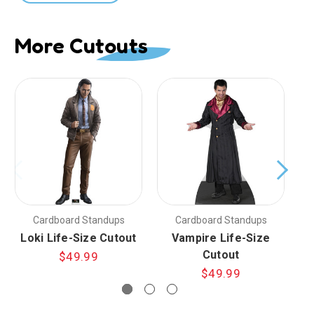
More Cutouts
Cardboard Standups
Cardboard Standups
Loki Life-Size Cutout
Vampire Life-Size
Cutout
$49.99
$49.99