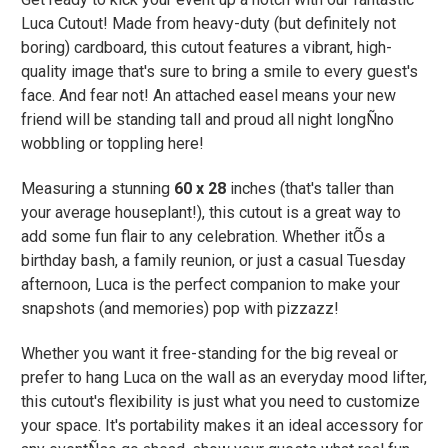
Luca Cutout! Made from heavy-duty (but definitely not
boring) cardboard, this cutout features a vibrant, high-
quality image that's sure to bring a smile to every guest's
face. And fear not! An attached easel means your new
friend will be standing tall and proud all night longÑno
wobbling or toppling here!
Measuring a stunning
60 x 28
inches (that's taller than
your average houseplant!), this cutout is a great way to
add some fun flair to any celebration. Whether itÕs a
birthday bash, a family reunion, or just a casual Tuesday
afternoon, Luca is the perfect companion to make your
snapshots (and memories) pop with pizzazz!
Whether you want it free-standing for the big reveal or
prefer to hang Luca on the wall as an everyday mood lifter,
this cutout's flexibility is just what you need to customize
your space. It's portability makes it an ideal accessory for