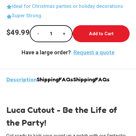
Ideal for Christmas parties or holiday decorations
Super Strong
Current
$49.99
-
+
Stock:
Decrease Quantity of Life-Size Luca Cutout
Increase Quantity of Life-Size L
Have a large order?
Request a quote
Description
Shipping
FAQs
Shipping
FAQs
Luca Cutout - Be the Life of
the Party!
Get ready to kick your event up a notch with our fantastic