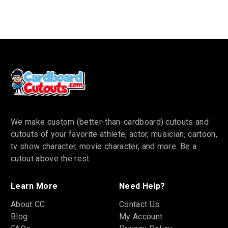
We make custom (better-than-cardboard) cutouts and
cutouts of your favorite athlete, actor, musician, cartoon,
tv show character, movie character, and more. Be a
cutout above the rest.
Learn More
Need Help?
About CC
Contact Us
Blog
My Account