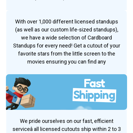
With over 1,000 different licensed standups
(as well as our custom life-sized standups),
we have a wide selection of Cardboard
Standups for every need! Get a cutout of your
favorite stars from the little screen to the
movies ensuring you can find any
Fast
Shipping
We pride ourselves on our fast, efficient
serviceâ all licensed cutouts ship within 2 to 3