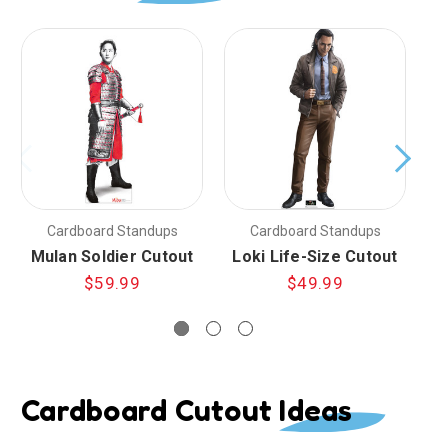
Cardboard Standups
Cardboard Standups
Mulan Soldier Cutout
Loki Life-Size Cutout
L
$59.99
$49.99
Cardboard Cutout Ideas