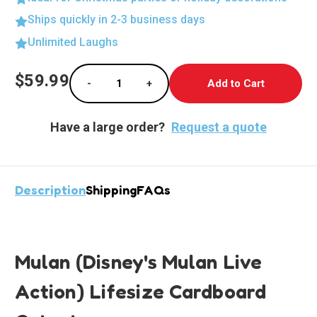
Ships quickly in 2-3 business days
Unlimited Laughs
Current
$59.99
-
+
Stock:
Decrease Quantity of Life-Size Mulan Cutout
Increase Quantity of Life-Size M
Have a large order?
Request a quote
Description
Shipping
FAQs
Mulan (Disney's Mulan Live
Action) Lifesize Cardboard