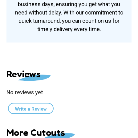
business days, ensuring you get what you
need without delay. With our commitment to
quick turnaround, you can count on us for
timely delivery every time.
Reviews
No reviews yet
Write a Review
More Cutouts