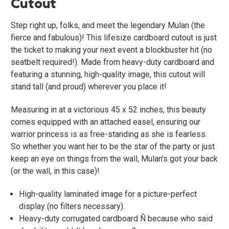
Cutout
Step right up, folks, and meet the legendary Mulan (the
fierce and fabulous)! This lifesize cardboard cutout is just
the ticket to making your next event a blockbuster hit (no
seatbelt required!). Made from heavy-duty cardboard and
featuring a stunning, high-quality image, this cutout will
stand tall (and proud) wherever you place it!
Measuring in at a victorious 45 x 52 inches, this beauty
comes equipped with an attached easel, ensuring our
warrior princess is as free-standing as she is fearless.
So whether you want her to be the star of the party or just
keep an eye on things from the wall, Mulan's got your back
(or the wall, in this case)!
High-quality laminated image for a picture-perfect
display (no filters necessary).
Heavy-duty corrugated cardboard Ñ because who said