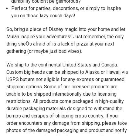
durability couldn't be glamorous?
Perfect for parties, decorations, or simply to inspire
you on those lazy couch days!
So, bring a piece of Disney magic into your home and let
Mulan inspire your adventures! Just remember, the only
thing sheÕs afraid of is a lack of pizza at your next
gathering (or maybe just bad vibes).
We ship to the continental United States and Canada.
Custom big heads can be shipped to Alaska or Hawaii via
USPS but are not eligible for any express or guaranteed
shipping options. Some of our licensed products are
unable to be shipped internationally due to licensing
restrictions. All products come packaged in high-quality
durable packaging materials designed to withstand the
bumps and scrapes of shipping cross country. If your
order encounters any damage from shipping, please take
photos of the damaged packaging and product and notify