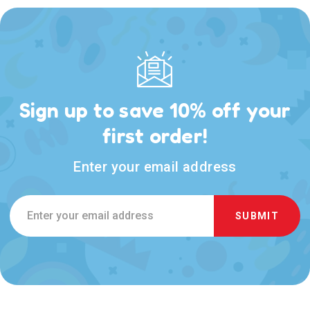
Sign up to save 10% off your
first order!
Enter your email address
Email
Address