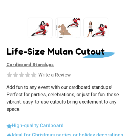
Life-Size Mulan Cutout
Cardboard Standups
Write a Review
Add fun to any event with our cardboard standups!
Perfect for parties, celebrations, or just for fun, these
vibrant, easy-to-use cutouts bring excitement to any
space.
High-quality Cardboard
Ideal for Christmas parties or holiday decorations