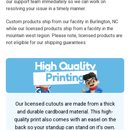
our support team immediately so we can work on
resolving your issue in a timely manner.
Custom products ship from our facility in Burlington, NC
while our licensed products ship from a facility in the
mountain west region. Please note, licensed products are
not eligible for our shipping guarantees.
High Quality
Printing
Our licensed cutouts are made from a thick
and durable cardboard material. This high-
quality print also comes with an easel on the
back so your standup can stand on it's own.