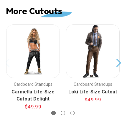
More Cutouts
Cardboard Standups
Cardboard Standups
Carmella Life-Size
Loki Life-Size Cutout
L
Cutout Delight
$49.99
$49.99