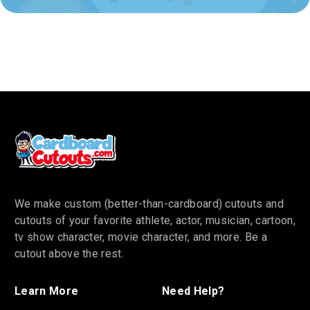
We make custom (better-than-cardboard) cutouts and
cutouts of your favorite athlete, actor, musician, cartoon,
tv show character, movie character, and more. Be a
cutout above the rest.
Learn More
Need Help?