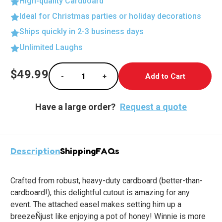
High-quality Cardboard
Ideal for Christmas parties or holiday decorations
Ships quickly in 2-3 business days
Unlimited Laughs
Current
$49.99
-
+
Stock:
Decrease Quantity of Life-Size Anatomy Cuto
Increase Quantity of Life-Size A
Have a large order?
Request a quote
Description
Shipping
FAQs
Crafted from robust, heavy-duty cardboard (better-than-
cardboard!), this delightful cutout is amazing for any
event. The attached easel makes setting him up a
breezeÑjust like enjoying a pot of honey! Winnie is more