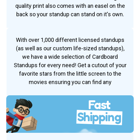
quality print also comes with an easel on the
back so your standup can stand on it's own.
With over 1,000 different licensed standups
(as well as our custom life-sized standups),
we have a wide selection of Cardboard
Standups for every need! Get a cutout of your
favorite stars from the little screen to the
movies ensuring you can find any
Fast
Shipping