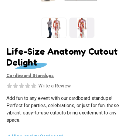
Life-Size Anatomy Cutout
Delight
Cardboard Standups
Write a Review
Add fun to any event with our cardboard standups!
Perfect for parties, celebrations, or just for fun, these
vibrant, easy-to-use cutouts bring excitement to any
space.