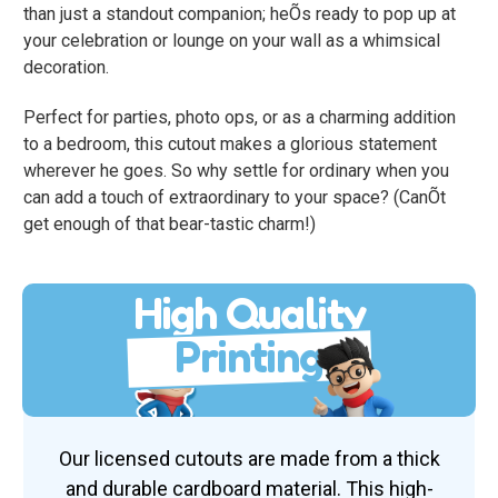
than just a standout companion; heÕs ready to pop up at
your celebration or lounge on your wall as a whimsical
decoration.
Perfect for parties, photo ops, or as a charming addition
to a bedroom, this cutout makes a glorious statement
wherever he goes. So why settle for ordinary when you
can add a touch of extraordinary to your space? (CanÕt
get enough of that bear-tastic charm!)
High Quality
Printing
Our licensed cutouts are made from a thick
and durable cardboard material. This high-