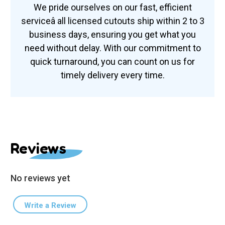
We pride ourselves on our fast, efficient
serviceâ all licensed cutouts ship within 2 to 3
business days, ensuring you get what you
need without delay. With our commitment to
quick turnaround, you can count on us for
timely delivery every time.
Reviews
No reviews yet
Write a Review