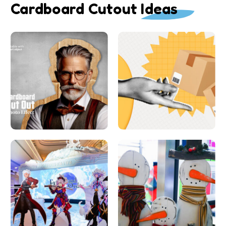
Cardboard Cutout Ideas