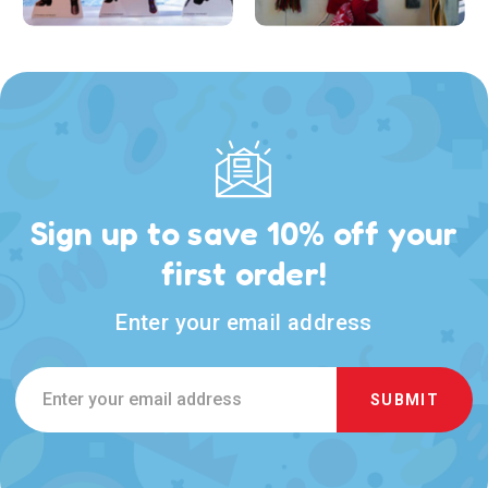
Sign up to save 10% off your
first order!
Enter your email address
Email
Address