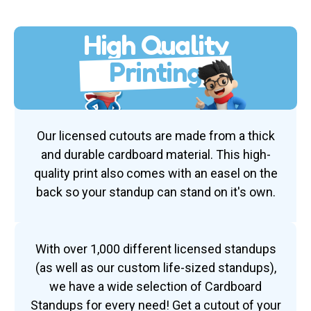
High Quality
Printing
Our licensed cutouts are made from a thick
and durable cardboard material. This high-
quality print also comes with an easel on the
back so your standup can stand on it's own.
With over 1,000 different licensed standups
(as well as our custom life-sized standups),
we have a wide selection of Cardboard
Standups for every need! Get a cutout of your