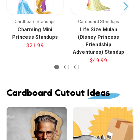
Cardboard Standups
Cardboard Standups
Charming Mini
Life Size Mulan
En
Princess Standups
(Disney Princess
Friendship
$21.99
Adventures) Standup
$49.99
Cardboard Cutout Ideas