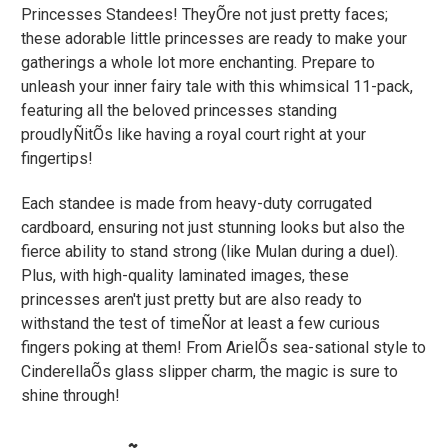
Princesses Standees! TheyÕre not just pretty faces;
these adorable little princesses are ready to make your
gatherings a whole lot more enchanting. Prepare to
unleash your inner fairy tale with this whimsical 11-pack,
featuring all the beloved princesses standing
proudlyÑitÕs like having a royal court right at your
fingertips!
Each standee is made from heavy-duty corrugated
cardboard, ensuring not just stunning looks but also the
fierce ability to stand strong (like Mulan during a duel).
Plus, with high-quality laminated images, these
princesses aren't just pretty but are also ready to
withstand the test of timeÑor at least a few curious
fingers poking at them! From ArielÕs sea-sational style to
CinderellaÕs glass slipper charm, the magic is sure to
shine through!