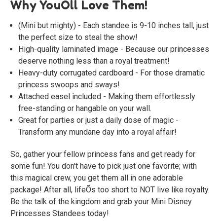
Why YouÕll Love Them!
(Mini but mighty) - Each standee is 9-10 inches tall, just
the perfect size to steal the show!
High-quality laminated image - Because our princesses
deserve nothing less than a royal treatment!
Heavy-duty corrugated cardboard - For those dramatic
princess swoops and sways!
Attached easel included - Making them effortlessly
free-standing or hangable on your wall.
Great for parties or just a daily dose of magic -
Transform any mundane day into a royal affair!
So, gather your fellow princess fans and get ready for
some fun! You don't have to pick just one favorite; with
this magical crew, you get them all in one adorable
package! After all, lifeÕs too short to NOT live like royalty.
Be the talk of the kingdom and grab your Mini Disney
Princesses Standees today!