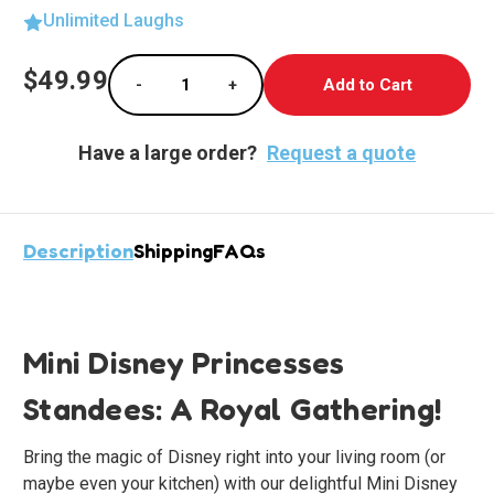
Unlimited Laughs
Current
$49.99
-
+
Stock:
Decrease Quantity of Charming Mini Disney P
Increase Quantity of Charming Mi
Have a large order?
Request a quote
Description
Shipping
FAQs
Mini Disney Princesses
Standees: A Royal Gathering!
Bring the magic of Disney right into your living room (or
maybe even your kitchen) with our delightful Mini Disney