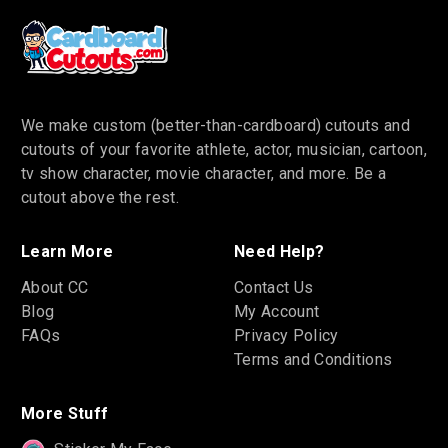
We make custom (better-than-cardboard) cutouts and
cutouts of your favorite athlete, actor, musician, cartoon,
tv show character, movie character, and more. Be a
cutout above the rest.
Learn More
Need Help?
About CC
Contact Us
Blog
My Account
FAQs
Privacy Policy
Terms and Conditions
More Stuff