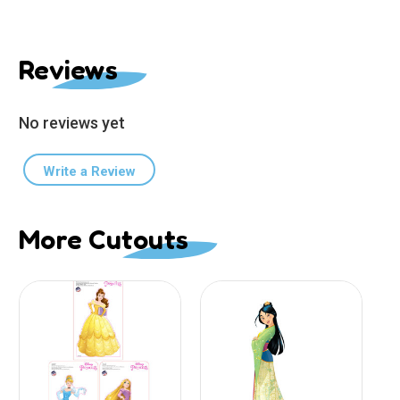
Reviews
No reviews yet
Write a Review
More Cutouts