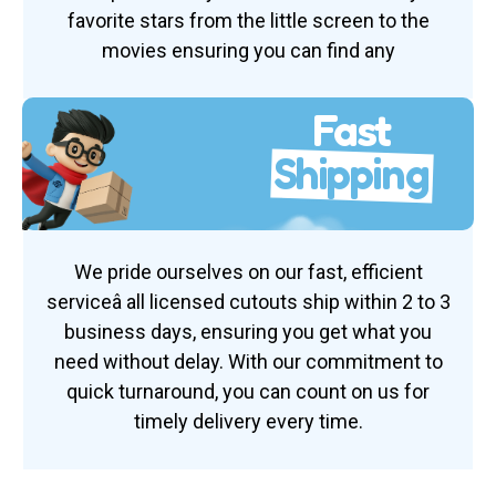
favorite stars from the little screen to the
movies ensuring you can find any
Fast
Shipping
We pride ourselves on our fast, efficient
serviceâ all licensed cutouts ship within 2 to 3
business days, ensuring you get what you
need without delay. With our commitment to
quick turnaround, you can count on us for
timely delivery every time.