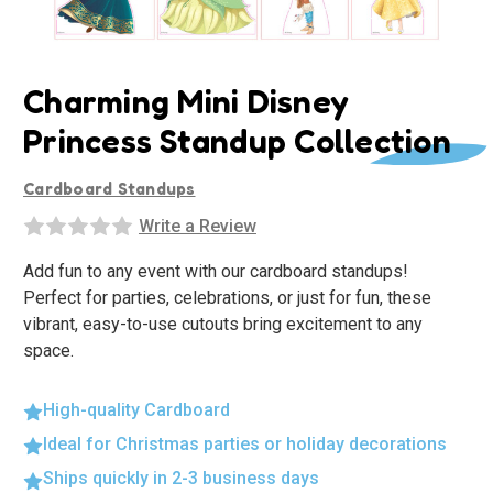
Charming Mini Disney
Princess Standup Collection
Cardboard Standups
Write a Review
Add fun to any event with our cardboard standups!
Perfect for parties, celebrations, or just for fun, these
vibrant, easy-to-use cutouts bring excitement to any
space.
High-quality Cardboard
Ideal for Christmas parties or holiday decorations
Ships quickly in 2-3 business days