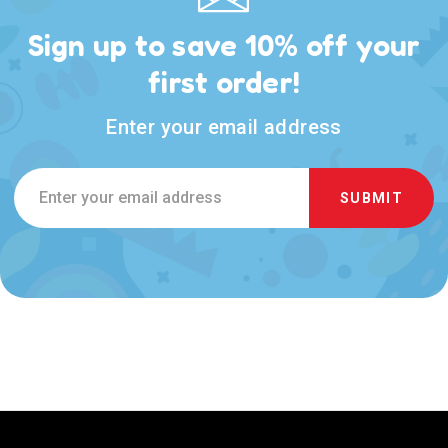
Sign up to save 10% off your
first order!
Enter your email address
Email
Address