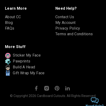
Learn More
Need Help?
About CC
Contact Us
Blog
My Account
FAQs
Privacy Policy
Terms and Conditions
More Stuff
Sticker My Face
Pawprints
Build A Head
Gift Wrap My Face
© Copyright 2026 Cardboard Cutouts. All Rights Reserved.