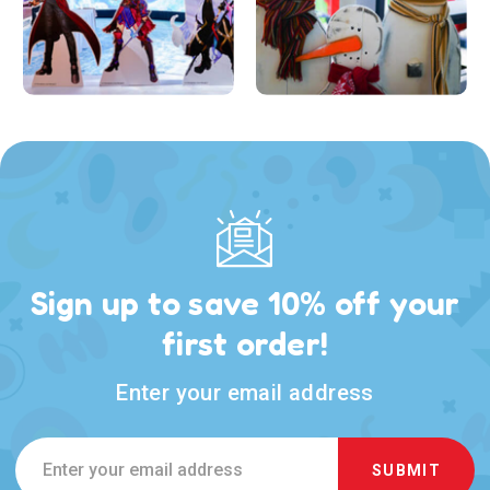
Sign up to save 10% off your
first order!
Enter your email address
Email
Address