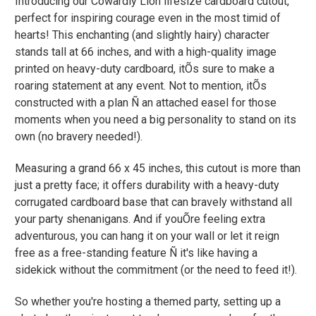
Introducing our Cowardly Lion lifesize cardboard cutout,
perfect for inspiring courage even in the most timid of
hearts! This enchanting (and slightly hairy) character
stands tall at 66 inches, and with a high-quality image
printed on heavy-duty cardboard, itÕs sure to make a
roaring statement at any event. Not to mention, itÕs
constructed with a plan Ñ an attached easel for those
moments when you need a big personality to stand on its
own (no bravery needed!).
Measuring a grand 66 x 45 inches, this cutout is more than
just a pretty face; it offers durability with a heavy-duty
corrugated cardboard base that can bravely withstand all
your party shenanigans. And if youÕre feeling extra
adventurous, you can hang it on your wall or let it reign
free as a free-standing feature Ñ it's like having a
sidekick without the commitment (or the need to feed it!).
So whether you're hosting a themed party, setting up a