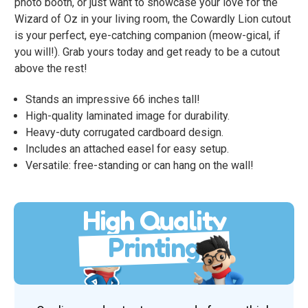
photo booth, or just want to showcase your love for the
Wizard of Oz in your living room, the Cowardly Lion cutout
is your perfect, eye-catching companion (meow-gical, if
you will!). Grab yours today and get ready to be a cutout
above the rest!
Stands an impressive 66 inches tall!
High-quality laminated image for durability.
Heavy-duty corrugated cardboard design.
Includes an attached easel for easy setup.
Versatile: free-standing or can hang on the wall!
High Quality
Printing