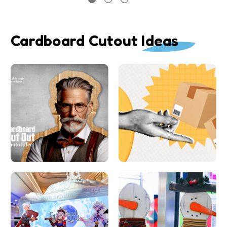
Cardboard Cutout Ideas