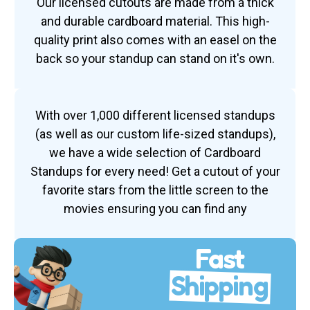
Our licensed cutouts are made from a thick
and durable cardboard material. This high-
quality print also comes with an easel on the
back so your standup can stand on it's own.
With over 1,000 different licensed standups
(as well as our custom life-sized standups),
we have a wide selection of Cardboard
Standups for every need! Get a cutout of your
favorite stars from the little screen to the
movies ensuring you can find any
Fast
Shipping