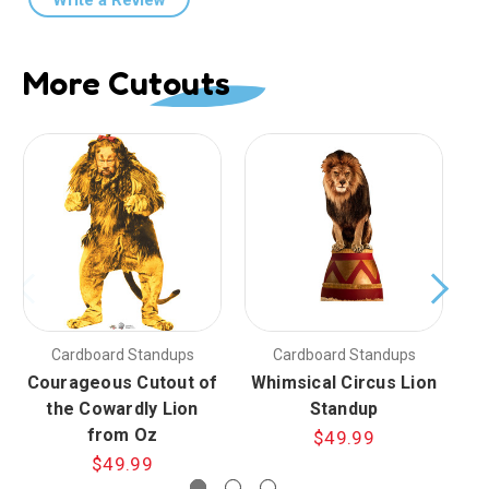
More Cutouts
Cardboard Standups
Cardboard Standups
Courageous Cutout of
Whimsical Circus Lion
the Cowardly Lion
Standup
from Oz
$49.99
$49.99