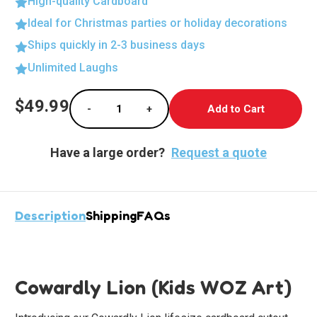
High-quality Cardboard
Ideal for Christmas parties or holiday decorations
Ships quickly in 2-3 business days
Unlimited Laughs
Current
$49.99
-
+
Stock:
Decrease Quantity of Charming Cowardly Lio
Increase Quantity of Charming C
Have a large order?
Request a quote
Description
Shipping
FAQs
Cowardly Lion (Kids WOZ Art)