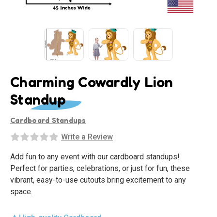
Charming Cowardly Lion
Standup
Cardboard Standups
Write a Review
Add fun to any event with our cardboard standups!
Perfect for parties, celebrations, or just for fun, these
vibrant, easy-to-use cutouts bring excitement to any
space.