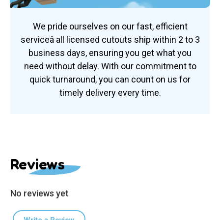
We pride ourselves on our fast, efficient
serviceâ all licensed cutouts ship within 2 to 3
business days, ensuring you get what you
need without delay. With our commitment to
quick turnaround, you can count on us for
timely delivery every time.
Reviews
No reviews yet
Write a Review