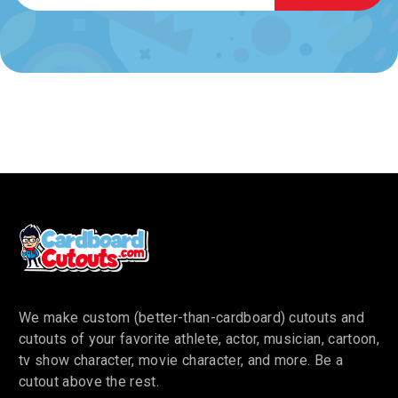
We make custom (better-than-cardboard) cutouts and
cutouts of your favorite athlete, actor, musician, cartoon,
tv show character, movie character, and more. Be a
cutout above the rest.