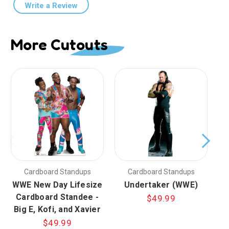
Write a Review
More Cutouts
Cardboard Standups
Cardboard Standups
WWE New Day Lifesize
Undertaker (WWE)
Cardboard Standee -
$49.99
Big E, Kofi, and Xavier
$49.99