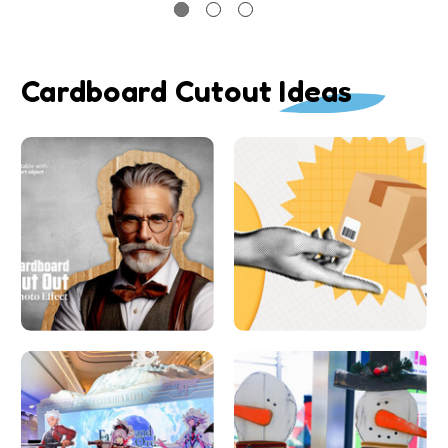
Cardboard Cutout Ideas