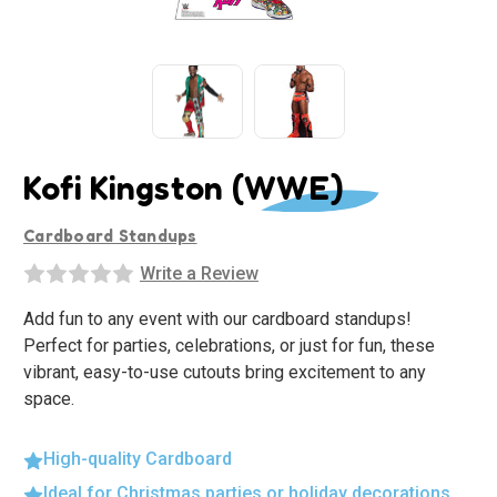
Kofi Kingston (WWE)
Cardboard Standups
Write a Review
Add fun to any event with our cardboard standups!
Perfect for parties, celebrations, or just for fun, these
vibrant, easy-to-use cutouts bring excitement to any
space.
High-quality Cardboard
Ideal for Christmas parties or holiday decorations