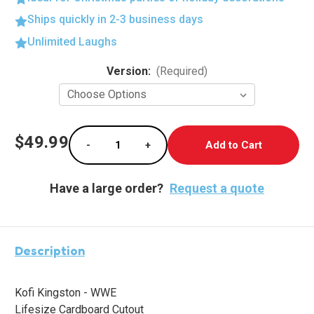
Ships quickly in 2-3 business days
Unlimited Laughs
Current
Version:
(Required)
Stock:
$49.99
-
+
Decrease Quantity of Kofi Kingston (WWE)
Increase Quantity of Kofi Kingst
Have a large order?
Request a quote
Description
Kofi Kingston - WWE
Lifesize Cardboard Cutout