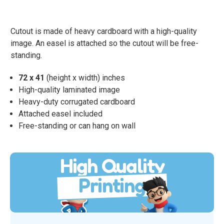
Cutout is made of heavy cardboard with a high-quality
image. An easel is attached so the cutout will be free-
standing.
72 x 41
(height x width) inches
High-quality laminated image
Heavy-duty corrugated cardboard
Attached easel included
Free-standing or can hang on wall
High Quality
Printing