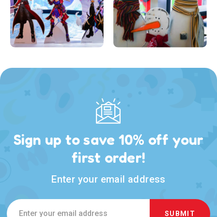
Sign up to save 10% off your
first order!
Enter your email address
Email
Address