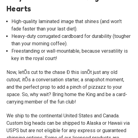
Hearts
High-quality laminated image that shines (and won't
fade faster than your last diet).
Heavy-duty corrugated cardboard for durability (tougher
than your morning coffee).
Freestanding or wall-mountable, because versatility is
key in the royal court!
Now, letÕs cut to the chase Ð this isnÕt just any old
cutout; itÕs a conversation starter, a snapshot moment,
and the perfect prop to add a pinch of pizzazz to your
space. So, why wait? Bring home the King and be a card-
carrying member of the fun club!
We ship to the continental United States and Canada.
Custom big heads can be shipped to Alaska or Hawaii via
USPS but are not eligible for any express or guaranteed
shipping options. Some of our licensed products are