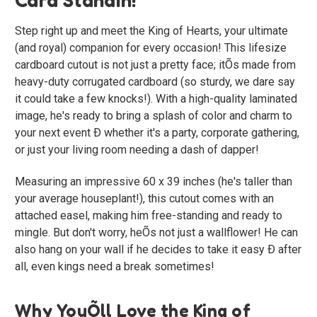
Step right up and meet the King of Hearts, your ultimate
(and royal) companion for every occasion! This lifesize
cardboard cutout is not just a pretty face; itÕs made from
heavy-duty corrugated cardboard (so sturdy, we dare say
it could take a few knocks!). With a high-quality laminated
image, he's ready to bring a splash of color and charm to
your next event Ð whether it's a party, corporate gathering,
or just your living room needing a dash of dapper!
Measuring an impressive 60 x 39 inches (he's taller than
your average houseplant!), this cutout comes with an
attached easel, making him free-standing and ready to
mingle. But don't worry, heÕs not just a wallflower! He can
also hang on your wall if he decides to take it easy Ð after
all, even kings need a break sometimes!
Why YouÕll Love the King of