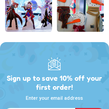
Sign up to save 10% off your
first order!
Enter your email address