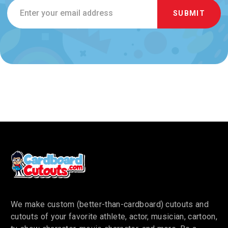
Email
Address
We make custom (better-than-cardboard) cutouts and
cutouts of your favorite athlete, actor, musician, cartoon,