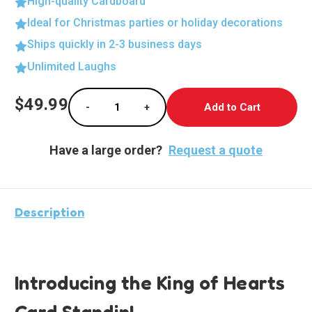
High-quality Cardboard
Ideal for Christmas parties or holiday decorations
Ships quickly in 2-3 business days
Unlimited Laughs
Current
$49.99
-
+
Stock:
Decrease Quantity of Heartthrob Cardboard 
Increase Quantity of Heartthrob
Have a large order?
Request a quote
Description
Introducing the King of Hearts
Card Standin!