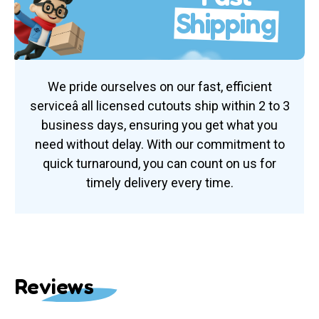
Shipping
We pride ourselves on our fast, efficient
serviceâ all licensed cutouts ship within 2 to 3
business days, ensuring you get what you
need without delay. With our commitment to
quick turnaround, you can count on us for
timely delivery every time.
Reviews