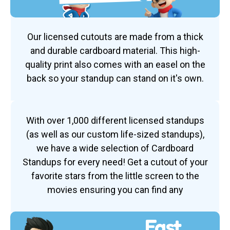
Our licensed cutouts are made from a thick
and durable cardboard material. This high-
quality print also comes with an easel on the
back so your standup can stand on it's own.
With over 1,000 different licensed standups
(as well as our custom life-sized standups),
we have a wide selection of Cardboard
Standups for every need! Get a cutout of your
favorite stars from the little screen to the
movies ensuring you can find any
Fast