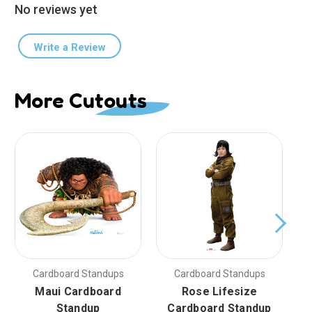
No reviews yet
Write a Review
More Cutouts
Cardboard Standups
Cardboard Standups
Maui Cardboard
Rose Lifesize
Standup
Cardboard Standup