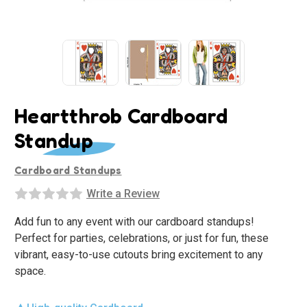
Heartthrob Cardboard
Standup
Cardboard Standups
Write a Review
Add fun to any event with our cardboard standups!
Perfect for parties, celebrations, or just for fun, these
vibrant, easy-to-use cutouts bring excitement to any
space.