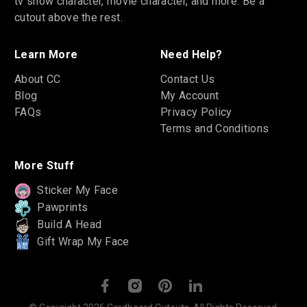
tv show character, movie character, and more. Be a
cutout above the rest.
Learn More
Need Help?
About CC
Contact Us
Blog
My Account
FAQs
Privacy Policy
Terms and Conditions
More Stuff
Sticker My Face
Pawprints
Build A Head
Gift Wrap My Face