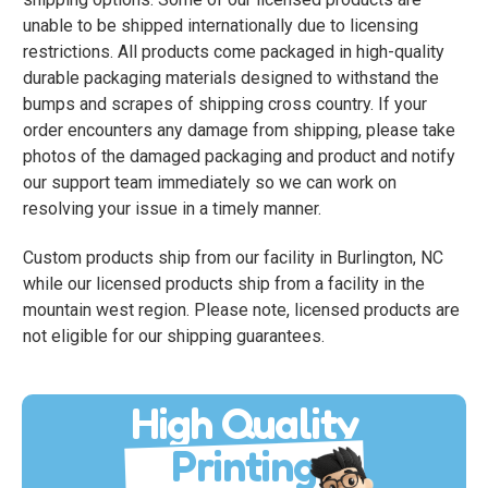
unable to be shipped internationally due to licensing
restrictions. All products come packaged in high-quality
durable packaging materials designed to withstand the
bumps and scrapes of shipping cross country. If your
order encounters any damage from shipping, please take
photos of the damaged packaging and product and notify
our support team immediately so we can work on
resolving your issue in a timely manner.
Custom products ship from our facility in Burlington, NC
while our licensed products ship from a facility in the
mountain west region. Please note, licensed products are
not eligible for our shipping guarantees.
High Quality
Printing