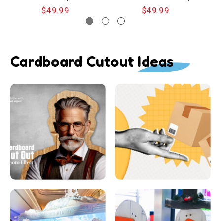
$49.99
$49.99
Cardboard Cutout Ideas