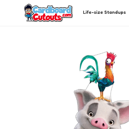
Life-size Standups