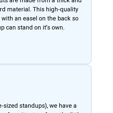
uts are made from a thick and
d material. This high-quality
 with an easel on the back so
p can stand on it's own.
fe-sized standups), we have a