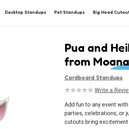
Desktop Standups
Pet Standups
Big Head Cutou
Pua and Hei
from Moana
Cardboard Standups
Write a Revi
Add fun to any event with
parties, celebrations, or j
cutouts bring excitement