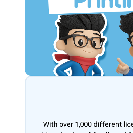
With over 1,000 different li