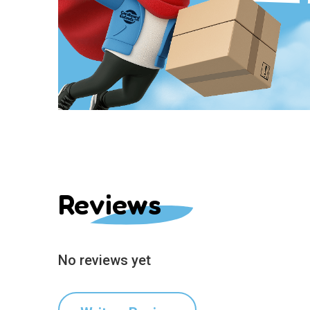
Reviews
No reviews yet