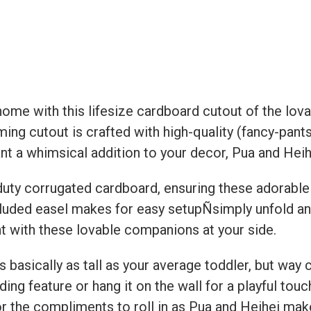
home with this lifesize cardboard cutout of the lov
ing cutout is crafted with high-quality (fancy-pants
nt a whimsical addition to your decor, Pua and Heih
uty corrugated cardboard, ensuring these adorable c
included easel makes for easy setupÑsimply unfold an
nt with these lovable companions at your side.
s basically as tall as your average toddler, but way c
ding feature or hang it on the wall for a playful tou
r the compliments to roll in as Pua and Heihei make