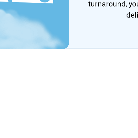
turnaround, yo
del