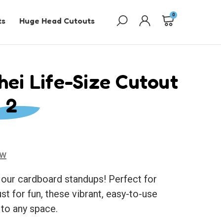
0
ts
Huge Head Cutouts
hei Life-Size Cutout
 2
ew
 our cardboard standups! Perfect for
ust for fun, these vibrant, easy-to-use
 to any space.