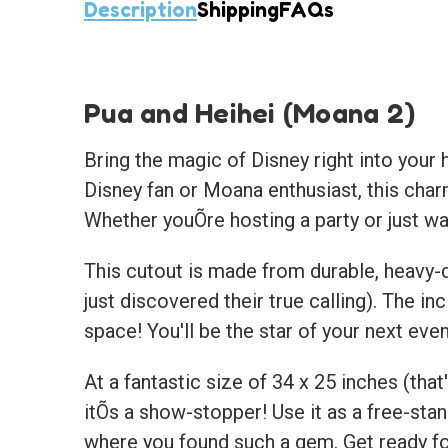
Description
Shipping
FAQs
Pua and Heihei (Moana 2)
Bring the magic of Disney right into your 
Disney fan or Moana enthusiast, this charm
Whether youÕre hosting a party or just wa
This cutout is made from durable, heavy-d
just discovered their true calling). The 
space! You'll be the star of your next eve
At a fantastic size of 34 x 25 inches (that'
itÕs a show-stopper! Use it as a free-stan
where you found such a gem. Get ready fo