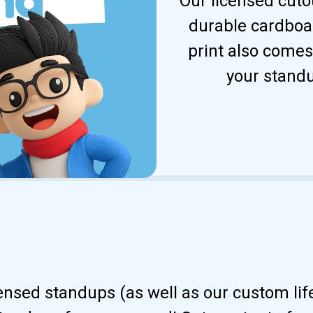
Our licensed cuto
durable cardboar
print also comes
your standu
censed standups (as well as our custom li