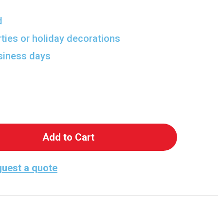
d
rties or holiday decorations
usiness days
 Pua and Heihei Life-Size Cutout from Moana 2
antity of Pua and Heihei Life-Size Cutout from M
uest a quote