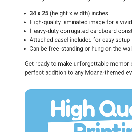
34 x 25
(height x width) inches
High-quality laminated image for a vivid
Heavy-duty corrugated cardboard const
Attached easel included for easy setup
Can be free-standing or hung on the wal
Get ready to make unforgettable memories 
perfect addition to any Moana-themed ev
High Qua
Printi