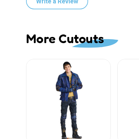
Write a Review
More Cutouts