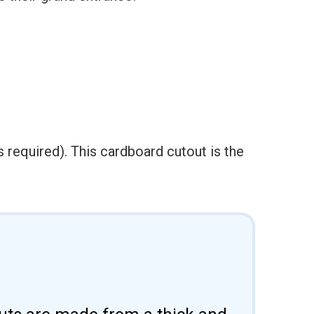
 required). This cardboard cutout is the