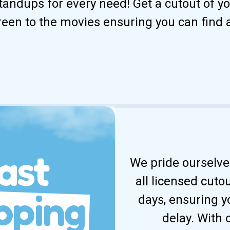
andups for every need! Get a cutout of your
reen to the movies ensuring you can find 
ast
We pride ourselves
all licensed cuto
pping
days, ensuring y
delay. With