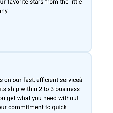
 favorite stars from the little
any
 on our fast, efficient serviceâ
uts ship within 2 to 3 business
ou get what you need without
 our commitment to quick