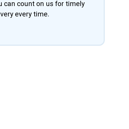
u can count on us for timely
ivery every time.