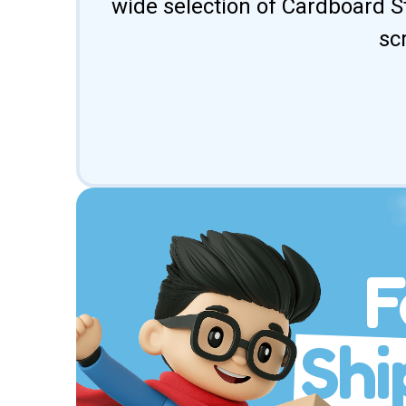
wide selection of Cardboard St
sc
F
Shi