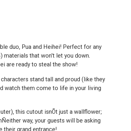
able duo, Pua and Heihei! Perfect for any
) materials that won't let you down.
ei are ready to steal the show!
haracters stand tall and proud (like they
d watch them come to life in your living
uter), this cutout isnÕt just a wallflower;
chÑeither way, your guests will be asking
 their grand entrance!