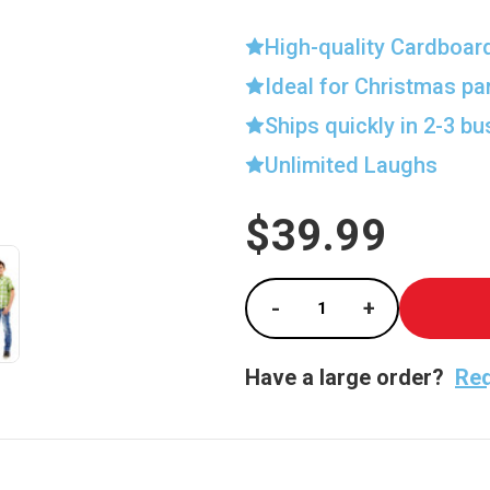
High-quality Cardboar
Ideal for Christmas pa
Ships quickly in 2-3 b
Unlimited Laughs
$39.99
Current
Stock:
-
+
Decrease Quantity of
Increase Qu
Have a large order?
Req