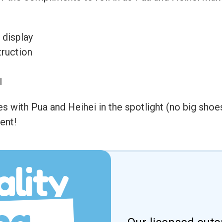
 display
ruction
l
with Pua and Heihei in the spotlight (no big shoes
ent!
lity
ng