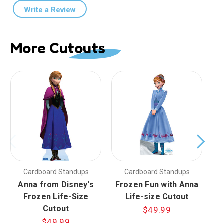
Write a Review
More Cutouts
Cardboard Standups
Cardboard Standups
Anna from Disney's
Frozen Fun with Anna
F
Frozen Life-Size
Life-size Cutout
Cutout
$49.99
$49.99