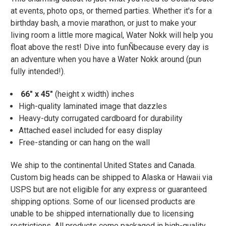
at events, photo ops, or themed parties. Whether it's for a
birthday bash, a movie marathon, or just to make your
living room a little more magical, Water Nokk will help you
float above the rest! Dive into funÑbecause every day is
an adventure when you have a Water Nokk around (pun
fully intended!).
66" x 45"
(height x width) inches
High-quality laminated image that dazzles
Heavy-duty corrugated cardboard for durability
Attached easel included for easy display
Free-standing or can hang on the wall
We ship to the continental United States and Canada.
Custom big heads can be shipped to Alaska or Hawaii via
USPS but are not eligible for any express or guaranteed
shipping options. Some of our licensed products are
unable to be shipped internationally due to licensing
restrictions. All products come packaged in high-quality