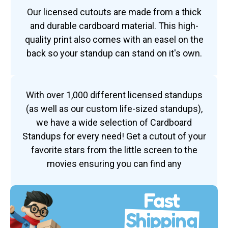
Our licensed cutouts are made from a thick
and durable cardboard material. This high-
quality print also comes with an easel on the
back so your standup can stand on it's own.
With over 1,000 different licensed standups
(as well as our custom life-sized standups),
we have a wide selection of Cardboard
Standups for every need! Get a cutout of your
favorite stars from the little screen to the
movies ensuring you can find any
Fast
Shipping