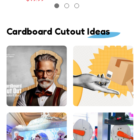
Cardboard Cutout Ideas