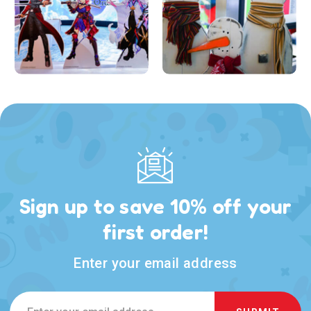
Sign up to save 10% off your
first order!
Enter your email address
Email