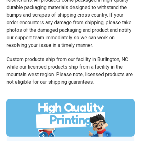
durable packaging materials designed to withstand the
bumps and scrapes of shipping cross country. If your
order encounters any damage from shipping, please take
photos of the damaged packaging and product and notify
our support team immediately so we can work on
resolving your issue in a timely manner.
Custom products ship from our facility in Burlington, NC
while our licensed products ship from a facility in the
mountain west region. Please note, licensed products are
not eligible for our shipping guarantees.
High Quality
Printing