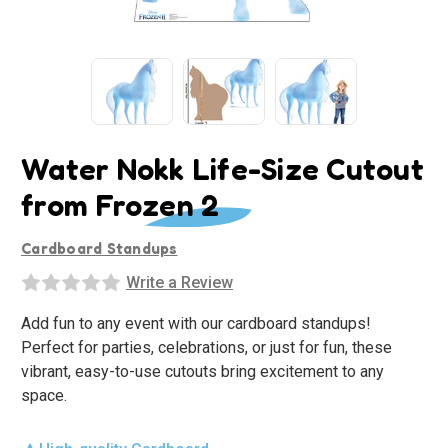
Water Nokk Life-Size Cutout
from Frozen 2
Cardboard Standups
Write a Review
Add fun to any event with our cardboard standups!
Perfect for parties, celebrations, or just for fun, these
vibrant, easy-to-use cutouts bring excitement to any
space.