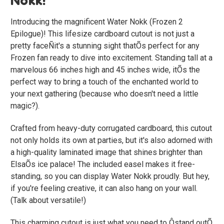
Introducing the magnificent
Water Nokk (Frozen 2
Epilogue)
! This lifesize cardboard cutout is not just a
pretty faceÑit's a stunning sight thatÕs perfect for any
Frozen fan ready to dive into excitement. Standing tall at a
marvelous 66 inches high and 45 inches wide, itÕs the
perfect way to bring a touch of the enchanted world to
your next gathering (because who doesn't need a little
magic?).
Crafted from heavy-duty corrugated cardboard, this cutout
not only holds its own at parties, but it's also adorned with
a high-quality laminated image that shines brighter than
ElsaÕs ice palace! The included easel makes it free-
standing, so you can display Water Nokk proudly. But hey,
if you're feeling creative, it can also hang on your wall.
(Talk about versatile!)
This charming cutout is just what you need to Ôstand outÕ