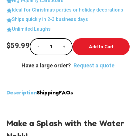
High-quality Cardboard
Ideal for Christmas parties or holiday decorations
Ships quickly in 2-3 business days
Unlimited Laughs
Current
$59.99
-
+
Stock:
Decrease Quantity of Water Nokk Life-Size C
Increase Quantity of Water Nokk 
Have a large order?
Request a quote
Description
Shipping
FAQs
Make a Splash with the Water
Nokk!