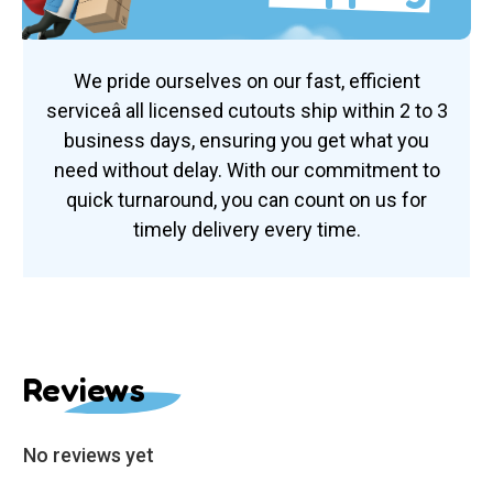
We pride ourselves on our fast, efficient
serviceâ all licensed cutouts ship within 2 to 3
business days, ensuring you get what you
need without delay. With our commitment to
quick turnaround, you can count on us for
timely delivery every time.
Reviews
No reviews yet