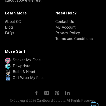
cutout above the rest.
Learn More
Need Help?
About CC
Contact Us
Blog
My Account
FAQs
Privacy Policy
Terms and Conditions
More Stuff
Sticker My Face
Pawprints
Build A Head
Gift Wrap My Face
© Copyright 2026 Cardboard Cutouts. All Rights Reserved.