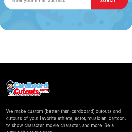
Address
We make custom (better-than-cardboard) cutouts and
cutouts of your favorite athlete, actor, musician, cartoon,
tv show character, movie character, and more. Be a