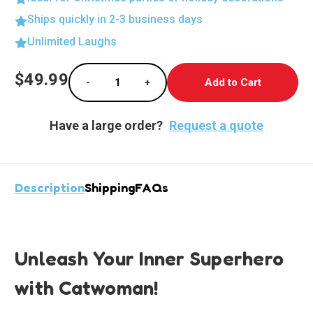
Ships quickly in 2-3 business days
Unlimited Laughs
Current
$49.99
-
+
Stock:
Decrease Quantity of Fierce Catwoman Stan
Increase Quantity of Fierce Cat
Have a large order?
Request a quote
Description
Shipping
FAQs
Unleash Your Inner Superhero
with Catwoman!