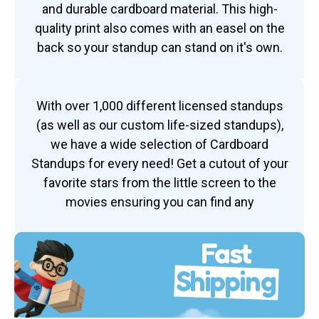
and durable cardboard material. This high-
quality print also comes with an easel on the
back so your standup can stand on it's own.
With over 1,000 different licensed standups
(as well as our custom life-sized standups),
we have a wide selection of Cardboard
Standups for every need! Get a cutout of your
favorite stars from the little screen to the
movies ensuring you can find any
Fast
Shipping