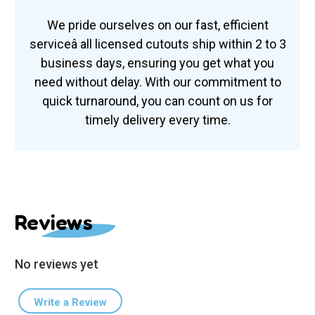
We pride ourselves on our fast, efficient
serviceâ all licensed cutouts ship within 2 to 3
business days, ensuring you get what you
need without delay. With our commitment to
quick turnaround, you can count on us for
timely delivery every time.
Reviews
No reviews yet
Write a Review