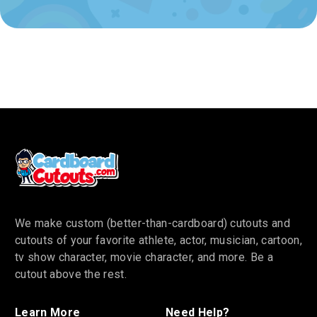
We make custom (better-than-cardboard) cutouts and
cutouts of your favorite athlete, actor, musician, cartoon,
tv show character, movie character, and more. Be a
cutout above the rest.
Learn More
Need Help?