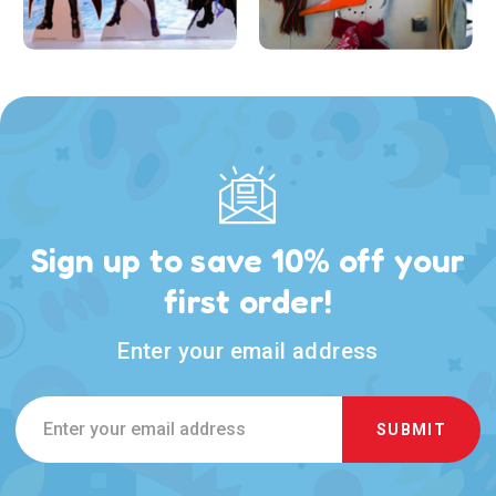
Sign up to save 10% off your
first order!
Enter your email address
Email
Address