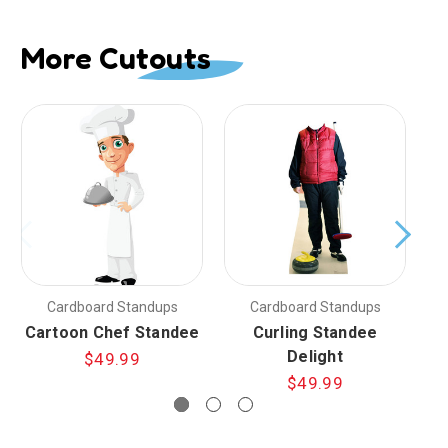
More Cutouts
Cardboard Standups
Cardboard Standups
Cartoon Chef Standee
Curling Standee
Delight
$49.99
$49.99