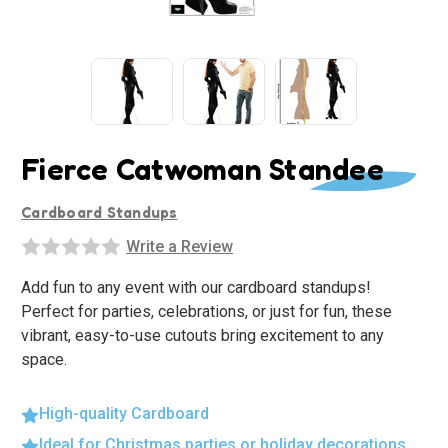
Fierce Catwoman Standee
Cardboard Standups
Write a Review
Add fun to any event with our cardboard standups!
Perfect for parties, celebrations, or just for fun, these
vibrant, easy-to-use cutouts bring excitement to any
space.
High-quality Cardboard
Ideal for Christmas parties or holiday decorations