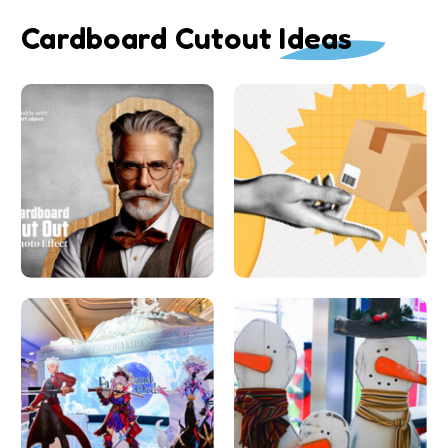
Cardboard Cutout Ideas