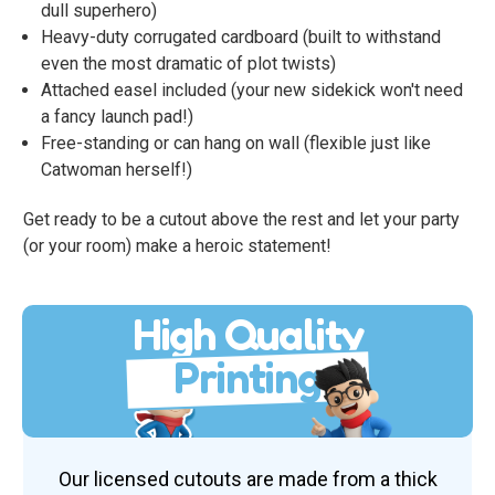
dull superhero)
Heavy-duty corrugated cardboard (built to withstand
even the most dramatic of plot twists)
Attached easel included (your new sidekick won't need
a fancy launch pad!)
Free-standing or can hang on wall (flexible just like
Catwoman herself!)
Get ready to be a cutout above the rest and let your party
(or your room) make a heroic statement!
High Quality
Printing
Our licensed cutouts are made from a thick