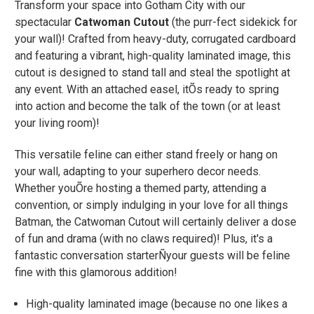
Transform your space into Gotham City with our
spectacular
Catwoman Cutout
(the purr-fect sidekick for
your wall)! Crafted from heavy-duty, corrugated cardboard
and featuring a vibrant, high-quality laminated image, this
cutout is designed to stand tall and steal the spotlight at
any event. With an attached easel, itÕs ready to spring
into action and become the talk of the town (or at least
your living room)!
This versatile feline can either stand freely or hang on
your wall, adapting to your superhero decor needs.
Whether youÕre hosting a themed party, attending a
convention, or simply indulging in your love for all things
Batman, the Catwoman Cutout will certainly deliver a dose
of fun and drama (with no claws required)! Plus, it's a
fantastic conversation starterÑyour guests will be feline
fine with this glamorous addition!
High-quality laminated image (because no one likes a