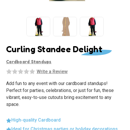
Curling Standee Delight
Cardboard Standups
Write a Review
Add fun to any event with our cardboard standups!
Perfect for parties, celebrations, or just for fun, these
vibrant, easy-to-use cutouts bring excitement to any
space.
High-quality Cardboard
Ideal for Christmas parties or holiday decorations