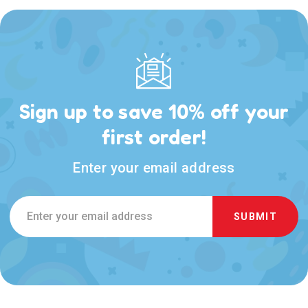
Sign up to save 10% off your
first order!
Enter your email address
Email
Address