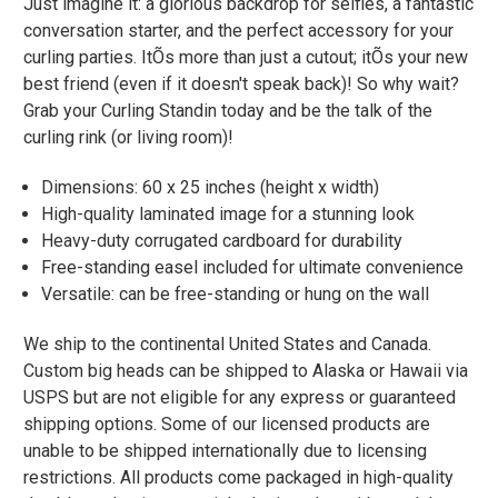
Just imagine it: a glorious backdrop for selfies, a fantastic
conversation starter, and the perfect accessory for your
curling parties. ItÕs more than just a cutout; itÕs your new
best friend (even if it doesn't speak back)! So why wait?
Grab your Curling Standin today and be the talk of the
curling rink (or living room)!
Dimensions: 60 x 25 inches (height x width)
High-quality laminated image for a stunning look
Heavy-duty corrugated cardboard for durability
Free-standing easel included for ultimate convenience
Versatile: can be free-standing or hung on the wall
We ship to the continental United States and Canada.
Custom big heads can be shipped to Alaska or Hawaii via
USPS but are not eligible for any express or guaranteed
shipping options. Some of our licensed products are
unable to be shipped internationally due to licensing
restrictions. All products come packaged in high-quality