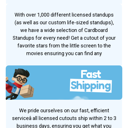
With over 1,000 different licensed standups
(as well as our custom life-sized standups),
we have a wide selection of Cardboard
Standups for every need! Get a cutout of your
favorite stars from the little screen to the
movies ensuring you can find any
Fast
Shipping
We pride ourselves on our fast, efficient
serviceâ all licensed cutouts ship within 2 to 3
business days, ensuring you get what you