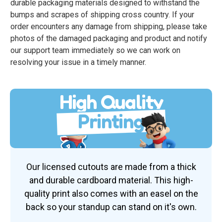
durable packaging materials designed to withstand the
bumps and scrapes of shipping cross country. If your
order encounters any damage from shipping, please take
photos of the damaged packaging and product and notify
our support team immediately so we can work on
resolving your issue in a timely manner.
High Quality
Printing
Our licensed cutouts are made from a thick
and durable cardboard material. This high-
quality print also comes with an easel on the
back so your standup can stand on it's own.