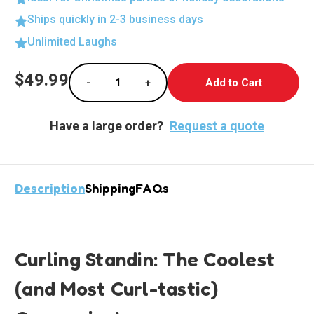
Ships quickly in 2-3 business days
Unlimited Laughs
Current
$49.99
-
+
Stock:
Decrease Quantity of Curling Standee Deligh
Increase Quantity of Curling Sta
Have a large order?
Request a quote
Description
Shipping
FAQs
Curling Standin: The Coolest
(and Most Curl-tastic)