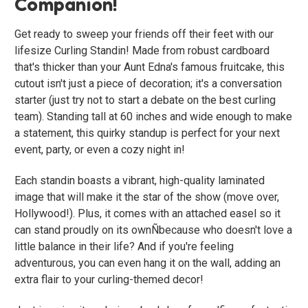
Companion!
Get ready to sweep your friends off their feet with our
lifesize Curling Standin! Made from robust cardboard
that's thicker than your Aunt Edna's famous fruitcake, this
cutout isn't just a piece of decoration; it's a conversation
starter (just try not to start a debate on the best curling
team). Standing tall at 60 inches and wide enough to make
a statement, this quirky standup is perfect for your next
event, party, or even a cozy night in!
Each standin boasts a vibrant, high-quality laminated
image that will make it the star of the show (move over,
Hollywood!). Plus, it comes with an attached easel so it
can stand proudly on its ownÑbecause who doesn't love a
little balance in their life? And if you're feeling
adventurous, you can even hang it on the wall, adding an
extra flair to your curling-themed decor!