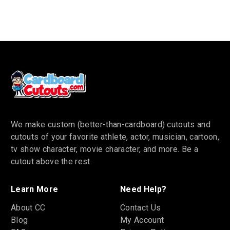
We make custom (better-than-cardboard) cutouts and
cutouts of your favorite athlete, actor, musician, cartoon,
tv show character, movie character, and more. Be a
cutout above the rest.
Learn More
Need Help?
About CC
Contact Us
Blog
My Account