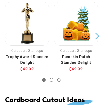
Cardboard Standups
Cardboard Standups
Trophy Award Standee
Pumpkin Patch
Delight
Standee Delight
$49.99
$49.99
Cardboard Cutout Ideas