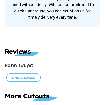
need without delay. With our commitment to
quick turnaround, you can count on us for
timely delivery every time.
Reviews
No reviews yet
Write a Review
More Cutouts