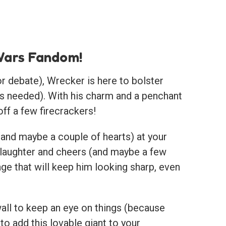
 Wars Fandom!
or debate), Wrecker is here to bolster
ives needed). With his charm and a penchant
ff a few firecrackers!
 (and maybe a couple of hearts) at your
 laughter and cheers (and maybe a few
ge that will keep him looking sharp, even
wall to keep an eye on things (because
o add this lovable giant to your