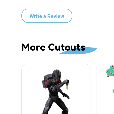
Write a Review
More Cutouts