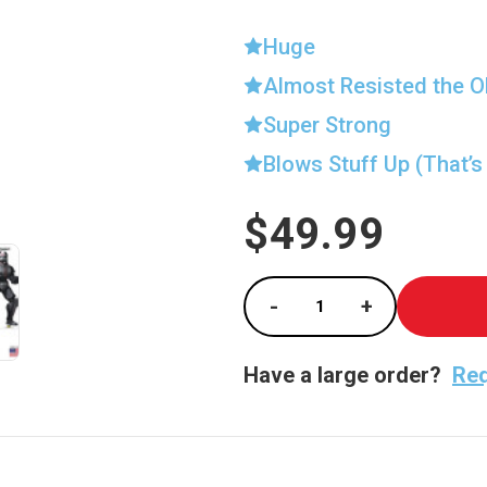
Huge
Almost Resisted the O
Super Strong
Blows Stuff Up (That’s
$49.99
Current
Stock:
-
+
Decrease Quantity of
Increase Qu
Have a large order?
Req