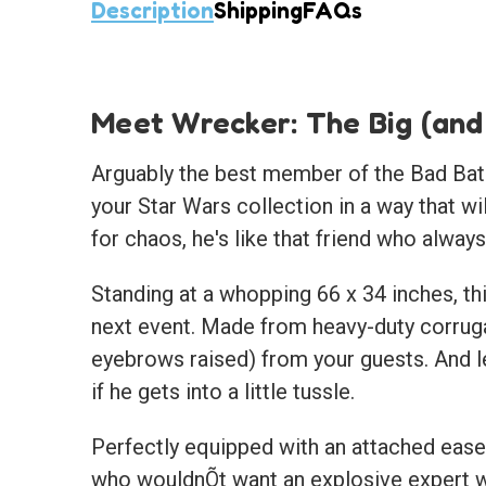
Description
Shipping
FAQs
Meet Wrecker: The Big (and
Arguably the best member of the Bad Batch 
your Star Wars collection in a way that wi
for chaos, he's like that friend who alwa
Standing at a whopping 66 x 34 inches, thi
next event. Made from heavy-duty corruga
eyebrows raised) from your guests. And le
if he gets into a little tussle.
Perfectly equipped with an attached easel
who wouldnÕt want an explosive expert wa