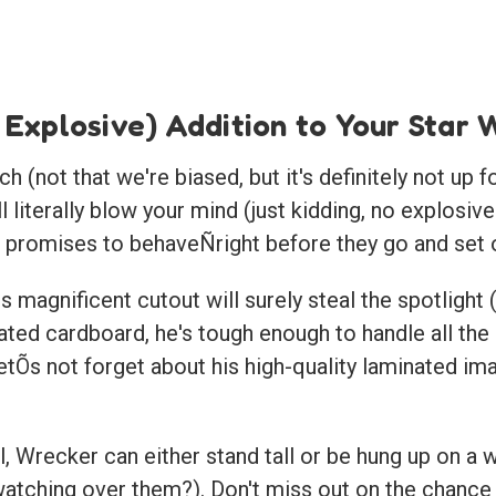
 Explosive) Addition to Your Star
(not that we're biased, but it's definitely not up f
ll literally blow your mind (just kidding, no explos
ys promises to behaveÑright before they go and set o
s magnificent cutout will surely steal the spotlight
ted cardboard, he's tough enough to handle all the
tÕs not forget about his high-quality laminated ima
, Wrecker can either stand tall or be hung up on a 
tching over them?). Don't miss out on the chance t