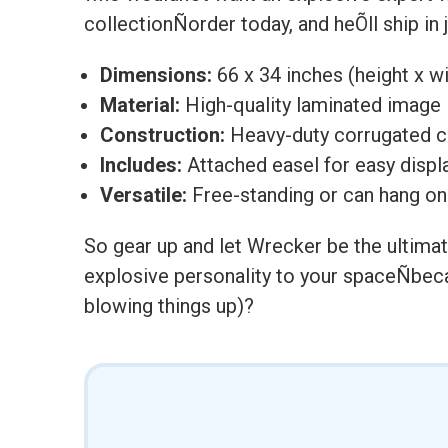
collectionÑorder today, and heÕll ship in
Dimensions:
66 x 34 inches (height x w
Material:
High-quality laminated image
Construction:
Heavy-duty corrugated 
Includes:
Attached easel for easy displ
Versatile:
Free-standing or can hang on
So gear up and let Wrecker be the ultimate
explosive personality to your spaceÑbecau
blowing things up)?