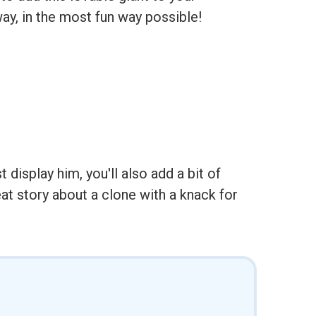
ay, in the most fun way possible!
display him, you'll also add a bit of
at story about a clone with a knack for