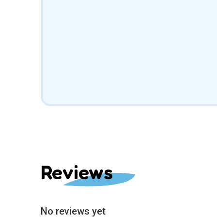
Reviews
No reviews yet