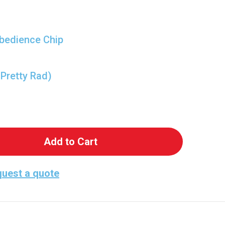
bedience Chip
 Pretty Rad)
 Wrecking Ball of Fun - Wrecker from Bad Batch!
antity of Wrecking Ball of Fun - Wrecker from Ba
uest a quote