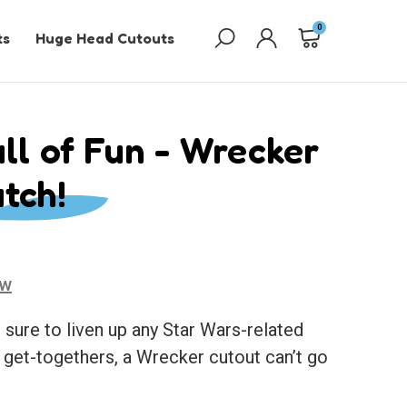
0
ts
Huge Head Cutouts
ll of Fun - Wrecker
tch!
ew
 sure to liven up any Star Wars-related
o get-togethers, a Wrecker cutout can’t go