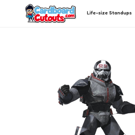
Life-size Standups