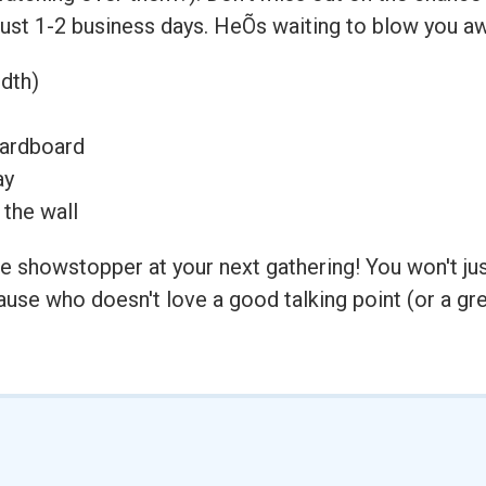
 just 1-2 business days. HeÕs waiting to blow you aw
idth)
cardboard
ay
 the wall
 showstopper at your next gathering! You won't just 
se who doesn't love a good talking point (or a gre