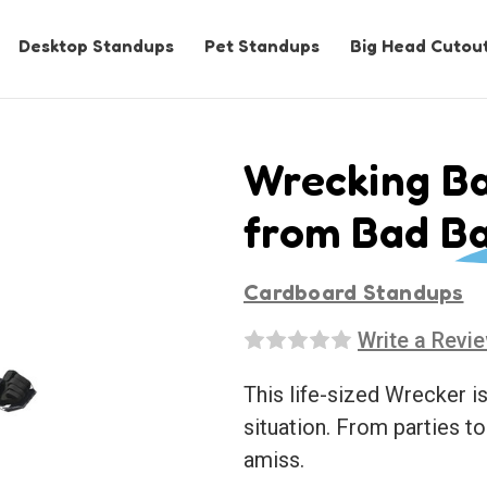
Desktop Standups
Pet Standups
Big Head Cutou
Wrecking Ba
from Bad Ba
Cardboard Standups
Write a Revi
This life-sized Wrecker is
situation. From parties t
amiss.