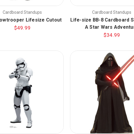
Cardboard Standups
Cardboard Standups
nowtrooper Lifesize Cutout
Life-size BB-8 Cardboard S
A Star Wars Adventu
$49.99
$34.99