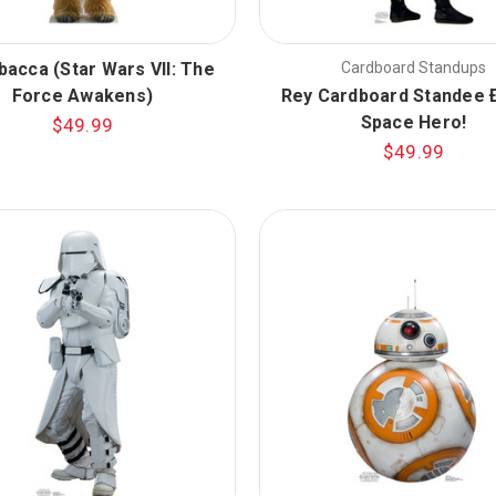
acca (Star Wars VII: The
Cardboard Standups
Force Awakens)
Rey Cardboard Standee 
Space Hero!
$49.99
$49.99