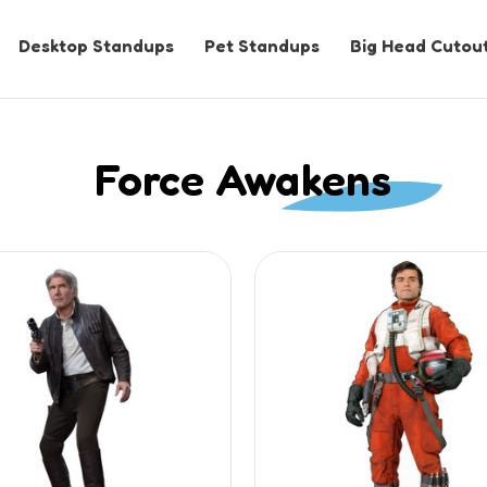
Desktop Standups
Pet Standups
Big Head Cutou
Force Awakens