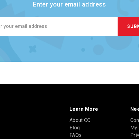
Enter your email address
ss
Learn More
Nee
About CC
Con
Blog
My 
FAQs
Pri