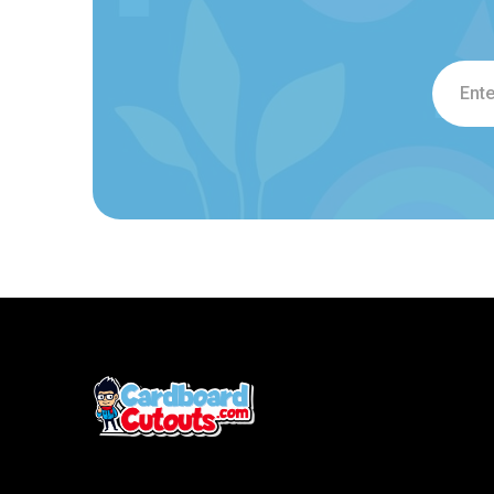
Email
Addre