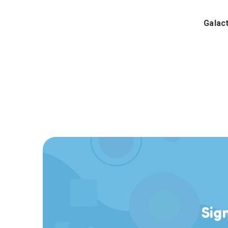
Galac
Sig