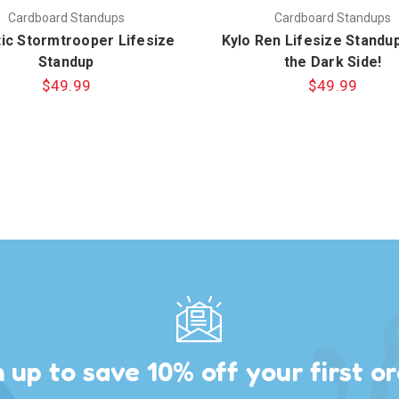
Cardboard Standups
Cardboard Standups
tic Stormtrooper Lifesize
Kylo Ren Lifesize Standup
Standup
the Dark Side!
$49.99
$49.99
n up to save 10% off your first or