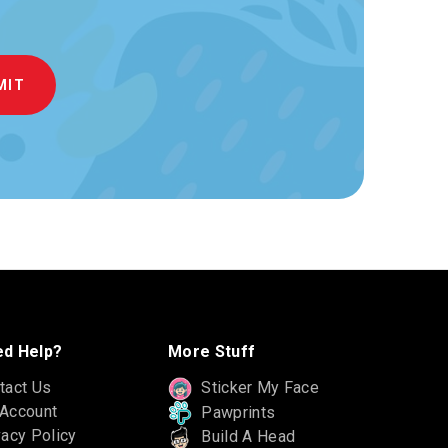
d Help?
More Stuff
tact Us
Sticker My Face
Account
Pawprints
vacy Policy
Build A Head