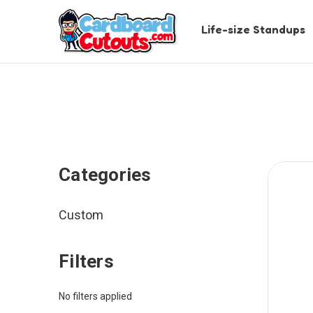
Life-size Standups
Categories
Custom
Filters
No filters applied