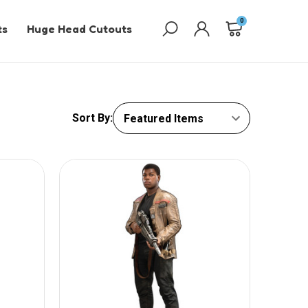
0
ts
Huge Head Cutouts
Sort By: