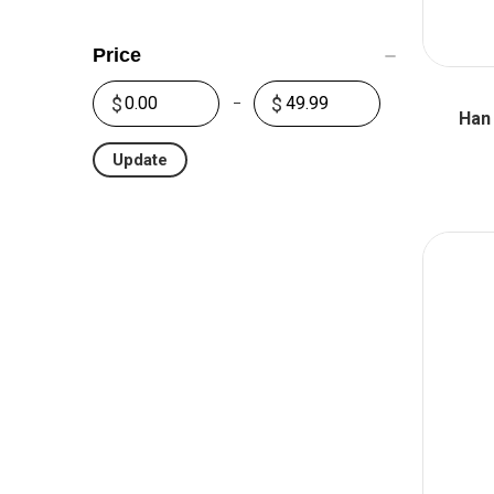
Price
Han
Update