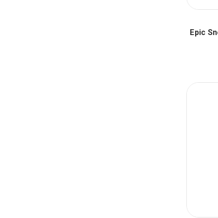
Epic S