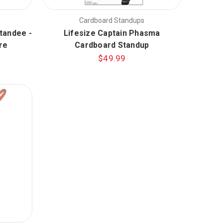
Cardboard Standups
tandee -
Lifesize Captain Phasma
re
Cardboard Standup
$49.99