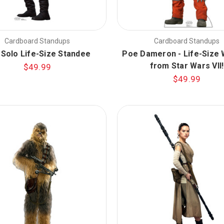
Cardboard Standups
Cardboard Standups
 Solo Life-Size Standee
Poe Dameron - Life-Size
from Star Wars VII!
$49.99
$49.99