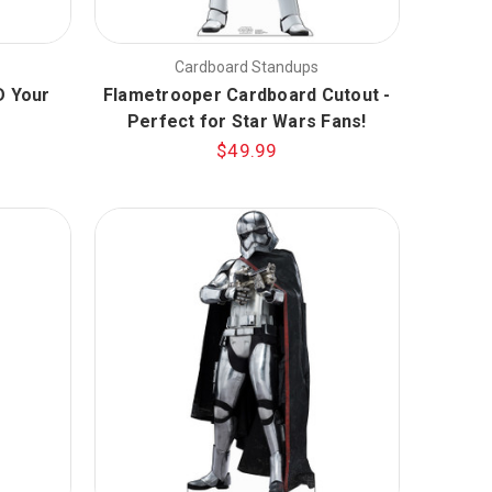
Cardboard Standups
Ð Your
Flametrooper Cardboard Cutout -
Perfect for Star Wars Fans!
$49.99