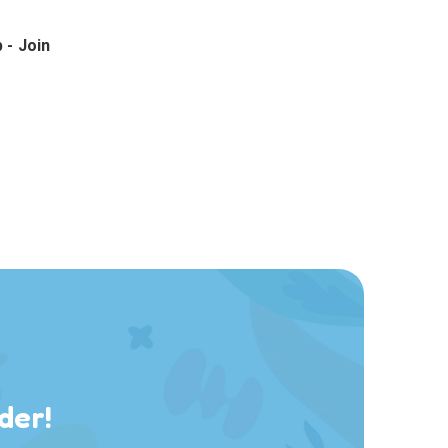
 - Join
der!