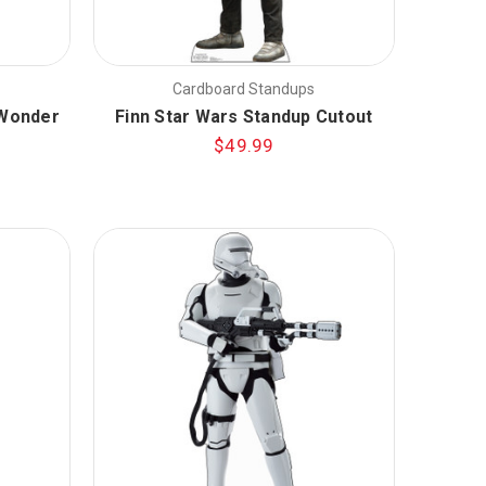
Cardboard Standups
 Wonder
Finn Star Wars Standup Cutout
$49.99