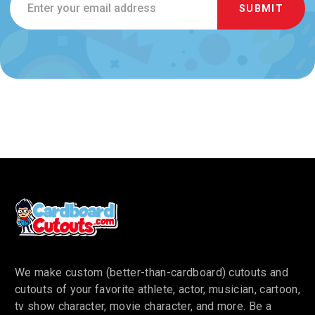
Address
We make custom (better-than-cardboard) cutouts and
cutouts of your favorite athlete, actor, musician, cartoon,
tv show character, movie character, and more. Be a