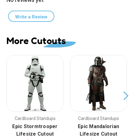
Write a Review
More Cutouts
Cardboard Standups
Cardboard Standups
Epic Stormtrooper
Epic Mandalorian
Lifesize Cutout
Lifesize Cutout