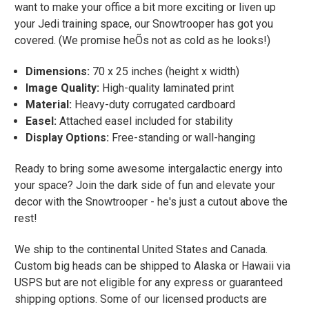
want to make your office a bit more exciting or liven up
your Jedi training space, our Snowtrooper has got you
covered. (We promise heÕs not as cold as he looks!)
Dimensions:
70 x 25 inches (height x width)
Image Quality:
High-quality laminated print
Material:
Heavy-duty corrugated cardboard
Easel:
Attached easel included for stability
Display Options:
Free-standing or wall-hanging
Ready to bring some awesome intergalactic energy into
your space? Join the dark side of fun and elevate your
decor with the Snowtrooper - he's just a cutout above the
rest!
We ship to the continental United States and Canada.
Custom big heads can be shipped to Alaska or Hawaii via
USPS but are not eligible for any express or guaranteed
shipping options. Some of our licensed products are