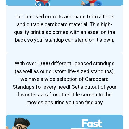
Our licensed cutouts are made from a thick
and durable cardboard material. This high-
quality print also comes with an easel on the
back so your standup can stand on it's own.
With over 1,000 different licensed standups
(as well as our custom life-sized standups),
we have a wide selection of Cardboard
Standups for every need! Get a cutout of your
favorite stars from the little screen to the
movies ensuring you can find any
Fast