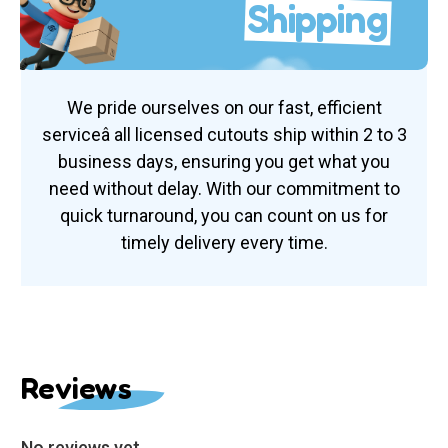
Shipping
We pride ourselves on our fast, efficient
serviceâ all licensed cutouts ship within 2 to 3
business days, ensuring you get what you
need without delay. With our commitment to
quick turnaround, you can count on us for
timely delivery every time.
Reviews
No reviews yet