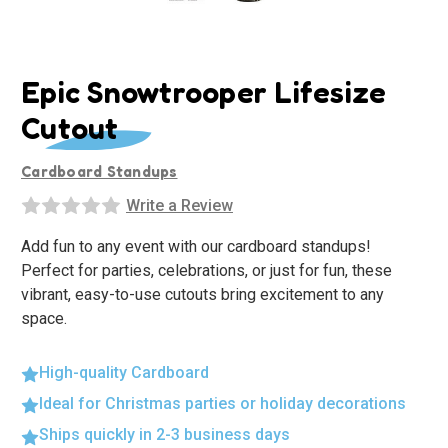
Epic Snowtrooper Lifesize
Cutout
Cardboard Standups
Write a Review
Add fun to any event with our cardboard standups!
Perfect for parties, celebrations, or just for fun, these
vibrant, easy-to-use cutouts bring excitement to any
space.
High-quality Cardboard
Ideal for Christmas parties or holiday decorations
Ships quickly in 2-3 business days