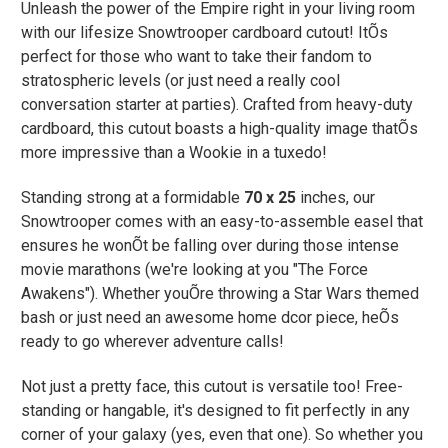
Unleash the power of the Empire right in your living room
with our lifesize
Snowtrooper
cardboard cutout! ItÕs
perfect for those who want to take their fandom to
stratospheric levels (or just need a really cool
conversation starter at parties). Crafted from heavy-duty
cardboard, this cutout boasts a high-quality image thatÕs
more impressive than a Wookie in a tuxedo!
Standing strong at a formidable
70 x 25
inches, our
Snowtrooper comes with an easy-to-assemble easel that
ensures he wonÕt be falling over during those intense
movie marathons (we're looking at you "The Force
Awakens"). Whether youÕre throwing a Star Wars themed
bash or just need an awesome home dcor piece, heÕs
ready to go wherever adventure calls!
Not just a pretty face, this cutout is versatile too! Free-
standing or hangable, it's designed to fit perfectly in any
corner of your galaxy (yes, even that one). So whether you