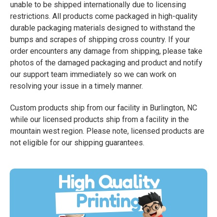
unable to be shipped internationally due to licensing
restrictions. All products come packaged in high-quality
durable packaging materials designed to withstand the
bumps and scrapes of shipping cross country. If your
order encounters any damage from shipping, please take
photos of the damaged packaging and product and notify
our support team immediately so we can work on
resolving your issue in a timely manner.
Custom products ship from our facility in Burlington, NC
while our licensed products ship from a facility in the
mountain west region. Please note, licensed products are
not eligible for our shipping guarantees.
High Quality
Printing