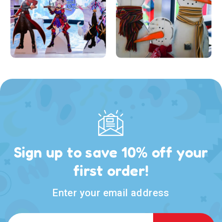
Sign up to save 10% off your
first order!
Enter your email address
Email