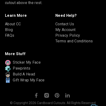
cutout above the rest.
Learn More
Need Help?
About CC
Contact Us
Blog
My Account
FAQs
Privacy Policy
Terms and Conditions
More Stuff
Sticker My Face
Pawprints
Build A Head
Gift Wrap My Face
© Copyright 2026 Cardboard Cutouts. All Rights Reserved.