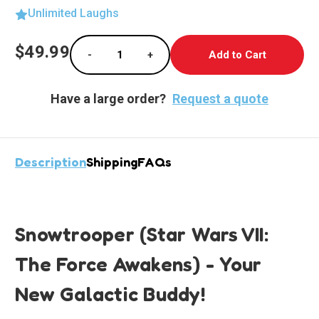
Unlimited Laughs
Current
$49.99
-
+
Stock:
Decrease Quantity of Epic Snowtrooper Lifes
Increase Quantity of Epic Snowtr
Have a large order?
Request a quote
Description
Shipping
FAQs
Snowtrooper (Star Wars VII:
The Force Awakens) - Your
New Galactic Buddy!