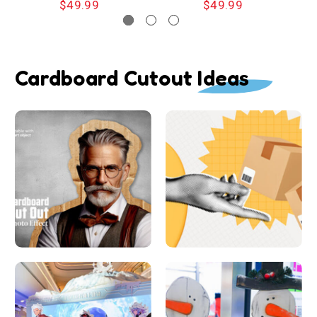
$49.99
$49.99
Cardboard Cutout Ideas