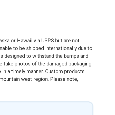
aska or Hawaii via USPS but are not
nable to be shipped internationally due to
als designed to withstand the bumps and
ase take photos of the damaged packaging
e in a timely manner. Custom products
e mountain west region. Please note,