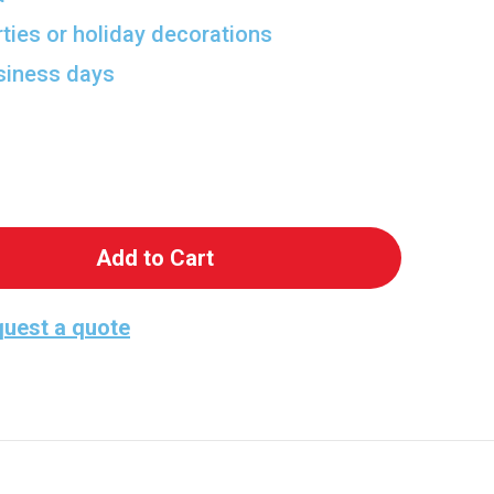
rties or holiday decorations
usiness days
 Viking Hero Standup
antity of Viking Hero Standup
uest a quote