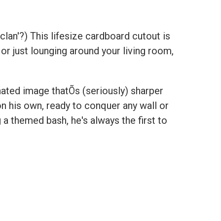
clan'?) This lifesize cardboard cutout is
 or just lounging around your living room,
nated image thatÕs (seriously) sharper
on his own, ready to conquer any wall or
a themed bash, he's always the first to