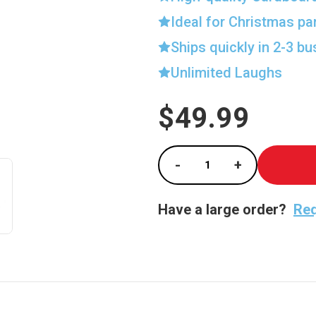
Ideal for Christmas pa
Ships quickly in 2-3 b
Unlimited Laughs
$49.99
Current
Stock:
-
+
Decrease Quantity of
Increase Qu
Have a large order?
Req