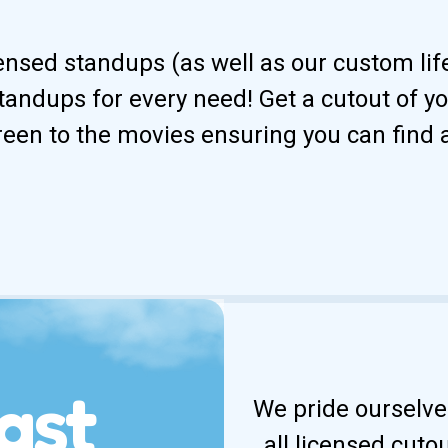
censed standups (as well as our custom li
andups for every need! Get a cutout of your
reen to the movies ensuring you can find 
ast
We pride ourselves
all licensed cuto