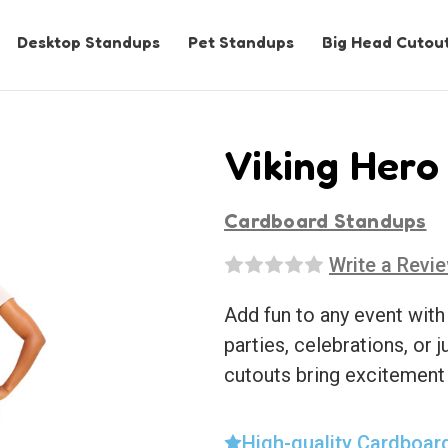
Desktop Standups
Pet Standups
Big Head Cutou
Viking Hero
Cardboard Standups
Write a Revi
Add fun to any event with
parties, celebrations, or j
cutouts bring excitement
High-quality Cardboar