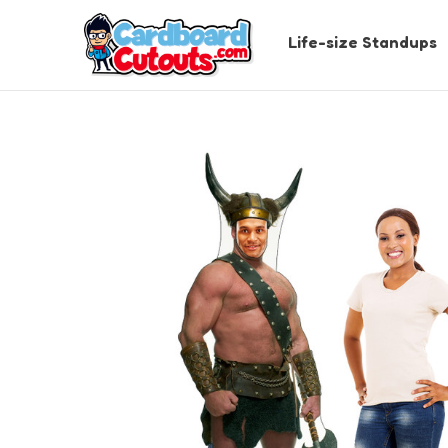
Life-size Standups