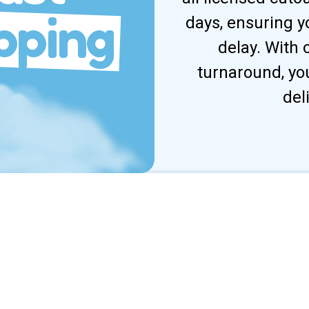
pping
days, ensuring y
delay. With
turnaround, yo
del