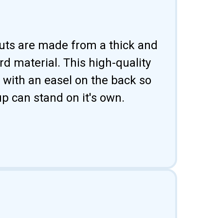
uts are made from a thick and
d material. This high-quality
 with an easel on the back so
p can stand on it's own.