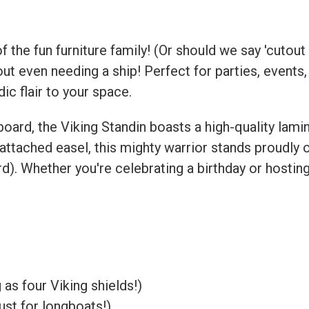
the fun furniture family! (Or should we say 'cutout 
ut even needing a ship! Perfect for parties, events,
dic flair to your space.
ard, the Viking Standin boasts a high-quality lami
attached easel, this mighty warrior stands proudly 
). Whether you're celebrating a birthday or hosting 
as four Viking shields!)
ust for longboats!)