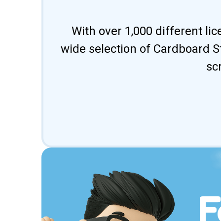
With over 1,000 different li
wide selection of Cardboard St
sc
F