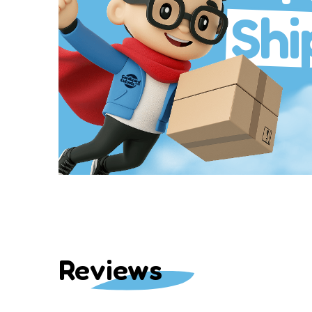
Shi
Reviews