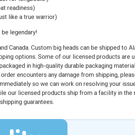
at readiness)
st like a true warrior)
m be legendary!
 and Canada. Custom big heads can be shipped to Al
ipping options. Some of our licensed products are u
e packaged in high-quality durable packaging materi
ur order encounters any damage from shipping, ple
immediately so we can work on resolving your issu
hile our licensed products ship from a facility in th
 shipping guarantees.