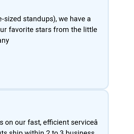
fe-sized standups), we have a
 favorite stars from the little
any
 on our fast, efficient serviceâ
uts ship within 2 to 3 business