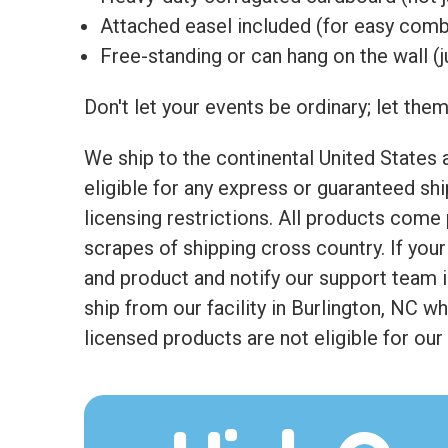
Attached easel included (for easy comb
Free-standing or can hang on the wall (ju
Don't let your events be ordinary; let the
We ship to the continental United States
eligible for any express or guaranteed sh
licensing restrictions. All products com
scrapes of shipping cross country. If yo
and product and notify our support team 
ship from our facility in Burlington, NC w
licensed products are not eligible for our