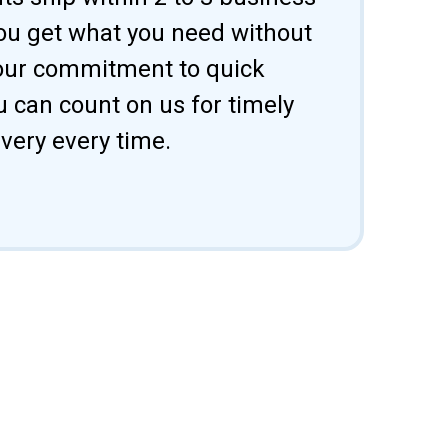
ou get what you need without
 our commitment to quick
u can count on us for timely
ivery every time.