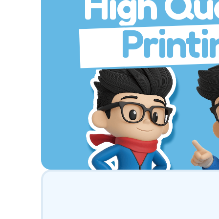
High Qua
Printi