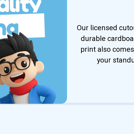
lity
ng
Our licensed cuto
durable cardboar
print also comes
your standu