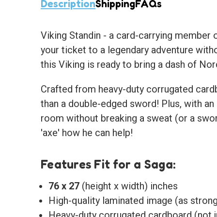
Description
Shipping
FAQs
Viking Standin
- a card-carrying member of 
your ticket to a legendary adventure witho
this Viking is ready to bring a dash of Nor
Crafted from heavy-duty corrugated cardbo
than a double-edged sword! Plus, with an 
room without breaking a sweat (or a sword
'axe' how he can help!
Features Fit for a Saga:
76 x 27
(height x width) inches
High-quality laminated image (as strong 
Heavy-duty corrugated cardboard (not j