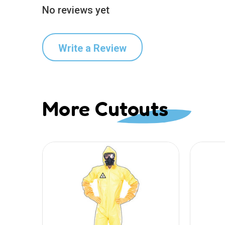
No reviews yet
Write a Review
More Cutouts