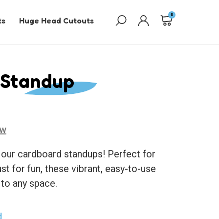
0
ts
Huge Head Cutouts
 Standup
ew
 our cardboard standups! Perfect for
ust for fun, these vibrant, easy-to-use
 to any space.
d