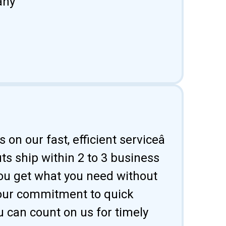
any
 on our fast, efficient serviceâ
uts ship within 2 to 3 business
ou get what you need without
 our commitment to quick
u can count on us for timely