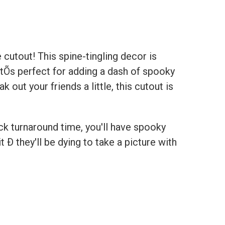
 cutout! This spine-tingling decor is
atÕs perfect for adding a dash of spooky
 out your friends a little, this cutout is
ick turnaround time, you'll have spooky
 Ð they'll be dying to take a picture with