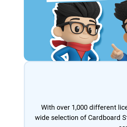
With over 1,000 different li
wide selection of Cardboard St