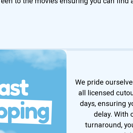
reen to the movies ensuring you can find 
ast
We pride ourselves
all licensed cuto
pping
days, ensuring y
delay. With
turnaround, yo