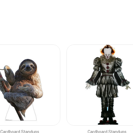
Cardboard Standups
Cardboard Standups