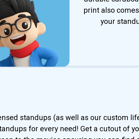
print also comes
your standu
censed standups (as well as our custom li
andups for every need! Get a cutout of your