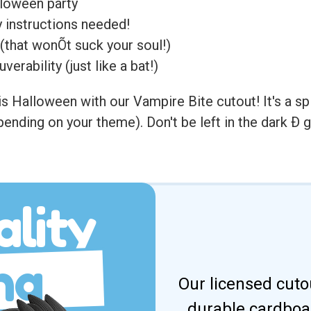
lloween party
 instructions needed!
(that wonÕt suck your soul!)
rability (just like a bat!)
s Halloween with our Vampire Bite cutout! It's a spin
 depending on your theme). Don't be left in the dark 
lity
ng
Our licensed cuto
durable cardboar