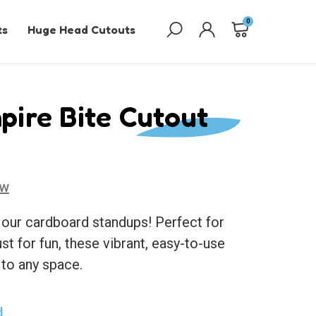
0
ts
Huge Head Cutouts
pire Bite Cutout
ew
 our cardboard standups! Perfect for
ust for fun, these vibrant, easy-to-use
 to any space.
d