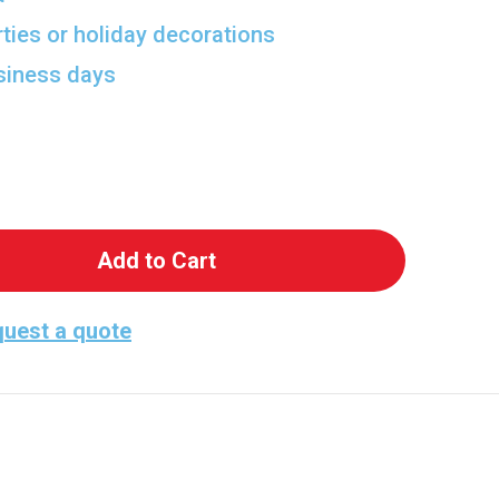
rties or holiday decorations
usiness days
Chilling Vampire Bite Cutout
ntity of Chilling Vampire Bite Cutout
uest a quote