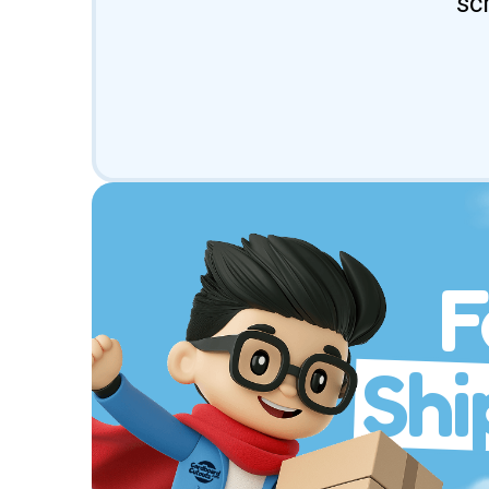
sc
F
Shi