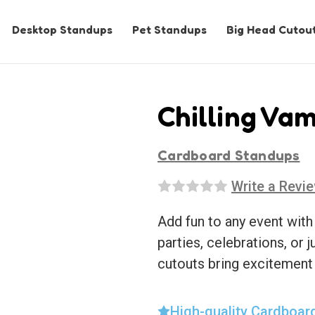
Desktop Standups
Pet Standups
Big Head Cutou
Chilling Vam
Cardboard Standups
Write a Revi
Add fun to any event with
parties, celebrations, or j
cutouts bring excitement
High-quality Cardboar