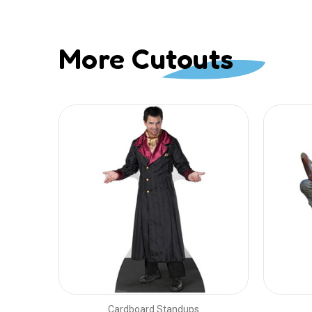
More Cutouts
Cardboard Standups