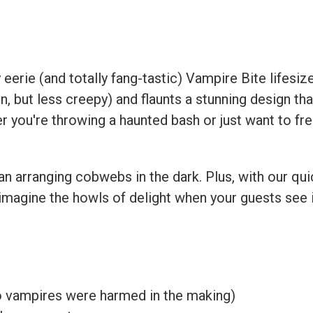
t
eerie (and totally fang-tastic) Vampire Bite lifesize
n, but less creepy) and flaunts a stunning design th
r you're throwing a haunted bash or just want to freak
han arranging cobwebs in the dark. Plus, with our qu
imagine the howls of delight when your guests see it
no vampires were harmed in the making)