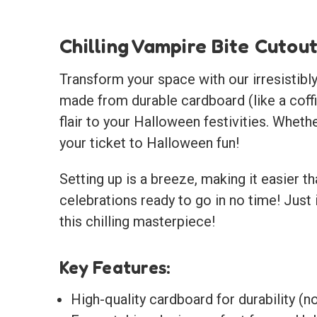
Chilling Vampire Bite Cutou
Transform your space with our irresistibly 
made from durable cardboard (like a coffi
flair to your Halloween festivities. Whethe
your ticket to Halloween fun!
Setting up is a breeze, making it easier t
celebrations ready to go in no time! Just 
this chilling masterpiece!
Key Features:
High-quality cardboard for durability (