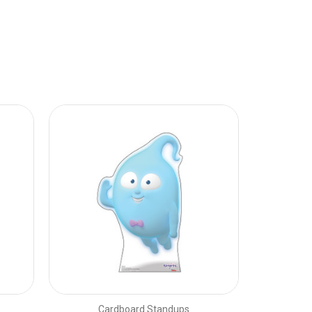
Cardboard Standups
C