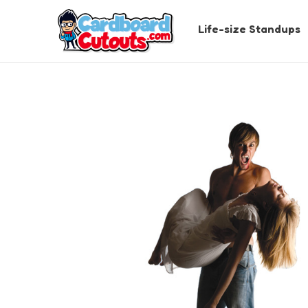
Life-size Standups