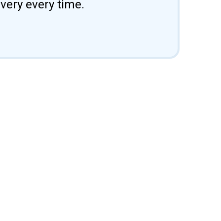
ivery every time.