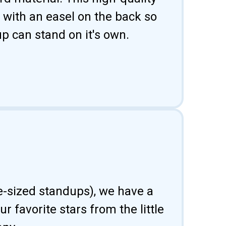
 with an easel on the back so
p can stand on it's own.
fe-sized standups), we have a
 favorite stars from the little