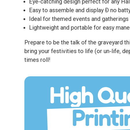
Eye-catching design perfect for any Ha
Easy to assemble and display Ð no batty
Ideal for themed events and gatherings 
Lightweight and portable for easy maneuve
Prepare to be the talk of the graveyard thi
bring your festivities to life (or un-life,
times roll!
High Qua
Printi