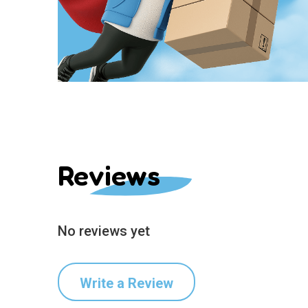
Reviews
No reviews yet
Write a Review