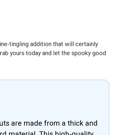
e-tingling addition that will certainly
Ð grab yours today and let the spooky good
uts are made from a thick and
d material. This high-quality