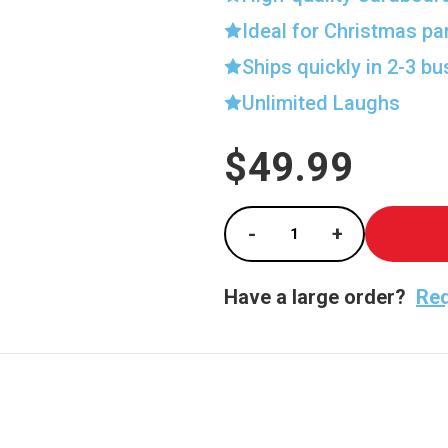
Ideal for Christmas pa
Ships quickly in 2-3 b
Unlimited Laughs
$49.99
Current
Stock:
-
+
Decrease Quantity of 
Increase Qua
Have a large order?
Req