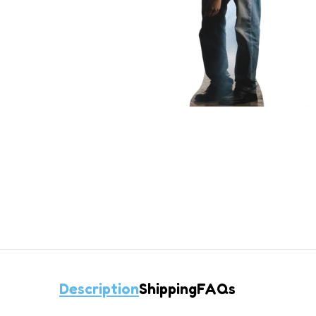
Description
Shipping
FAQs