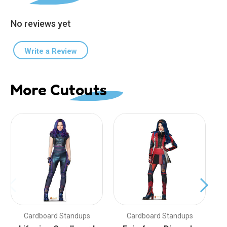
No reviews yet
Write a Review
More Cutouts
Cardboard Standups
Cardboard Standups