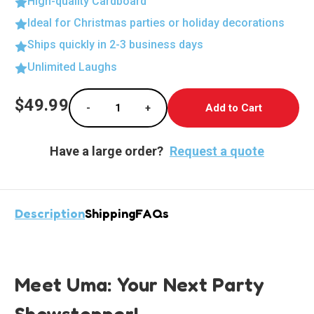
High-quality Cardboard
Ideal for Christmas parties or holiday decorations
Ships quickly in 2-3 business days
Unlimited Laughs
Current
$49.99
-
+
Stock:
Decrease Quantity of Uma from Descendants 
Increase Quantity of Uma from D
Have a large order?
Request a quote
Description
Shipping
FAQs
Meet Uma: Your Next Party
Showstopper!