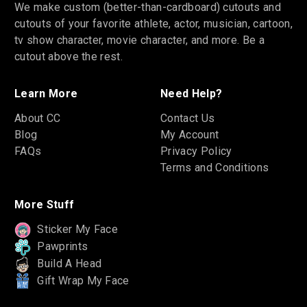
We make custom (better-than-cardboard) cutouts and
cutouts of your favorite athlete, actor, musician, cartoon,
tv show character, movie character, and more. Be a
cutout above the rest.
Learn More
Need Help?
About CC
Contact Us
Blog
My Account
FAQs
Privacy Policy
Terms and Conditions
More Stuff
Sticker My Face
Pawprints
Build A Head
Gift Wrap My Face