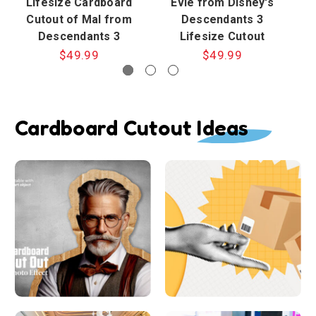
Lifesize Cardboard
Evie from Disney's
Cutout of Mal from
Descendants 3
D
Descendants 3
Lifesize Cutout
$49.99
$49.99
Cardboard Cutout Ideas