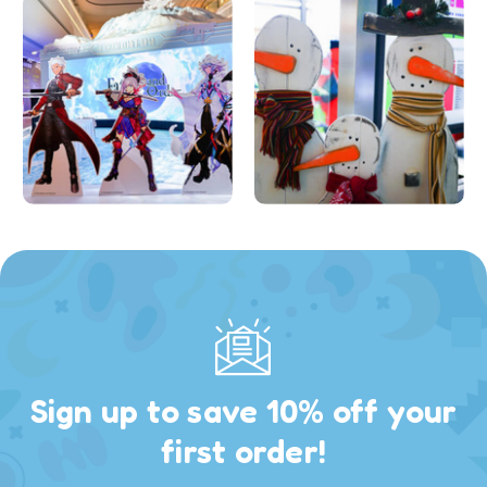
Sign up to save 10% off your
first order!