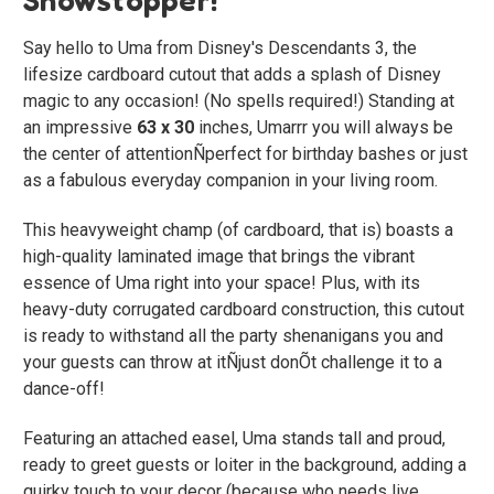
Say hello to Uma from Disney's Descendants 3, the
lifesize cardboard cutout that adds a splash of Disney
magic to any occasion! (No spells required!) Standing at
an impressive
63 x 30
inches, Umarrr you will always be
the center of attentionÑperfect for birthday bashes or just
as a fabulous everyday companion in your living room.
This heavyweight champ (of cardboard, that is) boasts a
high-quality laminated image that brings the vibrant
essence of Uma right into your space! Plus, with its
heavy-duty corrugated cardboard construction, this cutout
is ready to withstand all the party shenanigans you and
your guests can throw at itÑjust donÕt challenge it to a
dance-off!
Featuring an attached easel, Uma stands tall and proud,
ready to greet guests or loiter in the background, adding a
quirky touch to your decor (because who needs live