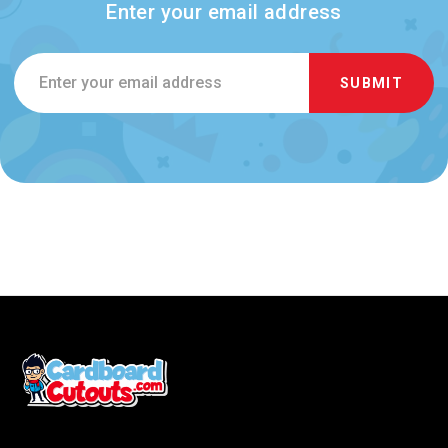
Enter your email address
Email
Address