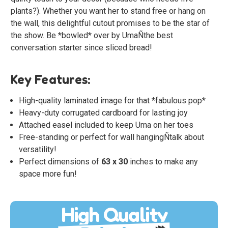
plants?). Whether you want her to stand free or hang on
the wall, this delightful cutout promises to be the star of
the show. Be *bowled* over by UmaÑthe best
conversation starter since sliced bread!
Key Features:
High-quality laminated image for that *fabulous pop*
Heavy-duty corrugated cardboard for lasting joy
Attached easel included to keep Uma on her toes
Free-standing or perfect for wall hangingÑtalk about
versatility!
Perfect dimensions of
63 x 30
inches to make any
space more fun!
High Quality