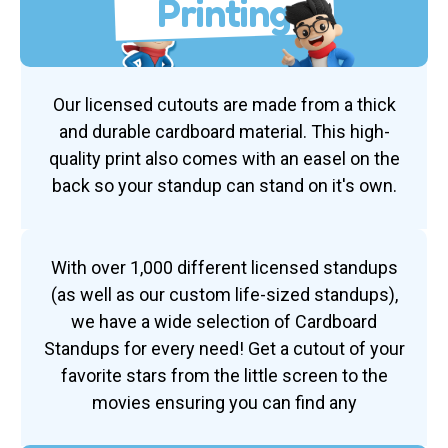
Printing
Our licensed cutouts are made from a thick
and durable cardboard material. This high-
quality print also comes with an easel on the
back so your standup can stand on it's own.
With over 1,000 different licensed standups
(as well as our custom life-sized standups),
we have a wide selection of Cardboard
Standups for every need! Get a cutout of your
favorite stars from the little screen to the
movies ensuring you can find any