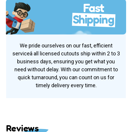
Fast
Shipping
We pride ourselves on our fast, efficient
serviceâ all licensed cutouts ship within 2 to 3
business days, ensuring you get what you
need without delay. With our commitment to
quick turnaround, you can count on us for
timely delivery every time.
Reviews