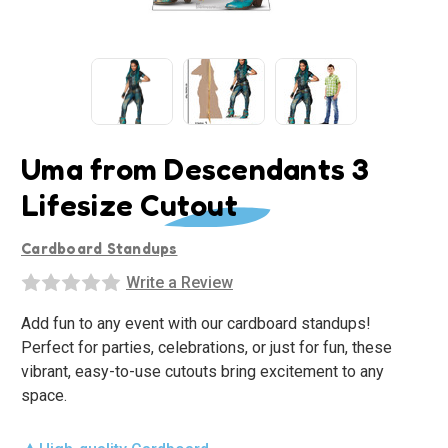
Uma from Descendants 3
Lifesize Cutout
Cardboard Standups
Write a Review
Add fun to any event with our cardboard standups!
Perfect for parties, celebrations, or just for fun, these
vibrant, easy-to-use cutouts bring excitement to any
space.