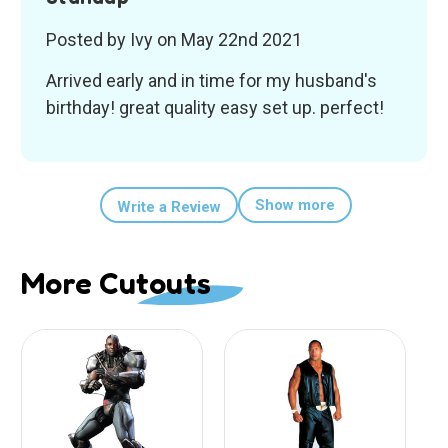
Posted by Ivy on May 22nd 2021
Arrived early and in time for my husband's
birthday! great quality easy set up. perfect!
Show more
Write a Review
More Cutouts