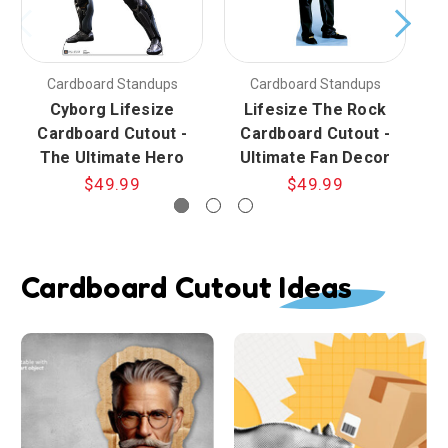
Cardboard Standups
Cardboard Standups
Cyborg Lifesize
Lifesize The Rock
Cardboard Cutout -
Cardboard Cutout -
The Ultimate Hero
Ultimate Fan Decor
$49.99
$49.99
Cardboard Cutout Ideas