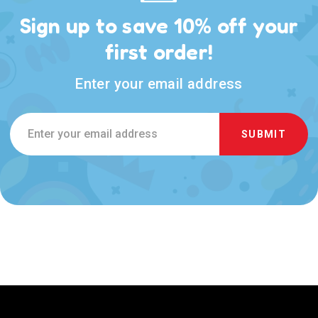
Sign up to save 10% off your
first order!
Enter your email address
Email
Address