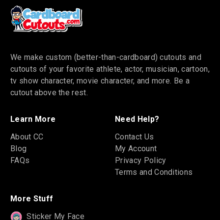
We make custom (better-than-cardboard) cutouts and
cutouts of your favorite athlete, actor, musician, cartoon,
tv show character, movie character, and more. Be a
cutout above the rest.
Learn More
Need Help?
About CC
Contact Us
Blog
My Account
FAQs
Privacy Policy
Terms and Conditions
More Stuff
Sticker My Face