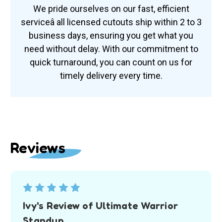
We pride ourselves on our fast, efficient
serviceâ all licensed cutouts ship within 2 to 3
business days, ensuring you get what you
need without delay. With our commitment to
quick turnaround, you can count on us for
timely delivery every time.
Reviews
5
Ivy's Review of Ultimate Warrior
Standup