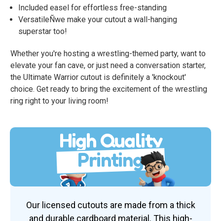
Included easel for effortless free-standing
VersatileÑwe make your cutout a wall-hanging
superstar too!
Whether you're hosting a wrestling-themed party, want to
elevate your fan cave, or just need a conversation starter,
the Ultimate Warrior cutout is definitely a 'knockout'
choice. Get ready to bring the excitement of the wrestling
ring right to your living room!
High Quality
Printing
Our licensed cutouts are made from a thick
and durable cardboard material. This high-