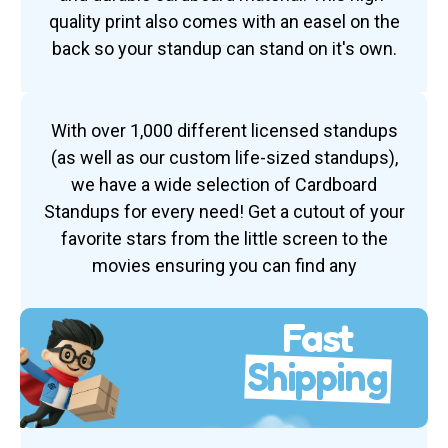
quality print also comes with an easel on the
back so your standup can stand on it's own.
With over 1,000 different licensed standups
(as well as our custom life-sized standups),
we have a wide selection of Cardboard
Standups for every need! Get a cutout of your
favorite stars from the little screen to the
movies ensuring you can find any
Fast
Shipping