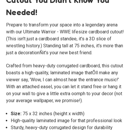
Needed!
Prepare to transform your space into a legendary arena
with our
Ultimate Warrior - WWE
lifesize cardboard cutout!
(This isn't just a cardboard standee, it's a 3D slice of
wrestling history.) Standing tall at 75 inches, it's more than
just a decorationÑit's your new best friend.
Crafted from heavy-duty corrugated cardboard, this cutout
boasts a high-quality, laminated image thatÕll make any
viewer say, 'Wow, I can almost hear the entrance music!'
With an attached easel, you can let it stand free or hang it
on your wall to give a little extra oomph to your decor (not
your average wallpaper, we promise!).
Size:
75 x 32 inches (height x width)
High-quality laminated image for that professional look
Sturdy, heavy-duty corrugated design for durability