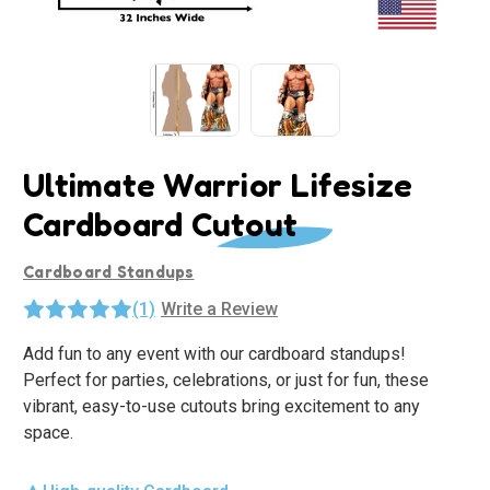
Ultimate Warrior Lifesize
Cardboard Cutout
Cardboard Standups
(1)
Write a Review
Add fun to any event with our cardboard standups!
Perfect for parties, celebrations, or just for fun, these
vibrant, easy-to-use cutouts bring excitement to any
space.