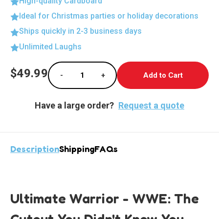
High-quality Cardboard
Ideal for Christmas parties or holiday decorations
Ships quickly in 2-3 business days
Unlimited Laughs
Current
$49.99
-
+
Stock:
Decrease Quantity of Ultimate Warrior Lifes
Increase Quantity of Ultimate Wa
Have a large order?
Request a quote
Description
Shipping
FAQs
Ultimate Warrior - WWE: The
Cutout You Didn't Know You