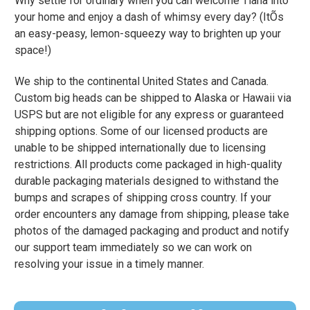
Why settle for ordinary when you can welcome Tiana into
your home and enjoy a dash of whimsy every day? (ItÕs
an easy-peasy, lemon-squeezy way to brighten up your
space!)
We ship to the continental United States and Canada.
Custom big heads can be shipped to Alaska or Hawaii via
USPS but are not eligible for any express or guaranteed
shipping options. Some of our licensed products are
unable to be shipped internationally due to licensing
restrictions. All products come packaged in high-quality
durable packaging materials designed to withstand the
bumps and scrapes of shipping cross country. If your
order encounters any damage from shipping, please take
photos of the damaged packaging and product and notify
our support team immediately so we can work on
resolving your issue in a timely manner.