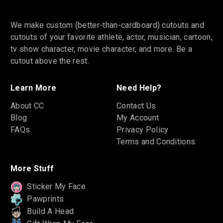
We make custom (better-than-cardboard) cutouts and
cutouts of your favorite athlete, actor, musician, cartoon,
tv show character, movie character, and more. Be a
cutout above the rest.
Learn More
Need Help?
About CC
Contact Us
Blog
My Account
FAQs
Privacy Policy
Terms and Conditions
More Stuff
Sticker My Face
Pawprints
Build A Head