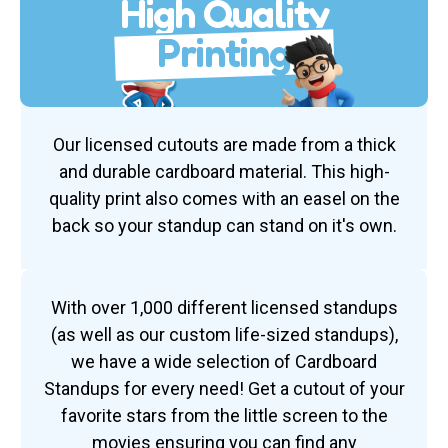
High Quality
Printing
Our licensed cutouts are made from a thick
and durable cardboard material. This high-
quality print also comes with an easel on the
back so your standup can stand on it's own.
With over 1,000 different licensed standups
(as well as our custom life-sized standups),
we have a wide selection of Cardboard
Standups for every need! Get a cutout of your
favorite stars from the little screen to the
movies ensuring you can find any