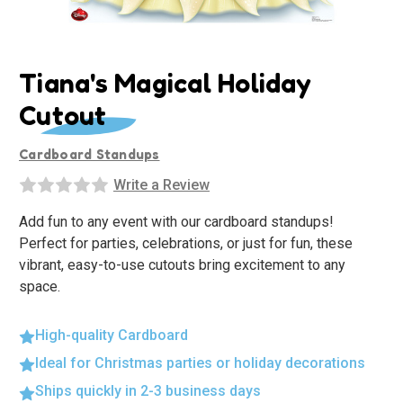
Tiana's Magical Holiday
Cutout
Cardboard Standups
Write a Review
Add fun to any event with our cardboard standups!
Perfect for parties, celebrations, or just for fun, these
vibrant, easy-to-use cutouts bring excitement to any
space.
High-quality Cardboard
Ideal for Christmas parties or holiday decorations
Ships quickly in 2-3 business days