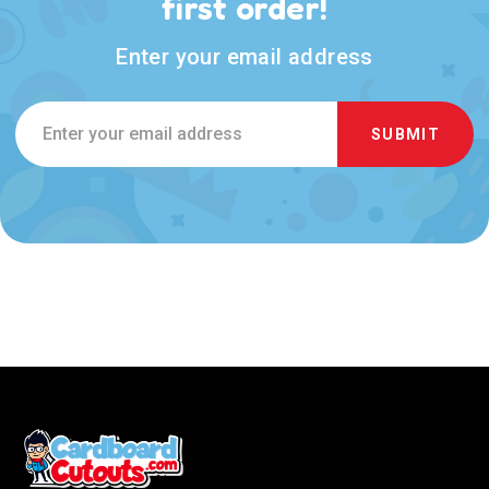
first order!
Enter your email address
Email
Address