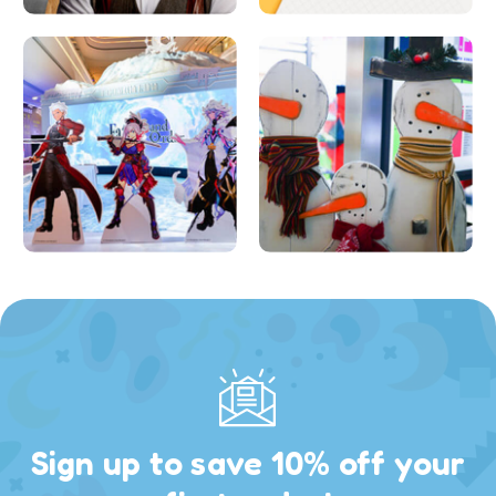
Sign up to save 10% off your