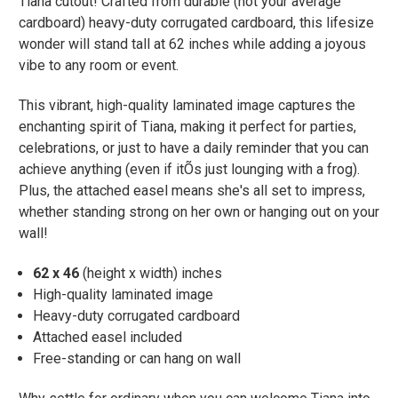
Tiana cutout! Crafted from durable (not your average
cardboard) heavy-duty corrugated cardboard, this lifesize
wonder will stand tall at 62 inches while adding a joyous
vibe to any room or event.
This vibrant, high-quality laminated image captures the
enchanting spirit of Tiana, making it perfect for parties,
celebrations, or just to have a daily reminder that you can
achieve anything (even if itÕs just lounging with a frog).
Plus, the attached easel means she's all set to impress,
whether standing strong on her own or hanging out on your
wall!
62 x 46
(height x width) inches
High-quality laminated image
Heavy-duty corrugated cardboard
Attached easel included
Free-standing or can hang on wall