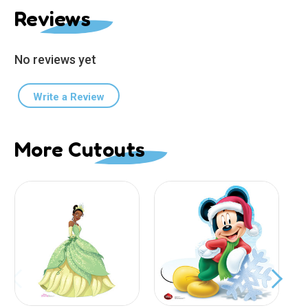
Reviews
No reviews yet
Write a Review
More Cutouts