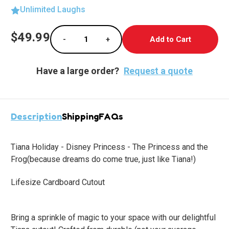
Unlimited Laughs
Current
$49.99
-
+
Stock:
Decrease Quantity of Tiana's Magical Holiday
Increase Quantity of Tiana's Magi
Have a large order?
Request a quote
Description
Shipping
FAQs
Tiana Holiday - Disney Princess - The Princess and the
Frog
(because dreams do come true, just like Tiana!)
Lifesize Cardboard Cutout
Bring a sprinkle of magic to your space with our delightful