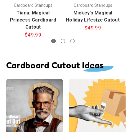
Cardboard Standups
Cardboard Standups
Tiana: Magical
Mickey's Magical
Princess Cardboard
Holiday Lifesize Cutout
Cutout
$49.99
$49.99
Cardboard Cutout Ideas