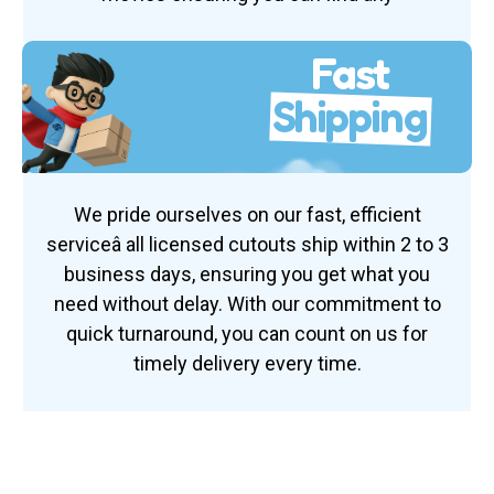
Fast
Shipping
We pride ourselves on our fast, efficient
serviceâ all licensed cutouts ship within 2 to 3
business days, ensuring you get what you
need without delay. With our commitment to
quick turnaround, you can count on us for
timely delivery every time.