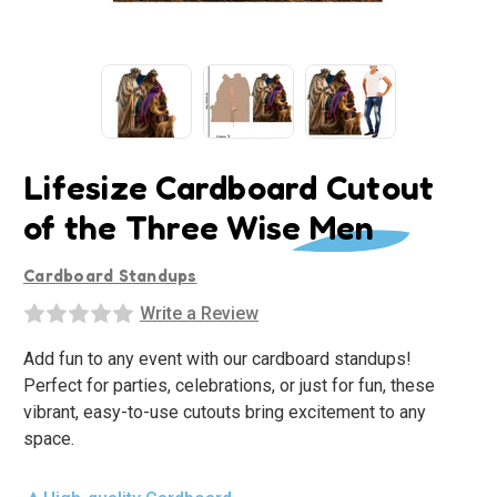
Lifesize Cardboard Cutout
of the Three Wise Men
Cardboard Standups
Write a Review
Add fun to any event with our cardboard standups!
Perfect for parties, celebrations, or just for fun, these
vibrant, easy-to-use cutouts bring excitement to any
space.