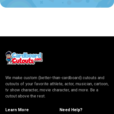
We make custom (better-than-cardboard) cutouts and
cutouts of your favorite athlete, actor, musician, cartoon,
tv show character, movie character, and more. Be a
cutout above the rest.
Learn More
Need Help?