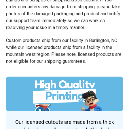
order encounters any damage from shipping, please take
photos of the damaged packaging and product and notify
our support team immediately so we can work on
resolving your issue in a timely manner.
Custom products ship from our facility in Burlington, NC
while our licensed products ship from a facility in the
mountain west region. Please note, licensed products are
not eligible for our shipping guarantees.
High Quality
Printing
Our licensed cutouts are made from a thick