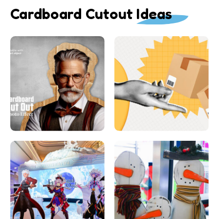
Cardboard Cutout Ideas