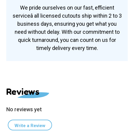
We pride ourselves on our fast, efficient
serviceâ all licensed cutouts ship within 2 to 3
business days, ensuring you get what you
need without delay. With our commitment to
quick turnaround, you can count on us for
timely delivery every time.
Reviews
No reviews yet
Write a Review