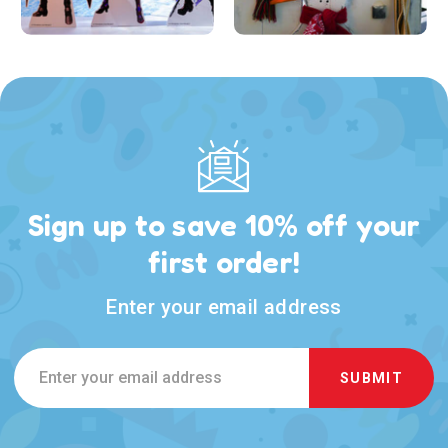
Sign up to save 10% off your
first order!
Enter your email address
Email
Address