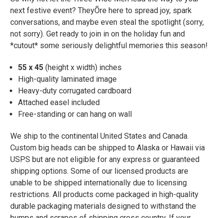
next festive event? TheyÕre here to spread joy, spark
conversations, and maybe even steal the spotlight (sorry,
not sorry). Get ready to join in on the holiday fun and
*cutout* some seriously delightful memories this season!
55 x 45
(height x width) inches
High-quality laminated image
Heavy-duty corrugated cardboard
Attached easel included
Free-standing or can hang on wall
We ship to the continental United States and Canada.
Custom big heads can be shipped to Alaska or Hawaii via
USPS but are not eligible for any express or guaranteed
shipping options. Some of our licensed products are
unable to be shipped internationally due to licensing
restrictions. All products come packaged in high-quality
durable packaging materials designed to withstand the
bumps and scrapes of shipping cross country. If your