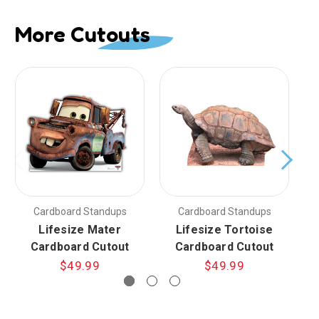
More Cutouts
Cardboard Standups
Cardboard Standups
Lifesize Mater
Lifesize Tortoise
Cardboard Cutout
Cardboard Cutout
$49.99
$49.99