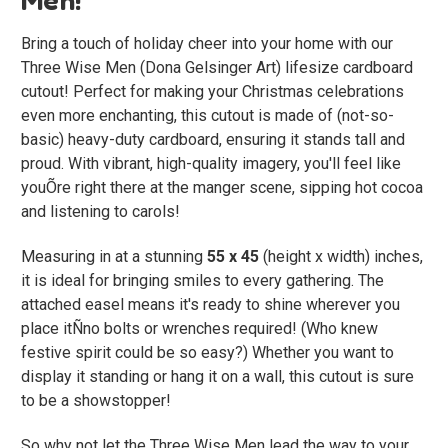
Bring a touch of holiday cheer into your home with our
Three Wise Men (Dona Gelsinger Art)
lifesize cardboard
cutout! Perfect for making your Christmas celebrations
even more enchanting, this cutout is made of (not-so-
basic) heavy-duty cardboard, ensuring it stands tall and
proud. With vibrant, high-quality imagery, you'll feel like
youÕre right there at the manger scene, sipping hot cocoa
and listening to carols!
Measuring in at a stunning
55 x 45
(height x width) inches,
it is ideal for bringing smiles to every gathering. The
attached easel means it's ready to shine wherever you
place itÑno bolts or wrenches required! (Who knew
festive spirit could be so easy?) Whether you want to
display it standing or hang it on a wall, this cutout is sure
to be a showstopper!
So why not let the Three Wise Men lead the way to your