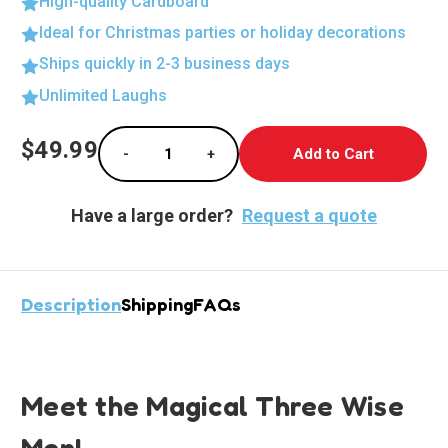
High-quality Cardboard
Ideal for Christmas parties or holiday decorations
Ships quickly in 2-3 business days
Unlimited Laughs
Current
$49.99
-
+
Stock:
Decrease Quantity of Lifesize Cardboard Cu
Increase Quantity of Lifesize Ca
Have a large order?
Request a quote
Description
Shipping
FAQs
Meet the Magical Three Wise
Men!