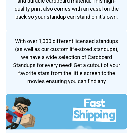
and durable cardboard material. This high-
quality print also comes with an easel on the
back so your standup can stand on it's own.
With over 1,000 different licensed standups
(as well as our custom life-sized standups),
we have a wide selection of Cardboard
Standups for every need! Get a cutout of your
favorite stars from the little screen to the
movies ensuring you can find any
Fast
Shipping