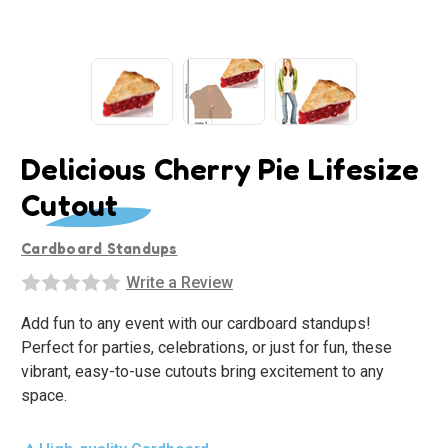
Delicious Cherry Pie Lifesize
Cutout
Cardboard Standups
Write a Review
Add fun to any event with our cardboard standups!
Perfect for parties, celebrations, or just for fun, these
vibrant, easy-to-use cutouts bring excitement to any
space.