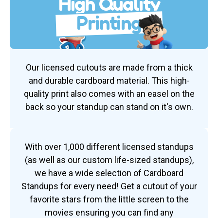
High Quality
Printing
Our licensed cutouts are made from a thick
and durable cardboard material. This high-
quality print also comes with an easel on the
back so your standup can stand on it's own.
With over 1,000 different licensed standups
(as well as our custom life-sized standups),
we have a wide selection of Cardboard
Standups for every need! Get a cutout of your
favorite stars from the little screen to the
movies ensuring you can find any