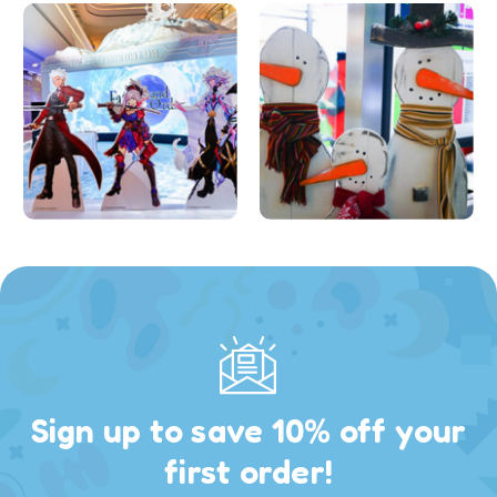
Sign up to save 10% off your
first order!