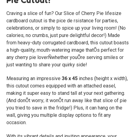
Craving a slice of fun? Our
Slice of Cherry Pie
lifesize
cardboard cutout is the pice de rsistance for parties,
celebrations, or simply to spice up your living room! (No
calories, no crumbs, just pure delightful decor!) Made
from heavy-duty corrugated cardboard, this cutout boasts
a high-quality, mouth-watering image thatÕs perfect for
any cherry pie loverÑwhether youÕre serving smiles or
just wanting to share your quirky side!
Measuring an impressive
36 x 45
inches (height x width),
this cutout comes equipped with an attached easel,
making it super easy to stand tall at your next gathering.
(And donÕt worry; it wonÕt run away like that slice of pie
you tried to save in the fridge!) Plus, it can hang on the
wall, giving you multiple display options to fit any
occasion.
With its vibrant details and inviting appearance, your