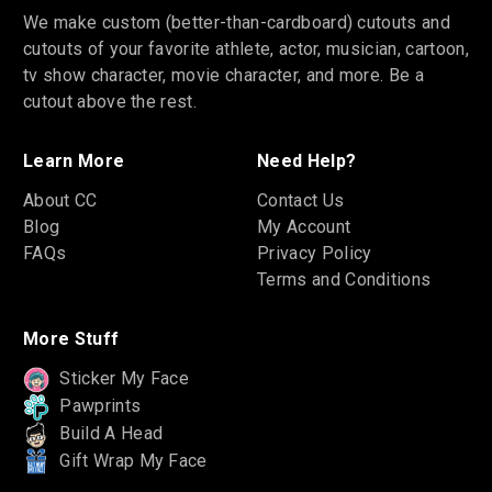
We make custom (better-than-cardboard) cutouts and
cutouts of your favorite athlete, actor, musician, cartoon,
tv show character, movie character, and more. Be a
cutout above the rest.
Learn More
Need Help?
About CC
Contact Us
Blog
My Account
FAQs
Privacy Policy
Terms and Conditions
More Stuff
Sticker My Face
Pawprints
Build A Head
Gift Wrap My Face