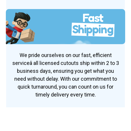
Fast
Shipping
We pride ourselves on our fast, efficient
serviceâ all licensed cutouts ship within 2 to 3
business days, ensuring you get what you
need without delay. With our commitment to
quick turnaround, you can count on us for
timely delivery every time.