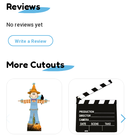
Reviews
No reviews yet
Write a Review
More Cutouts