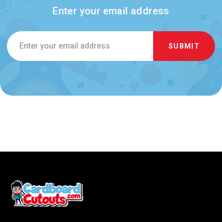
Enter your email address
Email
Address