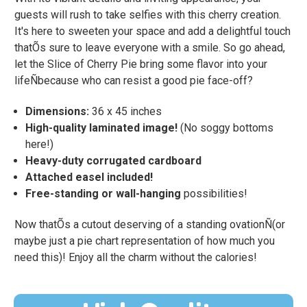
guests will rush to take selfies with this cherry creation.
It's here to sweeten your space and add a delightful touch
thatÕs sure to leave everyone with a smile. So go ahead,
let the Slice of Cherry Pie bring some flavor into your
lifeÑbecause who can resist a good pie face-off?
Dimensions:
36 x 45 inches
High-quality laminated image!
(No soggy bottoms
here!)
Heavy-duty corrugated cardboard
Attached easel included!
Free-standing or wall-hanging
possibilities!
Now thatÕs a cutout deserving of a standing ovationÑ(or
maybe just a pie chart representation of how much you
need this)! Enjoy all the charm without the calories!