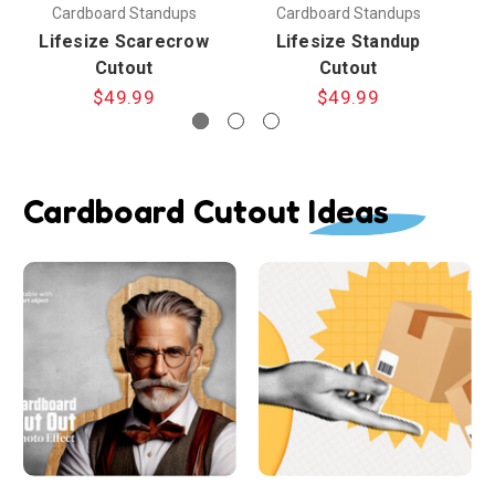
Cardboard Standups
Cardboard Standups
Lifesize Scarecrow
Lifesize Standup
Cutout
Cutout
$49.99
$49.99
Cardboard Cutout Ideas