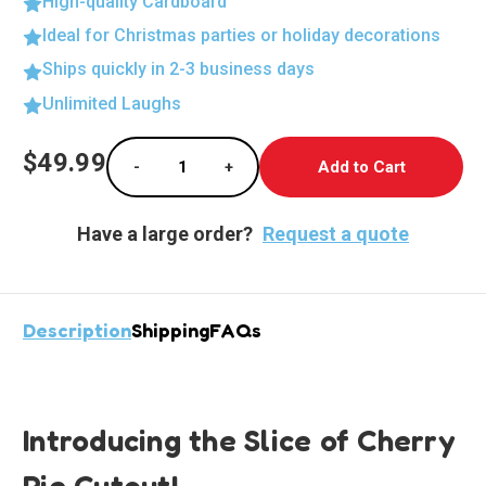
High-quality Cardboard
Ideal for Christmas parties or holiday decorations
Ships quickly in 2-3 business days
Unlimited Laughs
Current
$49.99
-
+
Stock:
Decrease Quantity of Delicious Cherry Pie Li
Increase Quantity of Delicious Ch
Have a large order?
Request a quote
Description
Shipping
FAQs
Introducing the Slice of Cherry
Pie Cutout!