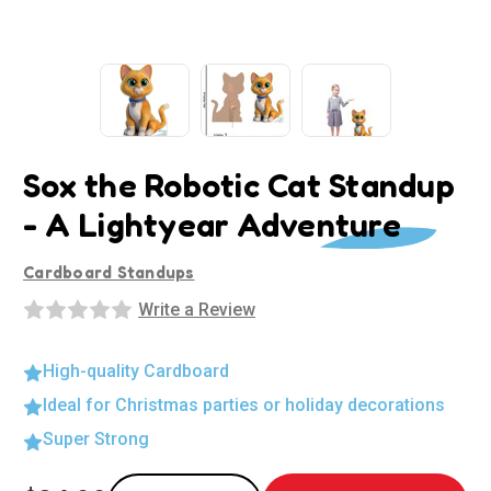
Sox the Robotic Cat Standup
- A Lightyear Adventure
Cardboard Standups
Write a Review
High-quality Cardboard
Ideal for Christmas parties or holiday decorations
Super Strong
Current