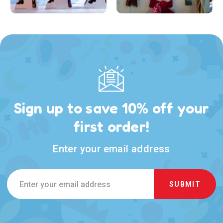
Sign up to save 10% off your
first order!
Enter your email address
Email
Address