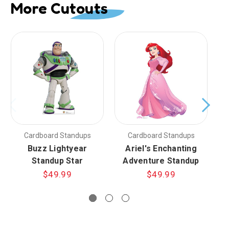
More Cutouts
Cardboard Standups
Cardboard Standups
Buzz Lightyear
Ariel's Enchanting
E
Standup Star
Adventure Standup
f
$49.99
$49.99