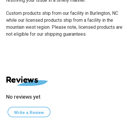
resolving your issue in a timely manner.
Custom products ship from our facility in Burlington, NC
while our licensed products ship from a facility in the
mountain west region. Please note, licensed products are
not eligible for our shipping guarantees.
Reviews
No reviews yet
Write a Review