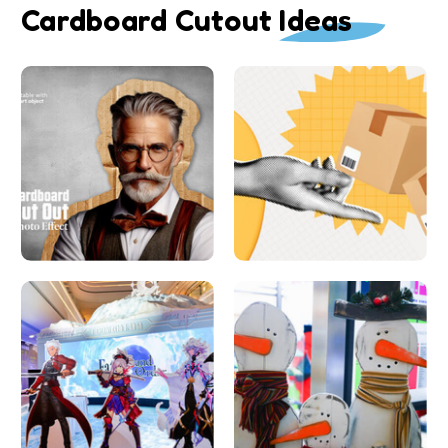
Cardboard Cutout Ideas