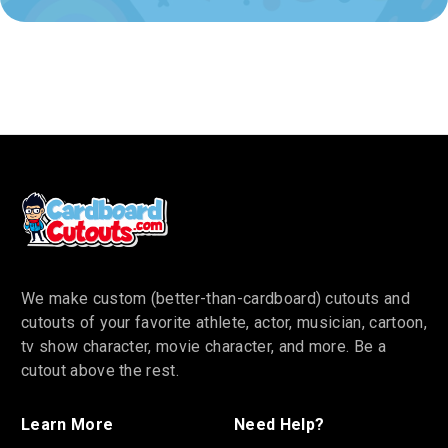
We make custom (better-than-cardboard) cutouts and
cutouts of your favorite athlete, actor, musician, cartoon,
tv show character, movie character, and more. Be a
cutout above the rest.
Learn More
Need Help?