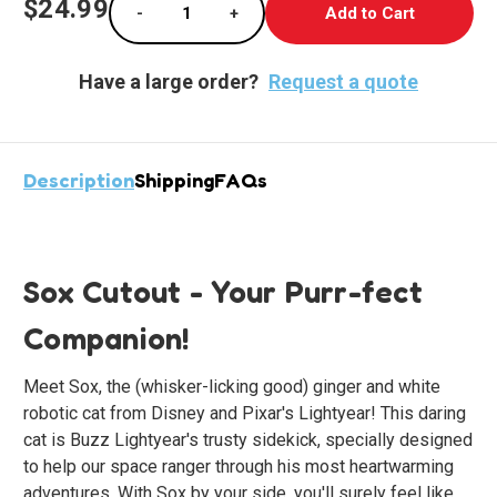
$24.99
-
+
Stock:
Decrease Quantity of Sox the Robotic Cat St
Increase Quantity of Sox the Rob
Have a large order?
Request a quote
Description
Shipping
FAQs
Sox Cutout - Your Purr-fect
Companion!
Meet Sox, the (whisker-licking good) ginger and white
robotic cat from Disney and Pixar's Lightyear! This daring
cat is Buzz Lightyear's trusty sidekick, specially designed
to help our space ranger through his most heartwarming
adventures. With Sox by your side, you'll surely feel like