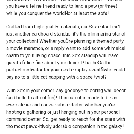
you have a feline friend ready to lend a paw (or three)
while you conquer the worldÑor at least the sofa!
Crafted from high-quality materials, our Sox cutout isn't
just another cardboard standup; it's the glimmering star of
your collection! Whether youÕre planning a themed party,
a movie marathon, or simply want to add some whimsical
charm to your living space, this Sox standup will leave
guests feline fine about your decor. Plus, heÕs the
perfect motivator for your next cosplay eventÑwho could
say no to a little cat-napping with a space twist?
With Sox in your corner, say goodbye to boring wall decor
(and hello to all-out fun)! This cutout is made to be an
eye-catcher and conversation starter, whether you're
hosting a gathering or just hanging out in your personal
command center. So, get ready to reach for the stars with
the most paws-itively adorable companion in the galaxy!