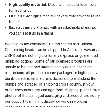
High-quality material:
Made with durable foam core
for lasting joy!
Life-size design:
Stand tall next to your favorite feline
friend!
Easy assembly:
Comes with an attachable stand, so
you can set it up in a flash!
We ship to the continental United States and Canada.
Custom big heads can be shipped to Alaska or Hawaii via
USPS but are not eligible for any express or guaranteed
shipping options. Some of our licensed products are
unable to be shipped internationally due to licensing
restrictions. All products come packaged in high-quality
durable packaging materials designed to withstand the
bumps and scrapes of shipping cross country. If your
order encounters any damage from shipping, please take
photos of the damaged packaging and product and notify
our support team immediately so we can work on