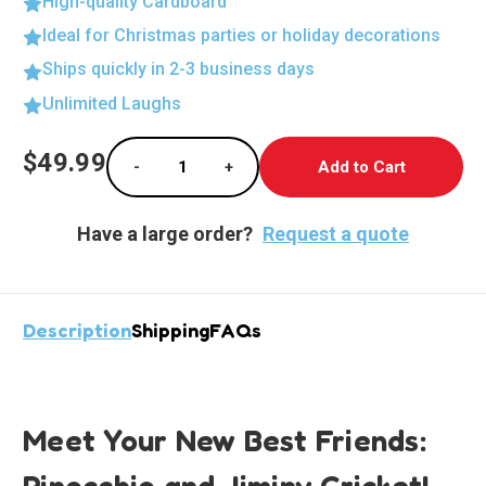
High-quality Cardboard
Ideal for Christmas parties or holiday decorations
Ships quickly in 2-3 business days
Unlimited Laughs
Current
$49.99
-
+
Stock:
Decrease Quantity of Whimsical Pinocchio &
Increase Quantity of Whimsical P
Have a large order?
Request a quote
Description
Shipping
FAQs
Meet Your New Best Friends:
Pinocchio and Jiminy Cricket!