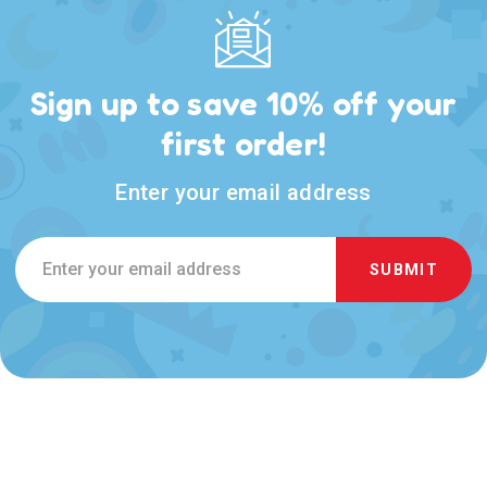
Sign up to save 10% off your
first order!
Enter your email address
Email
Address