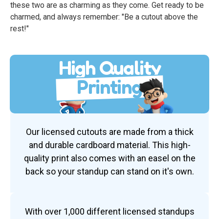
these two are as charming as they come. Get ready to be
charmed, and always remember: "Be a cutout above the
rest!"
High Quality
Printing
Our licensed cutouts are made from a thick
and durable cardboard material. This high-
quality print also comes with an easel on the
back so your standup can stand on it's own.
With over 1,000 different licensed standups