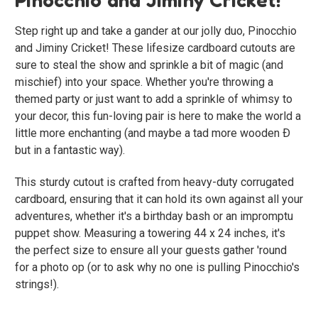
Step right up and take a gander at our jolly duo, Pinocchio
and Jiminy Cricket! These lifesize cardboard cutouts are
sure to steal the show and sprinkle a bit of magic (and
mischief) into your space. Whether you're throwing a
themed party or just want to add a sprinkle of whimsy to
your decor, this fun-loving pair is here to make the world a
little more enchanting (and maybe a tad more wooden Ð
but in a fantastic way).
This sturdy cutout is crafted from heavy-duty corrugated
cardboard, ensuring that it can hold its own against all your
adventures, whether it's a birthday bash or an impromptu
puppet show. Measuring a towering 44 x 24 inches, it's
the perfect size to ensure all your guests gather 'round
for a photo op (or to ask why no one is pulling Pinocchio's
strings!).