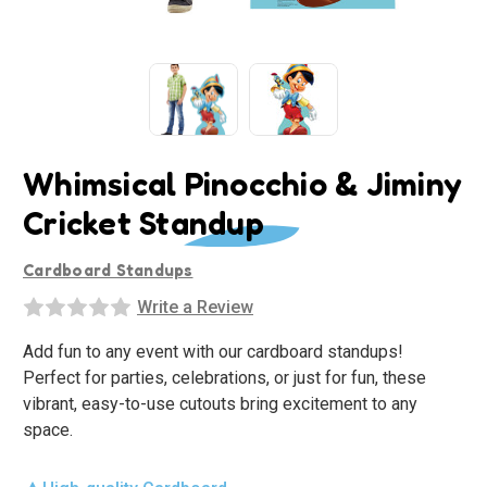
Whimsical Pinocchio & Jiminy
Cricket Standup
Cardboard Standups
Write a Review
Add fun to any event with our cardboard standups!
Perfect for parties, celebrations, or just for fun, these
vibrant, easy-to-use cutouts bring excitement to any
space.