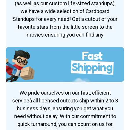
(as well as our custom life-sized standups),
we have a wide selection of Cardboard
Standups for every need! Get a cutout of your
favorite stars from the little screen to the
movies ensuring you can find any
Fast
Shipping
We pride ourselves on our fast, efficient
serviceâ all licensed cutouts ship within 2 to 3
business days, ensuring you get what you
need without delay. With our commitment to
quick turnaround, you can count on us for