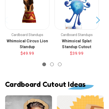
Cardboard Standups
Cardboard Standups
Whimsical Circus Lion
Whimsical Splat
Wh
Standup
Standup Cutout
$49.99
$39.99
Cardboard Cutout Ideas