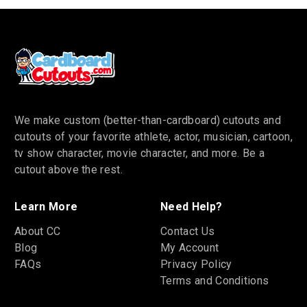
We make custom (better-than-cardboard) cutouts and
cutouts of your favorite athlete, actor, musician, cartoon,
tv show character, movie character, and more. Be a
cutout above the rest.
Learn More
Need Help?
About CC
Contact Us
Blog
My Account
FAQs
Privacy Policy
Terms and Conditions