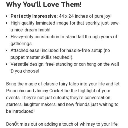
Why You'll Love Them!
Perfectly Impressive:
44 x 24 inches of pure joy!
High-quality laminated image for that sparkly, just-saw-
a-nice-dream finish!
Heavy-duty construction to stand tall through years of
gatherings.
Attached easel included for hassle-free setup (no
puppet master skills required!).
Versatile design: free-standing or can hang on the wall
Ð you choose!
Bring the magic of classic fairy tales into your life and let
Pinocchio and Jiminy Cricket be the highlight of your
events. They're not just cutouts; they're conversation
starters, laughter makers, and new friends just waiting to
be introduced!
DonÕt miss out on adding a touch of whimsy to your life;