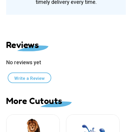
timely delivery every time.
Reviews
No reviews yet
Write a Review
More Cutouts