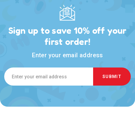
Sign up to save 10% off your
first order!
Enter your email address
Email
Address