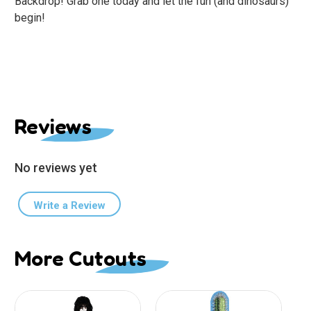
Backdrop! Grab one today and let the fun (and dinosaurs)
begin!
Reviews
No reviews yet
Write a Review
More Cutouts