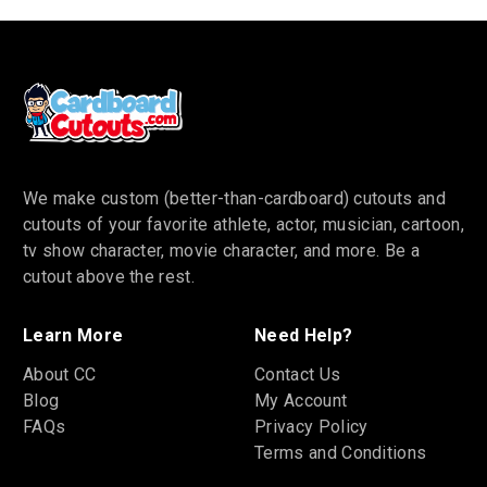
We make custom (better-than-cardboard) cutouts and
cutouts of your favorite athlete, actor, musician, cartoon,
tv show character, movie character, and more. Be a
cutout above the rest.
Learn More
Need Help?
About CC
Contact Us
Blog
My Account
FAQs
Privacy Policy
Terms and Conditions