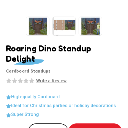
Roaring Dino Standup
Delight
Cardboard Standups
Write a Review
High-quality Cardboard
Ideal for Christmas parties or holiday decorations
Super Strong
Current