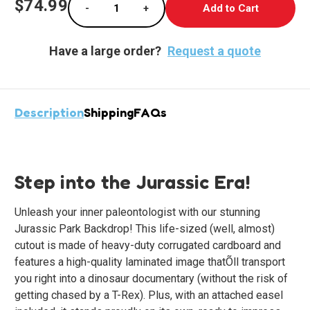
$74.99
-
+
Stock:
Decrease Quantity of Roaring Dino Standup D
Increase Quantity of Roaring Din
Have a large order?
Request a quote
Description
Shipping
FAQs
Step into the Jurassic Era!
Unleash your inner paleontologist with our stunning
Jurassic Park Backdrop! This life-sized (well, almost)
cutout is made of heavy-duty corrugated cardboard and
features a high-quality laminated image thatÕll transport
you right into a dinosaur documentary (without the risk of
getting chased by a T-Rex). Plus, with an attached easel