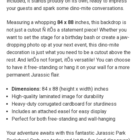
included, it stands proudly on its own, ready to impress
your guests and spark some dino-mite conversations.
Measuring a whopping
84 x 88
inches, this backdrop is
not just a cutout Ñ itÕs a statement piece! Whether you
want to set the stage for a birthday bash or create a jaw-
dropping photo op at your next event, this dino-mite
decoration is just what you need to be a cutout above the
rest. And letÕs not forget, itÕs versatile! You can choose
to have it free-standing or hang it on your wall for a more
permanent Jurassic flair.
Dimensions:
84 x 88 (height x width) inches
High-quality laminated image for durability
Heavy-duty corrugated cardboard for sturdiness
Includes an attached easel for easy display
Perfect for both free-standing and wall-hanging
Your adventure awaits with this fantastic Jurassic Park