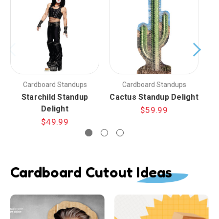
Cardboard Standups
Cardboard Standups
Starchild Standup
Cactus Standup Delight
Ha
Delight
$59.99
$49.99
Cardboard Cutout Ideas