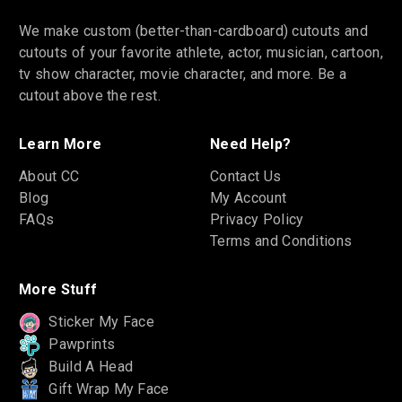
We make custom (better-than-cardboard) cutouts and
cutouts of your favorite athlete, actor, musician, cartoon,
tv show character, movie character, and more. Be a
cutout above the rest.
Learn More
Need Help?
About CC
Contact Us
Blog
My Account
FAQs
Privacy Policy
Terms and Conditions
More Stuff
Sticker My Face
Pawprints
Build A Head
Gift Wrap My Face