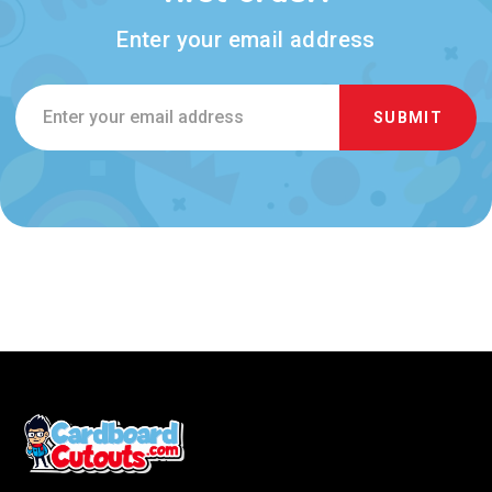
Enter your email address
Email
Address