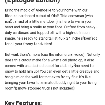
Bring the magic of Arendelle to your home with our
lifesize cardboard cutout of Olaf! This snowman (who
isnÕt afraid of a little meltdown) is here to warm your
heart and bring a smile to your face. Crafted from heavy-
duty cardboard and topped off with a high-definition
image, he's ready to stand tall at 40 x 24 inchesÑperfect
for all your frosty festivities!
But wait, there's more (cue the infomercial voice)! Not only
does this cutout make for a whimsical photo op, it also
comes with an attached easel for stabilityÑno need for
snow to hold him up! You can even get a little creative and
hang him on the wall for that extra frosty flair. It's like
bringing your favorite animated buddy right to your living
roomÑ(snow-stopped trucks not included)!
Key Features: