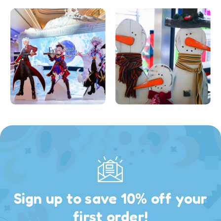
Sign up to save 10% off your
first order!