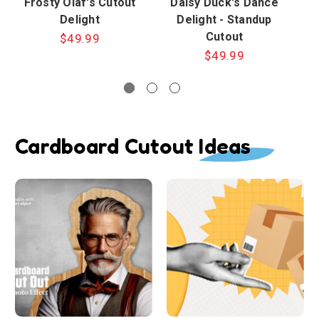
Frosty Olaf's Cutout
Daisy Duck's Dance
Delight
Delight - Standup
Cutout
$49.99
$49.99
Cardboard Cutout Ideas