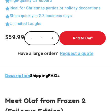
High-quality Cardboard
Ideal for Christmas parties or holiday decorations
Ships quickly in 2-3 business days
Unlimited Laughs
Current
$59.99
-
+
Stock:
Decrease Quantity of Olaf - The Delightful 
Increase Quantity of Olaf - The 
Have a large order?
Request a quote
Description
Shipping
FAQs
Meet Olaf from Frozen 2
(Epilogue Edition)