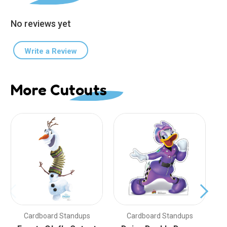
No reviews yet
Write a Review
More Cutouts
Cardboard Standups
Cardboard Standups