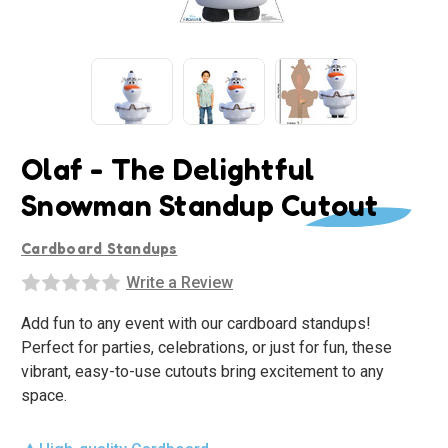
Olaf - The Delightful
Snowman Standup Cutout
Cardboard Standups
Write a Review
Add fun to any event with our cardboard standups!
Perfect for parties, celebrations, or just for fun, these
vibrant, easy-to-use cutouts bring excitement to any
space.