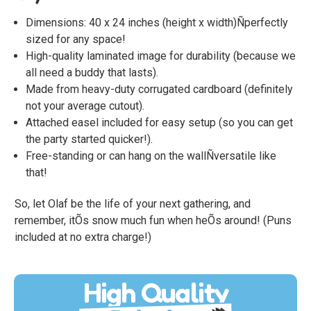
Dimensions: 40 x 24 inches (height x width)Ñperfectly
sized for any space!
High-quality laminated image for durability (because we
all need a buddy that lasts).
Made from heavy-duty corrugated cardboard (definitely
not your average cutout).
Attached easel included for easy setup (so you can get
the party started quicker!).
Free-standing or can hang on the wallÑversatile like
that!
So, let Olaf be the life of your next gathering, and
remember, itÕs snow much fun when heÕs around! (Puns
included at no extra charge!)
High Quality