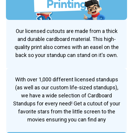
Printing
Our licensed cutouts are made from a thick
and durable cardboard material. This high-
quality print also comes with an easel on the
back so your standup can stand on it's own.
With over 1,000 different licensed standups
(as well as our custom life-sized standups),
we have a wide selection of Cardboard
Standups for every need! Get a cutout of your
favorite stars from the little screen to the
movies ensuring you can find any