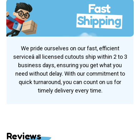
Fast
Shipping
We pride ourselves on our fast, efficient
serviceâ all licensed cutouts ship within 2 to 3
business days, ensuring you get what you
need without delay. With our commitment to
quick turnaround, you can count on us for
timely delivery every time.
Reviews