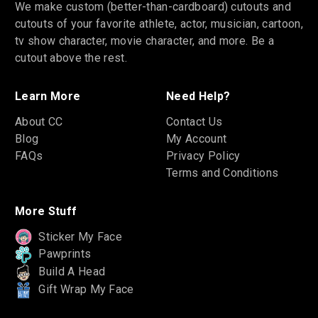
We make custom (better-than-cardboard) cutouts and
cutouts of your favorite athlete, actor, musician, cartoon,
tv show character, movie character, and more. Be a
cutout above the rest.
Learn More
Need Help?
About CC
Contact Us
Blog
My Account
FAQs
Privacy Policy
Terms and Conditions
More Stuff
Sticker My Face
Pawprints
Build A Head
Gift Wrap My Face