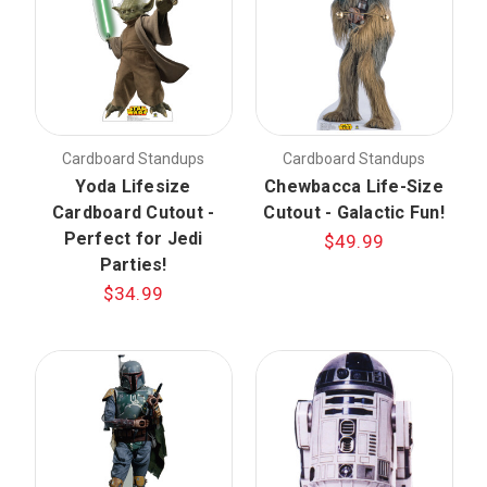
Cardboard Standups
Cardboard Standups
Yoda Lifesize
Chewbacca Life-Size
Cardboard Cutout -
Cutout - Galactic Fun!
Perfect for Jedi
$49.99
Parties!
$34.99