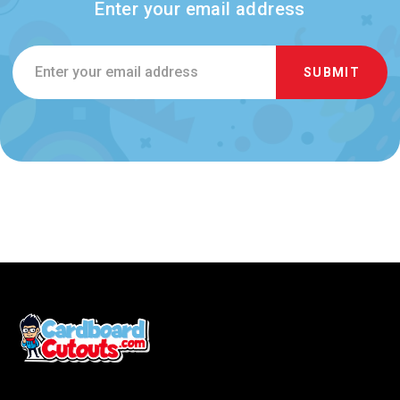
Enter your email address
Email
Address