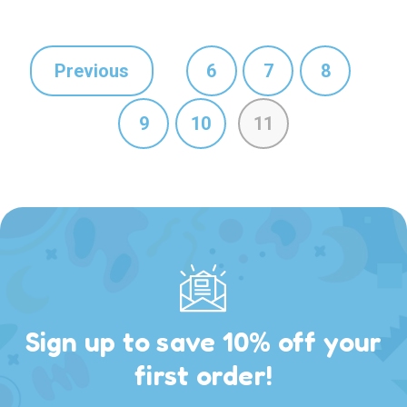
Previous
6
7
8
9
10
11
Sign up to save 10% off your
first order!