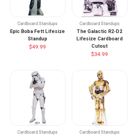
Cardboard Standups
Cardboard Standups
Epic Boba Fett Lifesize
The Galactic R2-D2
Standup
Lifesize Cardboard
Cutout
$49.99
$34.99
Cardboard Standups
Cardboard Standups