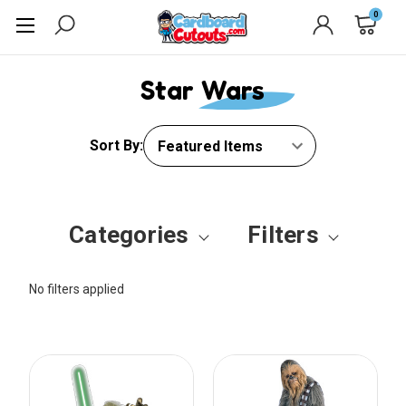
0
Star Wars
Sort By:
Categories
Filters
No filters applied