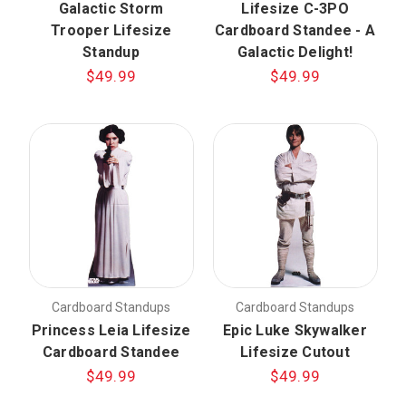
Galactic Storm
Lifesize C-3PO
Trooper Lifesize
Cardboard Standee - A
Standup
Galactic Delight!
$49.99
$49.99
Cardboard Standups
Cardboard Standups
Princess Leia Lifesize
Epic Luke Skywalker
Cardboard Standee
Lifesize Cutout
$49.99
$49.99