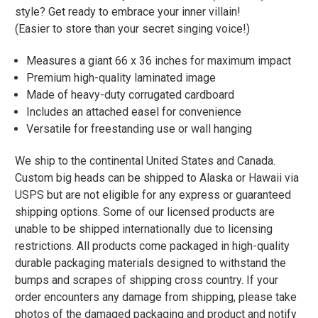
style? Get ready to embrace your inner villain!
(Easier to store than your secret singing voice!)
Measures a giant 66 x 36 inches for maximum impact
Premium high-quality laminated image
Made of heavy-duty corrugated cardboard
Includes an attached easel for convenience
Versatile for freestanding use or wall hanging
We ship to the continental United States and Canada.
Custom big heads can be shipped to Alaska or Hawaii via
USPS but are not eligible for any express or guaranteed
shipping options. Some of our licensed products are
unable to be shipped internationally due to licensing
restrictions. All products come packaged in high-quality
durable packaging materials designed to withstand the
bumps and scrapes of shipping cross country. If your
order encounters any damage from shipping, please take
photos of the damaged packaging and product and notify