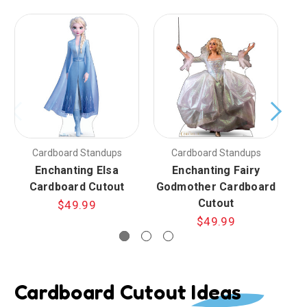
Cardboard Standups
Cardboard Standups
Enchanting Elsa
Enchanting Fairy
E
Cardboard Cutout
Godmother Cardboard
C
Cutout
$49.99
$49.99
Cardboard Cutout Ideas