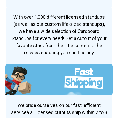
With over 1,000 different licensed standups
(as well as our custom life-sized standups),
we have a wide selection of Cardboard
Standups for every need! Get a cutout of your
favorite stars from the little screen to the
movies ensuring you can find any
Fast
Shipping
We pride ourselves on our fast, efficient
serviceâ all licensed cutouts ship within 2 to 3