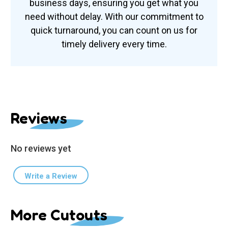
business days, ensuring you get what you
need without delay. With our commitment to
quick turnaround, you can count on us for
timely delivery every time.
Reviews
No reviews yet
Write a Review
More Cutouts