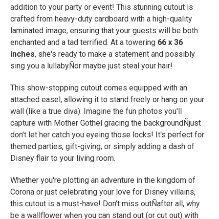
addition to your party or event! This stunning cutout is
crafted from heavy-duty cardboard with a high-quality
laminated image, ensuring that your guests will be both
enchanted and a tad terrified. At a towering
66 x 36
inches
, she's ready to make a statement and possibly
sing you a lullabyÑor maybe just steal your hair!
This show-stopping cutout comes equipped with an
attached easel, allowing it to stand freely or hang on your
wall (like a true diva). Imagine the fun photos you'll
capture with Mother Gothel gracing the backgroundÑjust
don't let her catch you eyeing those locks! It's perfect for
themed parties, gift-giving, or simply adding a dash of
Disney flair to your living room.
Whether you're plotting an adventure in the kingdom of
Corona or just celebrating your love for Disney villains,
this cutout is a must-have! Don't miss outÑafter all, why
be a wallflower when you can stand out (or cut out) with