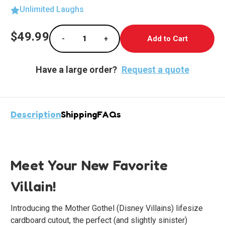
Unlimited Laughs
Current
$49.99
-
+
Stock:
Decrease Quantity of Enchanting Mother Got
Increase Quantity of Enchanting
Have a large order?
Request a quote
Description
Shipping
FAQs
Meet Your New Favorite
Villain!
Introducing the Mother Gothel (Disney Villains) lifesize
cardboard cutout, the perfect (and slightly sinister)