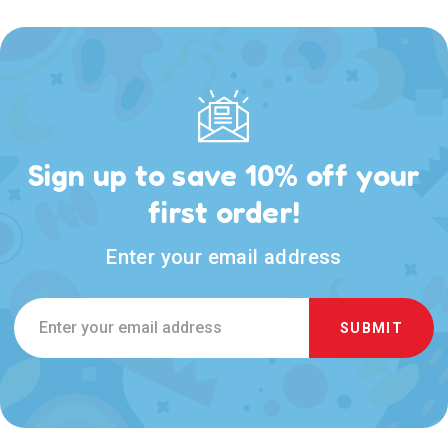
Sign up to save 10% off your
first order!
Enter your email address
Email
Address