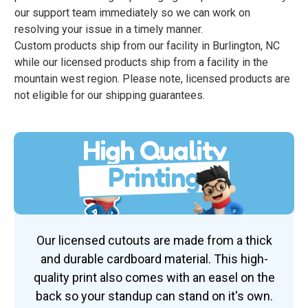
our support team immediately so we can work on
resolving your issue in a timely manner.
Custom products ship from our facility in Burlington, NC
while our licensed products ship from a facility in the
mountain west region. Please note, licensed products are
not eligible for our shipping guarantees.
High Quality
Printing
Our licensed cutouts are made from a thick
and durable cardboard material. This high-
quality print also comes with an easel on the
back so your standup can stand on it's own.