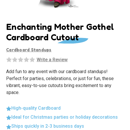
Enchanting Mother Gothel
Cardboard Cutout
Cardboard Standups
Write a Review
Add fun to any event with our cardboard standups!
Perfect for parties, celebrations, or just for fun, these
vibrant, easy-to-use cutouts bring excitement to any
space.
High-quality Cardboard
Ideal for Christmas parties or holiday decorations
Ships quickly in 2-3 business days