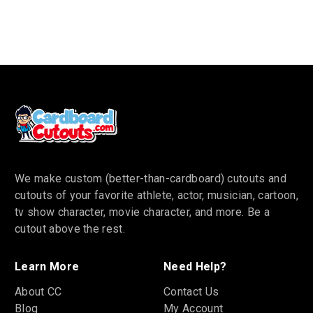
We make custom (better-than-cardboard) cutouts and
cutouts of your favorite athlete, actor, musician, cartoon,
tv show character, movie character, and more. Be a
cutout above the rest.
Learn More
Need Help?
About CC
Contact Us
Blog
My Account