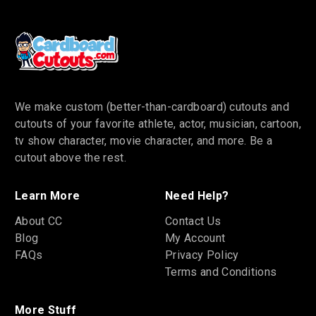
We make custom (better-than-cardboard) cutouts and
cutouts of your favorite athlete, actor, musician, cartoon,
tv show character, movie character, and more. Be a
cutout above the rest.
Learn More
Need Help?
About CC
Contact Us
Blog
My Account
FAQs
Privacy Policy
Terms and Conditions
More Stuff