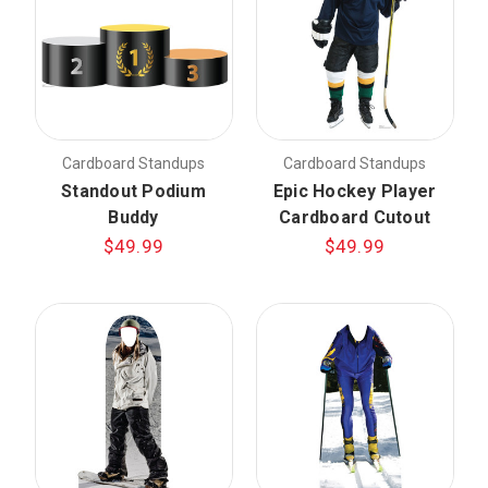
Cardboard Standups
Cardboard Standups
Standout Podium
Epic Hockey Player
Buddy
Cardboard Cutout
$49.99
$49.99