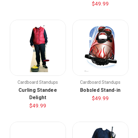
$49.99
Cardboard Standups
Cardboard Standups
Curling Standee
Bobsled Stand-in
Delight
$49.99
$49.99