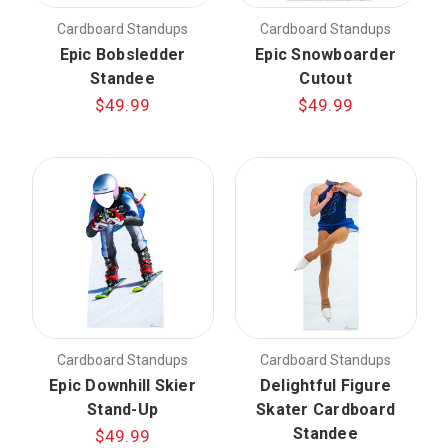
Cardboard Standups
Cardboard Standups
Epic Bobsledder
Epic Snowboarder
Standee
Cutout
$49.99
$49.99
Cardboard Standups
Cardboard Standups
Epic Downhill Skier
Delightful Figure
Stand-Up
Skater Cardboard
Standee
$49.99