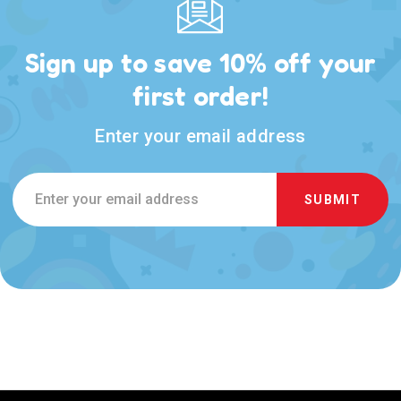
Sign up to save 10% off your
first order!
Enter your email address
Email
Address