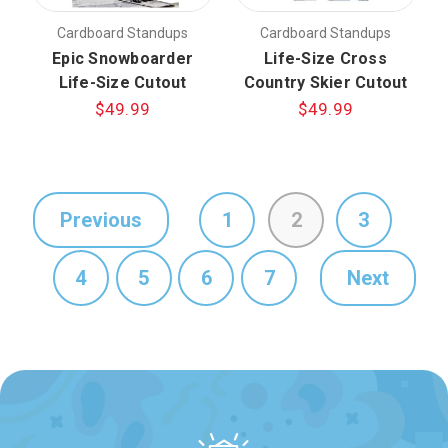
Cardboard Standups
Cardboard Standups
Epic Snowboarder
Life-Size Cross
Life-Size Cutout
Country Skier Cutout
$49.99
$49.99
Previous
1
2
3
4
5
6
7
Next