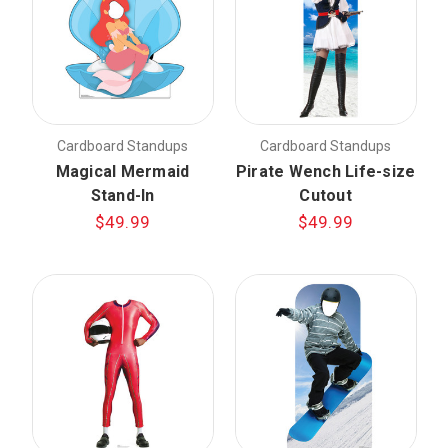
Cardboard Standups
Cardboard Standups
Magical Mermaid
Pirate Wench Life-size
Stand-In
Cutout
$49.99
$49.99