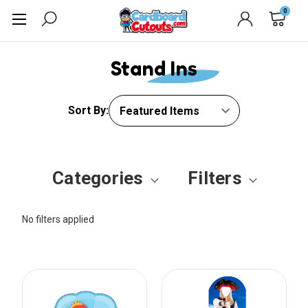
0
Stand Ins
Sort By:
Categories
Filters
No filters applied