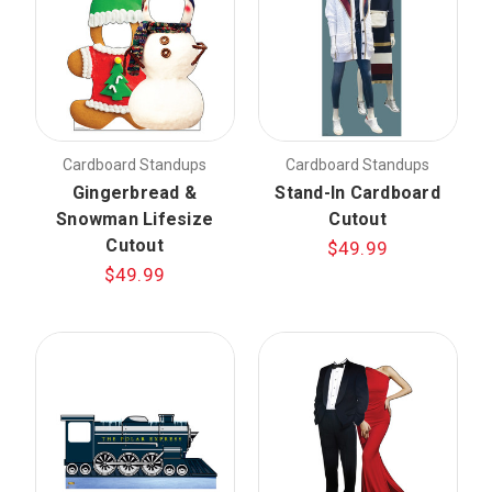
Cardboard Standups
Cardboard Standups
Gingerbread &
Stand-In Cardboard
Snowman Lifesize
Cutout
Cutout
$49.99
$49.99