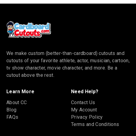
We make custom (better-than-cardboard) cutouts and
cutouts of your favorite athlete, actor, musician, cartoon,
tv show character, movie character, and more. Be a
cutout above the rest.
Learn More
Need Help?
About CC
Contact Us
Blog
My Account
FAQs
Privacy Policy
Terms and Conditions