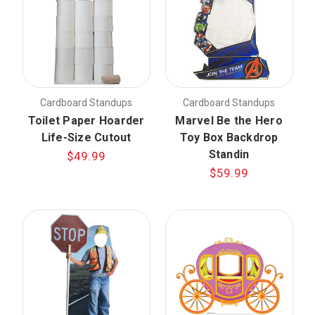
Cardboard Standups
Cardboard Standups
Toilet Paper Hoarder
Marvel Be the Hero
Life-Size Cutout
Toy Box Backdrop
Standin
$49.99
$59.99