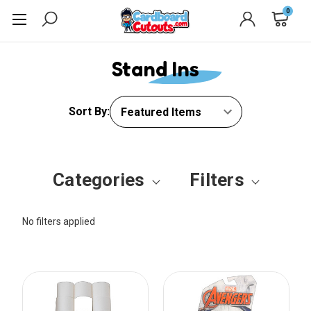
0
Stand Ins
Sort By:
Categories
Filters
No filters applied