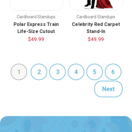
Cardboard Standups
Cardboard Standups
Polar Express Train
Celebrity Red Carpet
Life-Size Cutout
Stand-In
$49.99
$49.99
1
2
3
4
5
6
Next