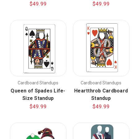
$49.99
$49.99
Cardboard Standups
Cardboard Standups
Queen of Spades Life-
Heartthrob Cardboard
Size Standup
Standup
$49.99
$49.99