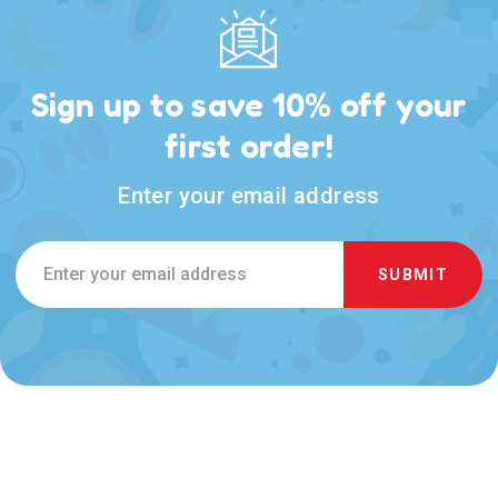
Sign up to save 10% off your
first order!
Enter your email address
Email
Address