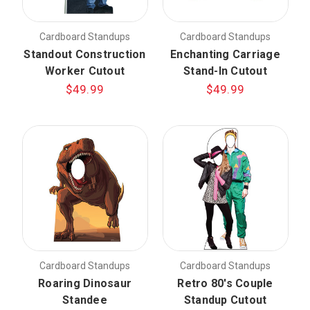
Cardboard Standups
Cardboard Standups
Standout Construction
Enchanting Carriage
Worker Cutout
Stand-In Cutout
$49.99
$49.99
Cardboard Standups
Cardboard Standups
Roaring Dinosaur
Retro 80's Couple
Standee
Standup Cutout