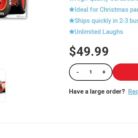
Ideal for Christmas pa
Ships quickly in 2-3 b
Unlimited Laughs
$49.99
Current
Stock:
-
+
Decrease Quantity of
Increase Qu
Have a large order?
Req