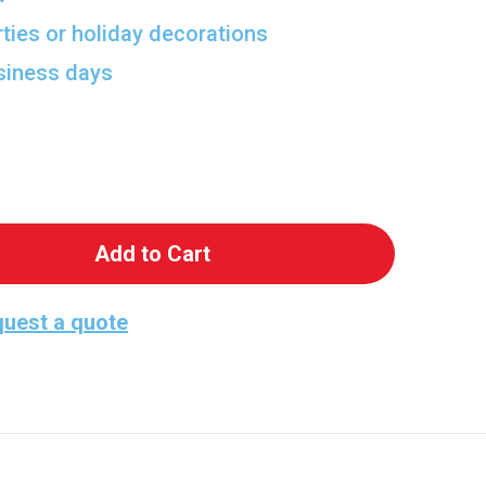
rties or holiday decorations
usiness days
 Lightning McQueen Cutout
antity of Lightning McQueen Cutout
uest a quote