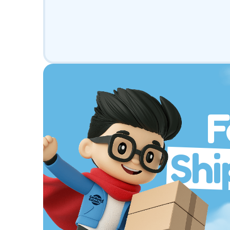
F
Shi