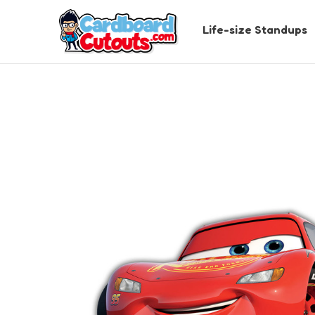
Life-size Standups