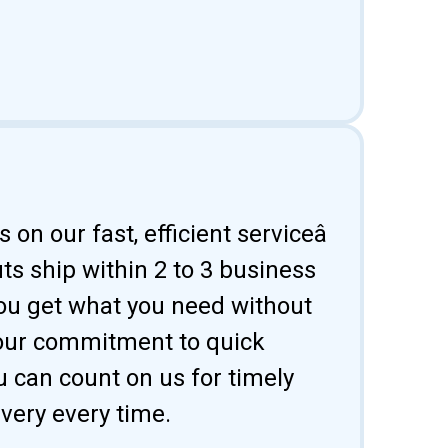
 on our fast, efficient serviceâ
uts ship within 2 to 3 business
ou get what you need without
 our commitment to quick
u can count on us for timely
ivery every time.