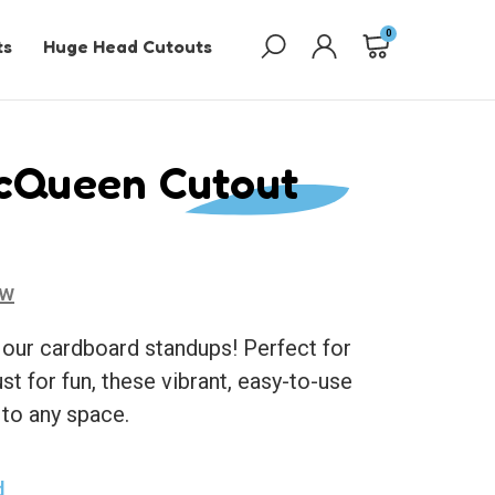
0
ts
Huge Head Cutouts
McQueen Cutout
ew
 our cardboard standups! Perfect for
ust for fun, these vibrant, easy-to-use
 to any space.
d