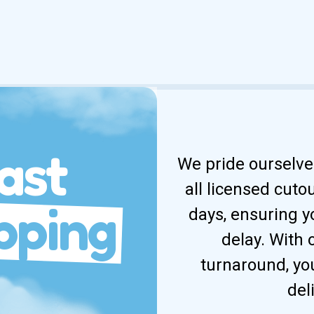
ast
We pride ourselves
all licensed cuto
pping
days, ensuring y
delay. With
turnaround, yo
del