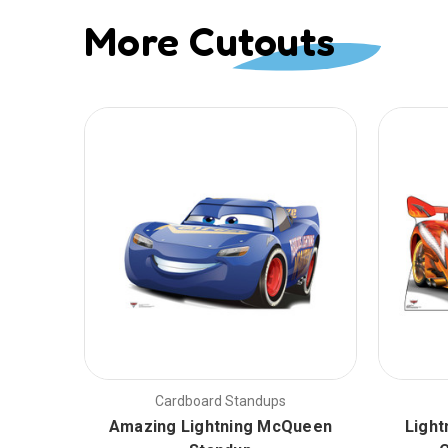
More Cutouts
Cardboard Standups
Amazing Lightning McQueen
Light