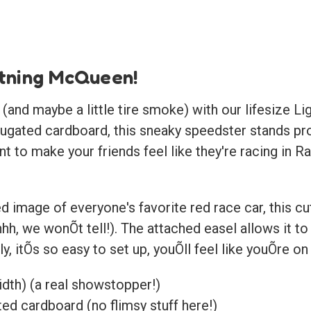
htning McQueen!
t (and maybe a little tire smoke) with our lifesize
rugated cardboard, this sneaky speedster stands pro
nt to make your friends feel like they're racing in R
d image of everyone's favorite red race car, this cuto
hhh, we wonÕt tell!). The attached easel allows it t
ly, itÕs so easy to set up, youÕll feel like youÕre o
width) (a real showstopper!)
ed cardboard (no flimsy stuff here!)