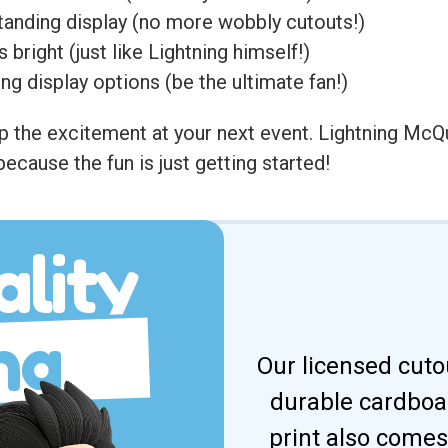
tanding display (no more wobbly cutouts!)
bright (just like Lightning himself!)
ing display options (be the ultimate fan!)
 the excitement at your next event. Lightning McQu
because the fun is just getting started!
lity
ng
Our licensed cuto
durable cardboar
print also comes