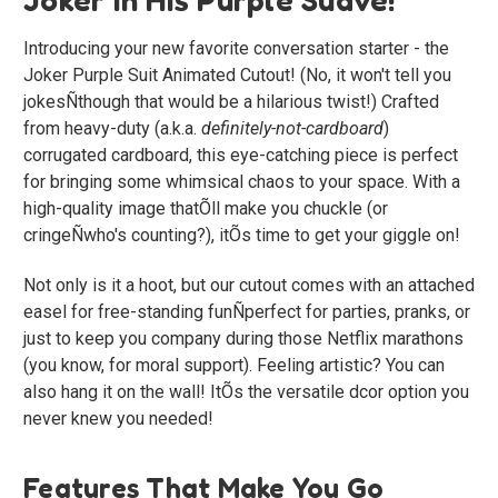
Introducing your new favorite conversation starter - the
Joker Purple Suit Animated Cutout! (No, it won't tell you
jokesÑthough that would be a hilarious twist!) Crafted
from heavy-duty (a.k.a.
definitely-not-cardboard
)
corrugated cardboard, this eye-catching piece is perfect
for bringing some whimsical chaos to your space. With a
high-quality image thatÕll make you chuckle (or
cringeÑwho's counting?), itÕs time to get your giggle on!
Not only is it a hoot, but our cutout comes with an attached
easel for free-standing funÑperfect for parties, pranks, or
just to keep you company during those Netflix marathons
(you know, for moral support). Feeling artistic? You can
also hang it on the wall! ItÕs the versatile dcor option you
never knew you needed!
Features That Make You Go