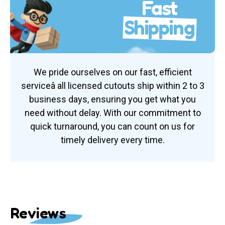
Fast
Shipping
We pride ourselves on our fast, efficient
serviceâ all licensed cutouts ship within 2 to 3
business days, ensuring you get what you
need without delay. With our commitment to
quick turnaround, you can count on us for
timely delivery every time.
Reviews