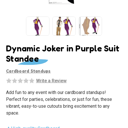
Dynamic Joker in Purple Suit
Standee
Cardboard Standups
Write a Review
Add fun to any event with our cardboard standups!
Perfect for parties, celebrations, or just for fun, these
vibrant, easy-to-use cutouts bring excitement to any
space.