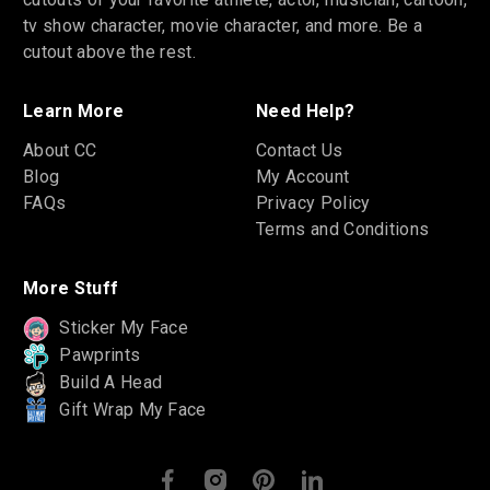
tv show character, movie character, and more. Be a
cutout above the rest.
Learn More
Need Help?
About CC
Contact Us
Blog
My Account
FAQs
Privacy Policy
Terms and Conditions
More Stuff
Sticker My Face
Pawprints
Build A Head
Gift Wrap My Face