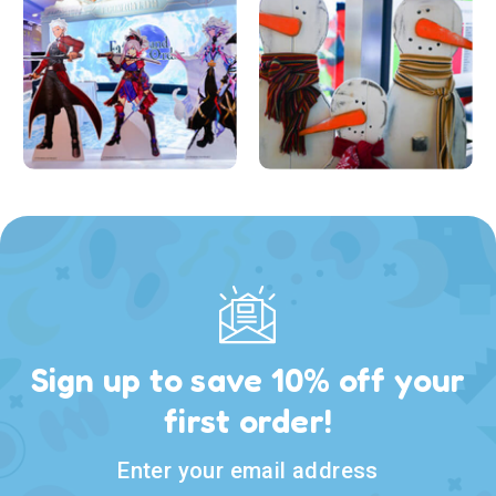
Sign up to save 10% off your
first order!
Enter your email address