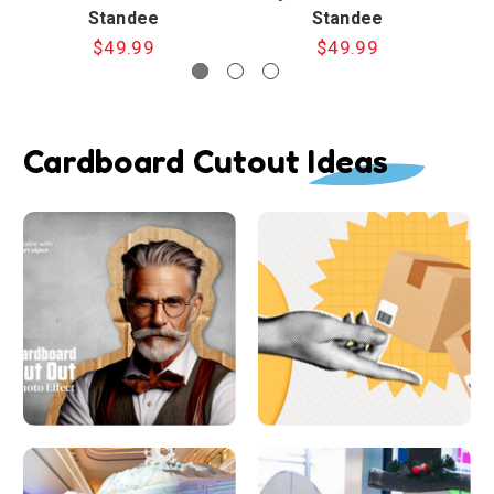
Standee
Standee
$49.99
$49.99
Cardboard Cutout Ideas