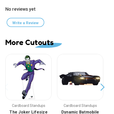
No reviews yet
Write a Review
More Cutouts
Cardboard Standups
Cardboard Standups
The Joker Lifesize
Dynamic Batmobile
D