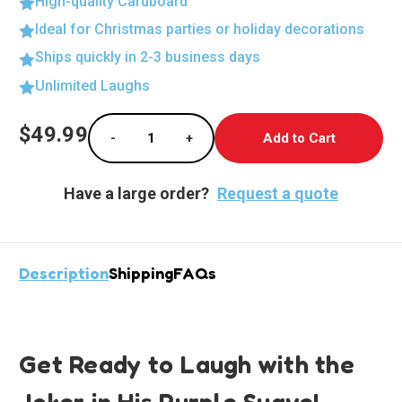
High-quality Cardboard
Ideal for Christmas parties or holiday decorations
Ships quickly in 2-3 business days
Unlimited Laughs
Current
$49.99
-
+
Stock:
Decrease Quantity of Dynamic Joker in Purpl
Increase Quantity of Dynamic Jok
Have a large order?
Request a quote
Description
Shipping
FAQs
Get Ready to Laugh with the
Joker in His Purple Suave!