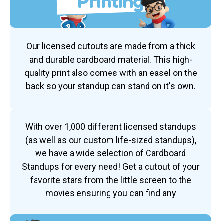
Printing
Our licensed cutouts are made from a thick
and durable cardboard material. This high-
quality print also comes with an easel on the
back so your standup can stand on it's own.
With over 1,000 different licensed standups
(as well as our custom life-sized standups),
we have a wide selection of Cardboard
Standups for every need! Get a cutout of your
favorite stars from the little screen to the
movies ensuring you can find any