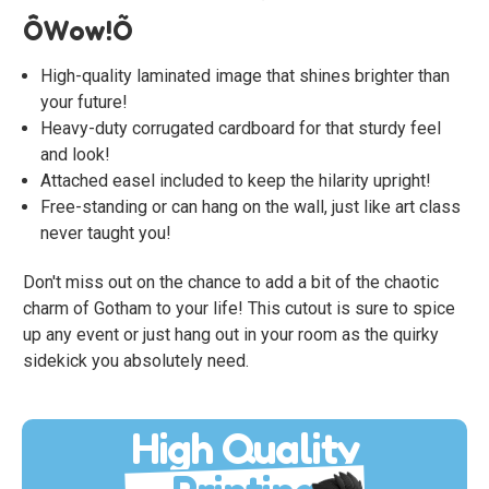
ÔWow!Õ
High-quality laminated image that shines brighter than
your future!
Heavy-duty corrugated cardboard for that sturdy feel
and look!
Attached easel included to keep the hilarity upright!
Free-standing or can hang on the wall, just like art class
never taught you!
Don't miss out on the chance to add a bit of the chaotic
charm of Gotham to your life! This cutout is sure to spice
up any event or just hang out in your room as the quirky
sidekick you absolutely need.
High Quality