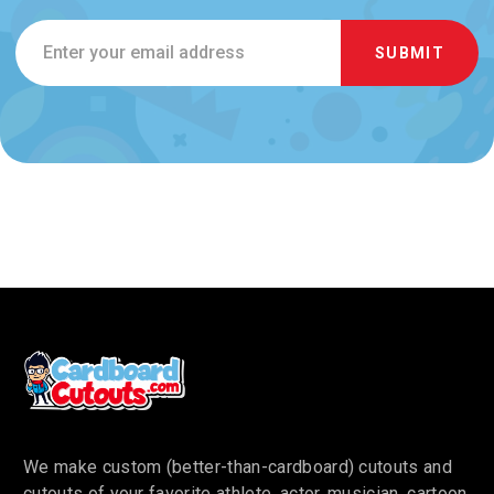
Email
Address
We make custom (better-than-cardboard) cutouts and
cutouts of your favorite athlete, actor, musician, cartoon,