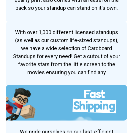
back so your standup can stand on it's own.
With over 1,000 different licensed standups
(as well as our custom life-sized standups),
we have a wide selection of Cardboard
Standups for every need! Get a cutout of your
favorite stars from the little screen to the
movies ensuring you can find any
Fast
Shipping
We pride ourselves on our fast, efficient