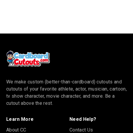
We make custom (better-than-cardboard) cutouts and
cutouts of your favorite athlete, actor, musician, cartoon,
tv show character, movie character, and more. Be a
cutout above the rest.
Learn More
Need Help?
About CC
Contact Us