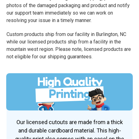
photos of the damaged packaging and product and notify
our support team immediately so we can work on
resolving your issue in a timely manner.
Custom products ship from our facility in Burlington, NC
while our licensed products ship from a facility in the
mountain west region. Please note, licensed products are
not eligible for our shipping guarantees.
High Quality
Printing
Our licensed cutouts are made from a thick
and durable cardboard material. This high-
quality print also comes with an easel on the