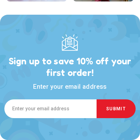
Sign up to save 10% off your
first order!
Enter your email address
Email
Address