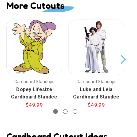
More Cutouts
Cardboard Standups
Cardboard Standups
Dopey Lifesize
Luke and Leia
Cardboard Standee
Cardboard Standee
$49.99
$49.99
Cardboard Cutout Ideas