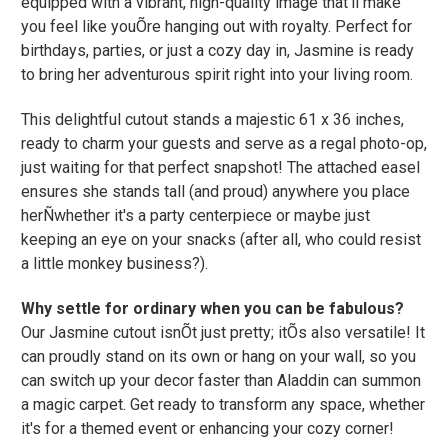
equipped with a vibrant, high-quality image that'll make
you feel like youÕre hanging out with royalty. Perfect for
birthdays, parties, or just a cozy day in, Jasmine is ready
to bring her adventurous spirit right into your living room.
This delightful cutout stands a majestic 61 x 36 inches,
ready to charm your guests and serve as a regal photo-op,
just waiting for that perfect snapshot! The attached easel
ensures she stands tall (and proud) anywhere you place
herÑwhether it's a party centerpiece or maybe just
keeping an eye on your snacks (after all, who could resist
a little monkey business?).
Why settle for ordinary when you can be fabulous?
Our Jasmine cutout isnÕt just pretty; itÕs also versatile! It
can proudly stand on its own or hang on your wall, so you
can switch up your decor faster than Aladdin can summon
a magic carpet. Get ready to transform any space, whether
it's for a themed event or enhancing your cozy corner!