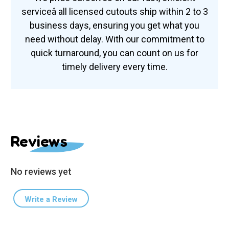
serviceâ all licensed cutouts ship within 2 to 3
business days, ensuring you get what you
need without delay. With our commitment to
quick turnaround, you can count on us for
timely delivery every time.
Reviews
No reviews yet
Write a Review