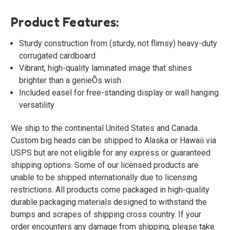
Product Features:
Sturdy construction from (sturdy, not flimsy) heavy-duty
corrugated cardboard
Vibrant, high-quality laminated image that shines
brighter than a genieÕs wish
Included easel for free-standing display or wall hanging
versatility
We ship to the continental United States and Canada.
Custom big heads can be shipped to Alaska or Hawaii via
USPS but are not eligible for any express or guaranteed
shipping options. Some of our licensed products are
unable to be shipped internationally due to licensing
restrictions. All products come packaged in high-quality
durable packaging materials designed to withstand the
bumps and scrapes of shipping cross country. If your
order encounters any damage from shipping, please take