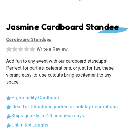
Jasmine Cardboard Standee
Cardboard Standups
Write a Review
Add fun to any event with our cardboard standups!
Perfect for parties, celebrations, or just for fun, these
vibrant, easy-to-use cutouts bring excitement to any
space.
High-quality Cardboard
Ideal for Christmas parties or holiday decorations
Ships quickly in 2-3 business days
Unlimited Laughs