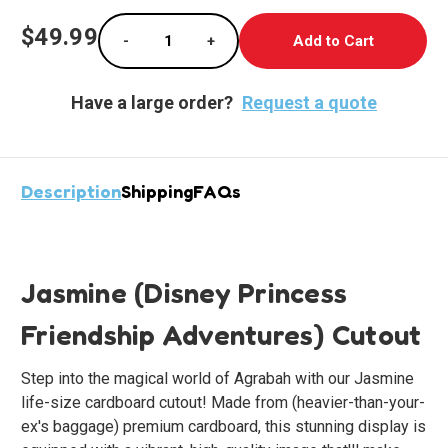
Current
$49.99
-
+
Stock:
Decrease Quantity of Jasmine Cardboard St
Increase Quantity of Jasmine Ca
Have a large order?
Request a quote
Description
Shipping
FAQs
Jasmine (Disney Princess
Friendship Adventures) Cutout
Step into the magical world of Agrabah with our Jasmine
life-size cardboard cutout! Made from (heavier-than-your-
ex's baggage) premium cardboard, this stunning display is