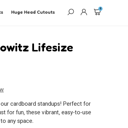
0
ts
Huge Head Cutouts
witz Lifesize
ew
 our cardboard standups! Perfect for
ust for fun, these vibrant, easy-to-use
 to any space.