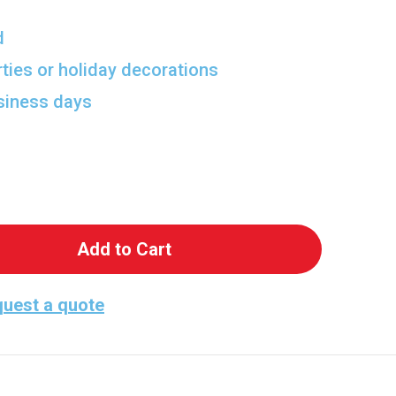
d
rties or holiday decorations
usiness days
 Howard Wolowitz Lifesize Cutout
antity of Howard Wolowitz Lifesize Cutout
uest a quote