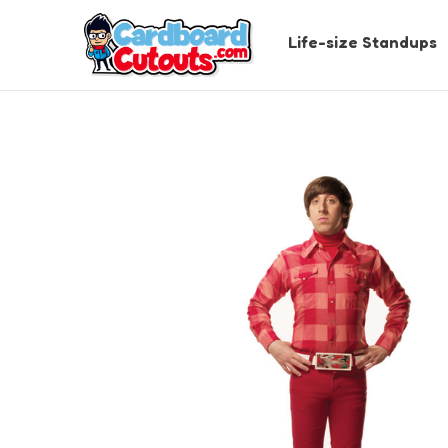
Life-size Standups