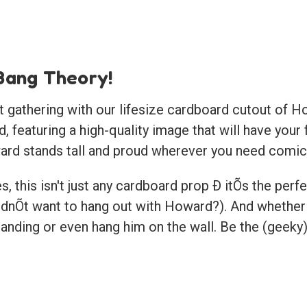
Bang Theory!
 gathering with our lifesize cardboard cutout of Ho
 featuring a high-quality image that will have your 
ard stands tall and proud wherever you need comic 
, this isn't just any cardboard prop Ð itÕs the perfe
Õt want to hang out with Howard?). And whether it
anding or even hang him on the wall. Be the (geeky)