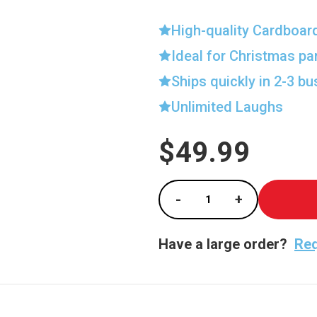
High-quality Cardboar
Ideal for Christmas pa
Ships quickly in 2-3 b
Unlimited Laughs
$49.99
Current
Stock:
-
+
Decrease Quantity of
Increase Qu
Have a large order?
Req