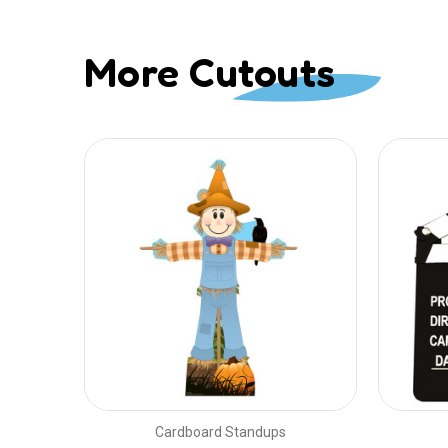
More Cutouts
Cardboard Standups