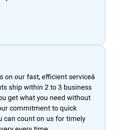
 on our fast, efficient serviceâ
uts ship within 2 to 3 business
ou get what you need without
 our commitment to quick
u can count on us for timely
ivery every time.