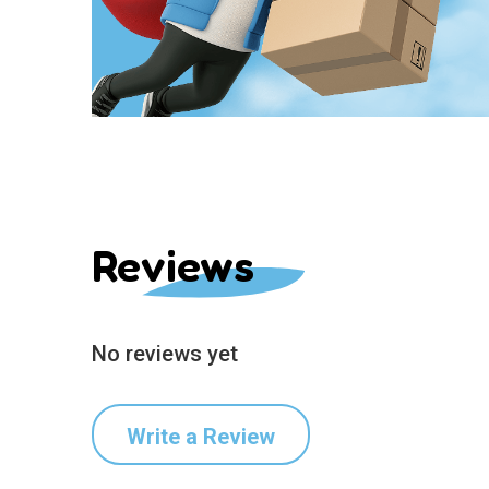
Reviews
No reviews yet
Write a Review