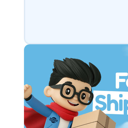
F
Shi