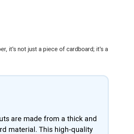
it's not just a piece of cardboard; it's a
uts are made from a thick and
d material. This high-quality