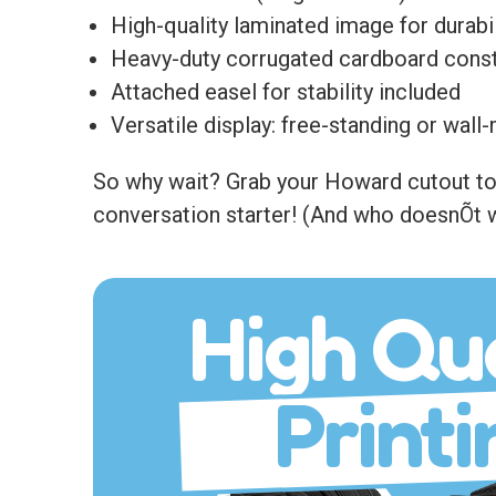
High-quality laminated image for durabil
Heavy-duty corrugated cardboard const
Attached easel for stability included
Versatile display: free-standing or wal
So why wait? Grab your Howard cutout toda
conversation starter! (And who doesnÕt w
High Qua
Printi