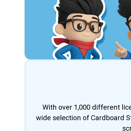
With over 1,000 different li
wide selection of Cardboard St
sc