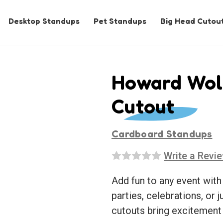
Desktop Standups
Pet Standups
Big Head Cutou
Howard Wolo
Cutout
Cardboard Standups
Write a Revi
Add fun to any event with
parties, celebrations, or j
cutouts bring excitement