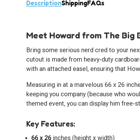
Description
Shipping
FAQs
Meet Howard from The Big 
Bring some serious nerd cred to your next
cutout is made from heavy-duty cardboard,
with an attached easel, ensuring that How
Measuring in at a marvelous 66 x 26 inches
keeping you company (because who wouldn
themed event, you can display him free-st
Key Features:
66 x 26
inches (height x width)