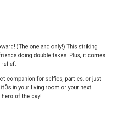
ward! (The one and only!) This striking
friends doing double takes. Plus, it comes
relief.
ct companion for selfies, parties, or just
Õs in your living room or your next
 hero of the day!