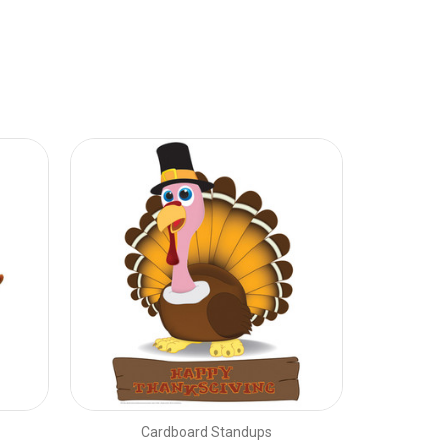
Cardboard Standups
C