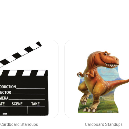
Cardboard Standups
Cardboard Standups