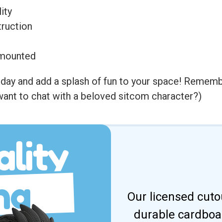
ity
ruction
l-mounted
y and add a splash of fun to your space! Remember, 
ant to chat with a beloved sitcom character?)
lity
ng
Our licensed cuto
durable cardboar