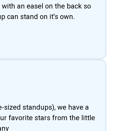
 with an easel on the back so
p can stand on it's own.
fe-sized standups), we have a
 favorite stars from the little
any