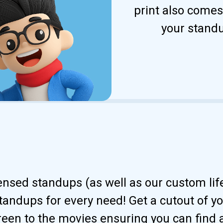
print also comes
your standu
censed standups (as well as our custom li
andups for every need! Get a cutout of your
reen to the movies ensuring you can find 