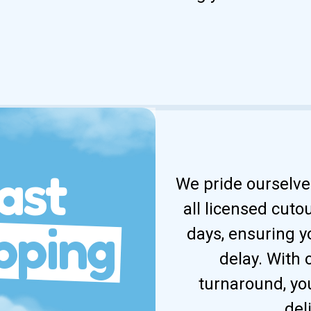
ast
We pride ourselves
all licensed cuto
pping
days, ensuring y
delay. With
turnaround, yo
del