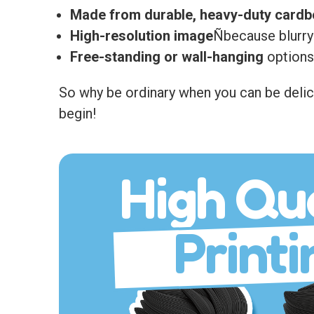
Made from durable, heavy-duty card
High-resolution image
Ñbecause blurry
Free-standing or wall-hanging
options 
So why be ordinary when you can be delici
begin!
High Qua
Printi