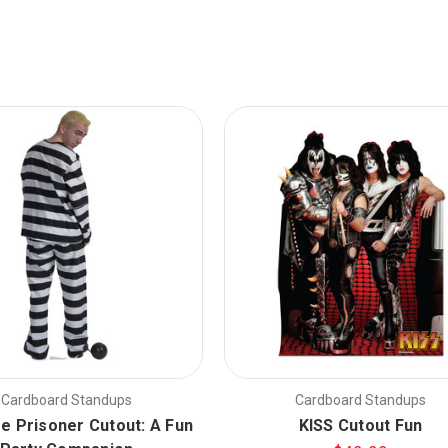
Cardboard Standups
Cardboard Standups
ze Prisoner Cutout: A Fun
KISS Cutout Fun