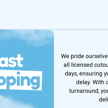
ast
We pride ourselves
all licensed cuto
pping
days, ensuring y
delay. With
turnaround, yo
del