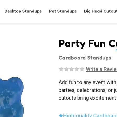
Desktop Standups
Pet Standups
Big Head Cutou
Party Fun C
Cardboard Standups
Write a Revi
Add fun to any event with
parties, celebrations, or j
cutouts bring excitement
High-quality Cardboar