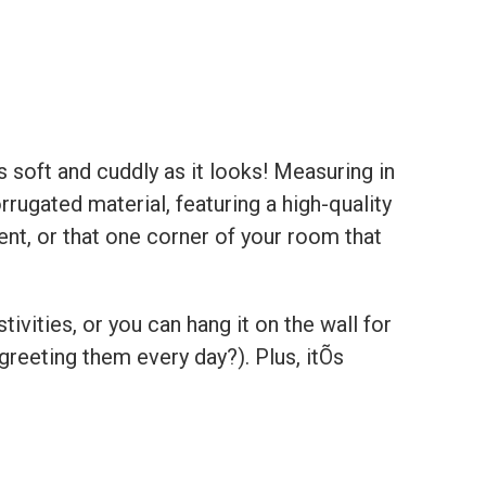
s soft and cuddly as it looks! Measuring in
rugated material, featuring a high-quality
ent, or that one corner of your room that
ivities, or you can hang it on the wall for
eeting them every day?). Plus, itÕs