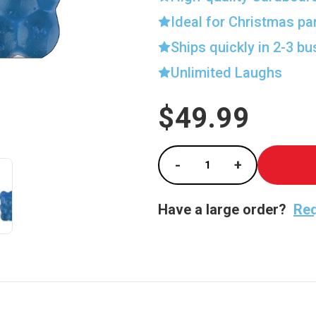
Ideal for Christmas pa
Ships quickly in 2-3 b
Unlimited Laughs
$49.99
Current
Stock:
-
+
Decrease Quantity of
Increase Qu
Have a large order?
Req