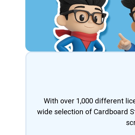
With over 1,000 different li
wide selection of Cardboard St
sc