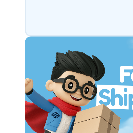
F
Shi