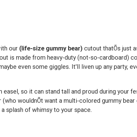
ith our
(life-size gummy bear)
cutout thatÕs just a
utout is made from heavy-duty (not-so-cardboard) cor
aybe even some giggles. It'll liven up any party, ev
asel, so it can stand tall and proud during your fest
r (who wouldnÕt want a multi-colored gummy bear gr
g a splash of whimsy to your space.