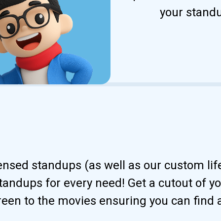
your standu
censed standups (as well as our custom li
andups for every need! Get a cutout of your
reen to the movies ensuring you can find 