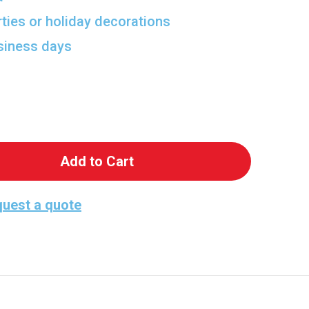
rties or holiday decorations
usiness days
 Party Fun Cutout
antity of Party Fun Cutout
uest a quote