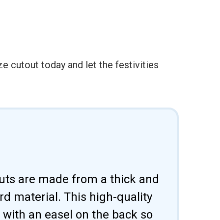
 cutout today and let the festivities
uts are made from a thick and
d material. This high-quality
 with an easel on the back so