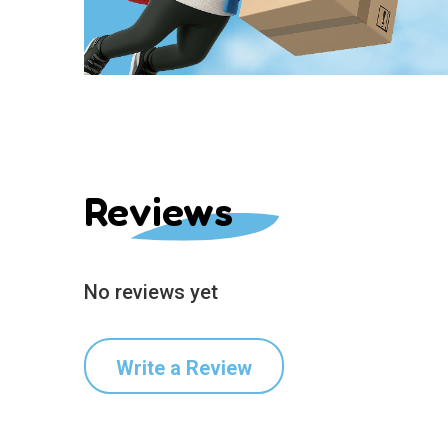
Reviews
No reviews yet
Write a Review