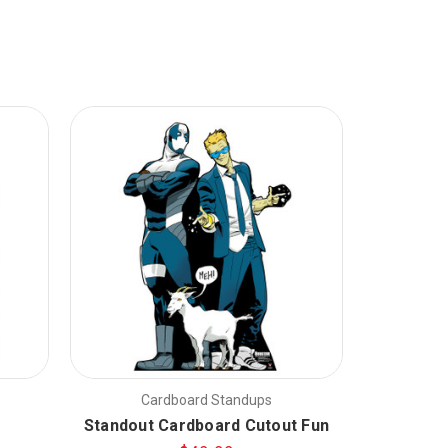
Cardboard Standups
C
Standout Cardboard Cutout Fun
Snow