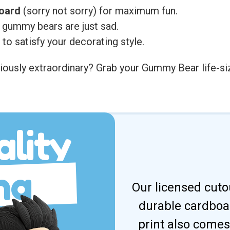
board
(sorry not sorry) for maximum fun.
 gummy bears are just sad.
to satisfy your decorating style.
ously extraordinary? Grab your Gummy Bear life-size
lity
ng
Our licensed cuto
durable cardboar
print also comes