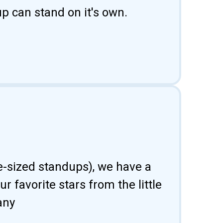
p can stand on it's own.
fe-sized standups), we have a
 favorite stars from the little
any