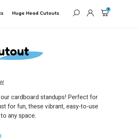
0
ts
Huge Head Cutouts
utout
ew
 our cardboard standups! Perfect for
ust for fun, these vibrant, easy-to-use
 to any space.
d