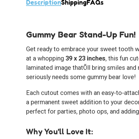
Description
Shipping
FAQs
Gummy Bear Stand-Up Fun!
Get ready to embrace your sweet tooth w
at a whopping
39 x 23 inches
, this fun c
laminated image thatÕll bring smiles and m
seriously needs some gummy bear love!
Each cutout comes with an easy-to-attach e
a permanent sweet addition to your deco
perfect for parties, photo ops, and addin
Why You'll Love It: