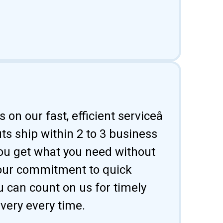
 on our fast, efficient serviceâ
uts ship within 2 to 3 business
ou get what you need without
 our commitment to quick
u can count on us for timely
ivery every time.