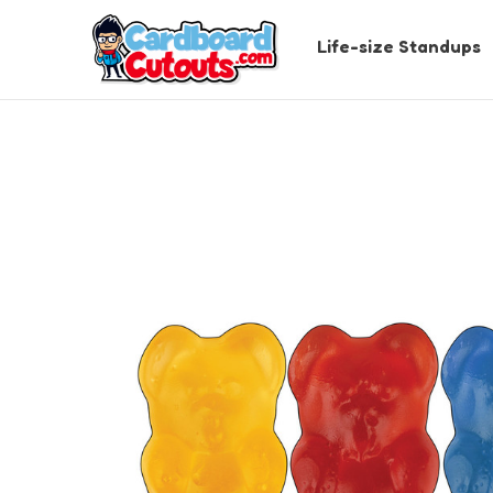
Life-size Standups