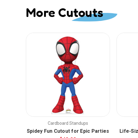
More Cutouts
Cardboard Standups
Spidey Fun Cutout for Epic Parties
Life-Si