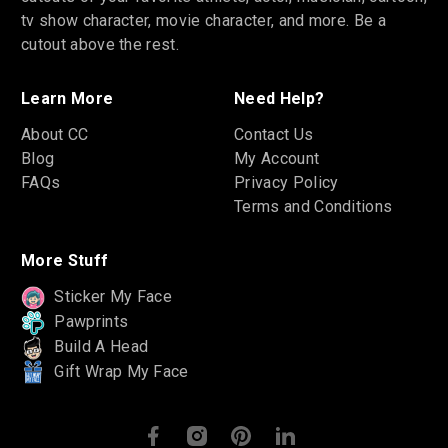
tv show character, movie character, and more. Be a
cutout above the rest.
Learn More
Need Help?
About CC
Contact Us
Blog
My Account
FAQs
Privacy Policy
Terms and Conditions
More Stuff
Sticker My Face
Pawprints
Build A Head
Gift Wrap My Face