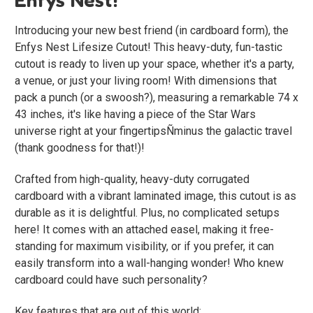
Introducing your new best friend (in cardboard form), the
Enfys Nest Lifesize Cutout! This heavy-duty, fun-tastic
cutout is ready to liven up your space, whether it's a party,
a venue, or just your living room! With dimensions that
pack a punch (or a swoosh?), measuring a remarkable 74 x
43 inches, it's like having a piece of the Star Wars
universe right at your fingertipsÑminus the galactic travel
(thank goodness for that!)!
Crafted from high-quality, heavy-duty corrugated
cardboard with a vibrant laminated image, this cutout is as
durable as it is delightful. Plus, no complicated setups
here! It comes with an attached easel, making it free-
standing for maximum visibility, or if you prefer, it can
easily transform into a wall-hanging wonder! Who knew
cardboard could have such personality?
Key features that are out of this world: