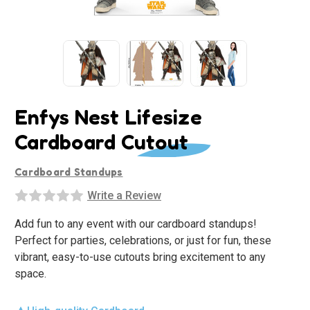
Enfys Nest Lifesize
Cardboard Cutout
Cardboard Standups
Write a Review
Add fun to any event with our cardboard standups!
Perfect for parties, celebrations, or just for fun, these
vibrant, easy-to-use cutouts bring excitement to any
space.