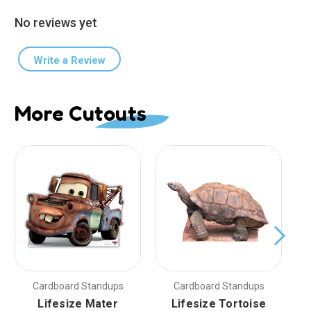
No reviews yet
Write a Review
More Cutouts
Cardboard Standups
Cardboard Standups
Lifesize Mater
Lifesize Tortoise