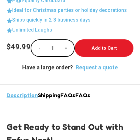
High-quality Cardboard
Ideal for Christmas parties or holiday decorations
Ships quickly in 2-3 business days
Unlimited Laughs
Current
$49.99
-
+
Stock:
Decrease Quantity of Enfys Nest Lifesize Ca
Increase Quantity of Enfys Nest 
Have a large order?
Request a quote
Description
Shipping
FAQs
FAQs
Get Ready to Stand Out with
Enfys Nest!