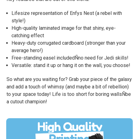
Lifesize representation of Enfys Nest (a rebel with
style!)
High-quality laminated image for that shiny, eye-
catching effect
Heavy-duty corrugated cardboard (stronger than your
average hero!)
Free-standing easel includedÑno need for Jedi skills!
Versatile: stand it up or hang it on the wall, you choose!
So what are you waiting for? Grab your piece of the galaxy
and add a touch of whimsy (and maybe a bit of rebellion)
to your space today! Life is too short for boring wallsÑbe
a cutout champion!
High Quality
Printing