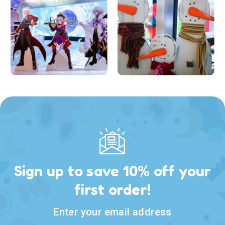
Sign up to save 10% off your
first order!
Enter your email address