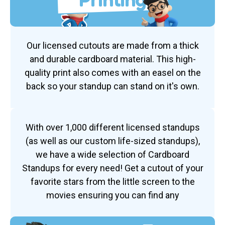
Our licensed cutouts are made from a thick
and durable cardboard material. This high-
quality print also comes with an easel on the
back so your standup can stand on it's own.
With over 1,000 different licensed standups
(as well as our custom life-sized standups),
we have a wide selection of Cardboard
Standups for every need! Get a cutout of your
favorite stars from the little screen to the
movies ensuring you can find any