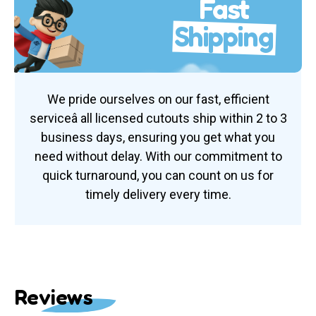
Fast
Shipping
We pride ourselves on our fast, efficient
serviceâ all licensed cutouts ship within 2 to 3
business days, ensuring you get what you
need without delay. With our commitment to
quick turnaround, you can count on us for
timely delivery every time.
Reviews