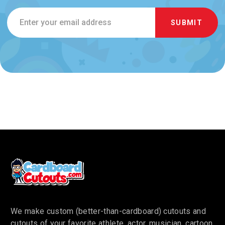
Email
Address
We make custom (better-than-cardboard) cutouts and
cutouts of your favorite athlete, actor, musician, cartoon,