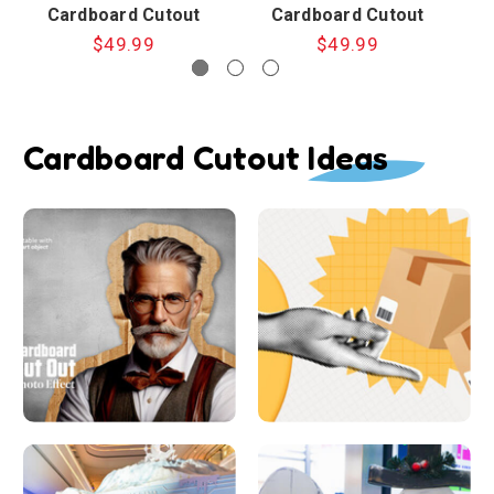
Cardboard Cutout
Cardboard Cutout
$49.99
$49.99
Cardboard Cutout Ideas