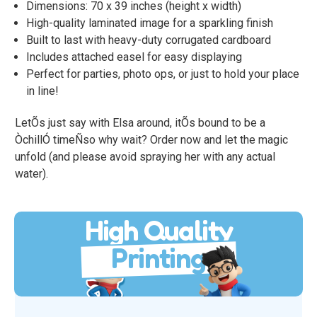
Dimensions: 70 x 39 inches (height x width)
High-quality laminated image for a sparkling finish
Built to last with heavy-duty corrugated cardboard
Includes attached easel for easy displaying
Perfect for parties, photo ops, or just to hold your place
in line!
LetÕs just say with Elsa around, itÕs bound to be a
ÒchillÓ timeÑso why wait? Order now and let the magic
unfold (and please avoid spraying her with any actual
water).
High Quality
Printing