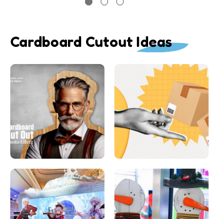
Cardboard Cutout Ideas