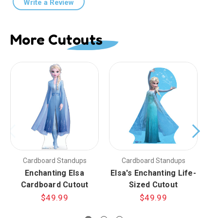
Write a Review
More Cutouts
Cardboard Standups
Cardboard Standups
Enchanting Elsa
Elsa's Enchanting Life-
F
Cardboard Cutout
Sized Cutout
$49.99
$49.99