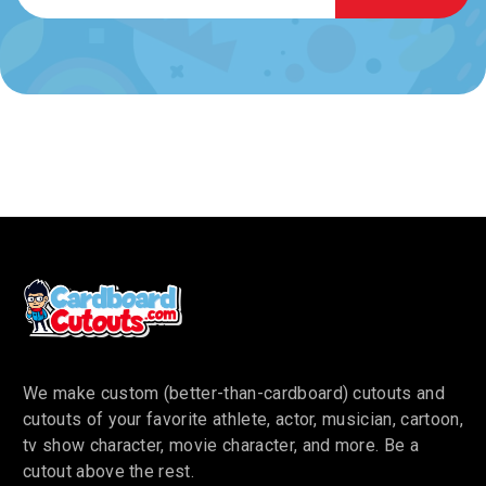
We make custom (better-than-cardboard) cutouts and
cutouts of your favorite athlete, actor, musician, cartoon,
tv show character, movie character, and more. Be a
cutout above the rest.