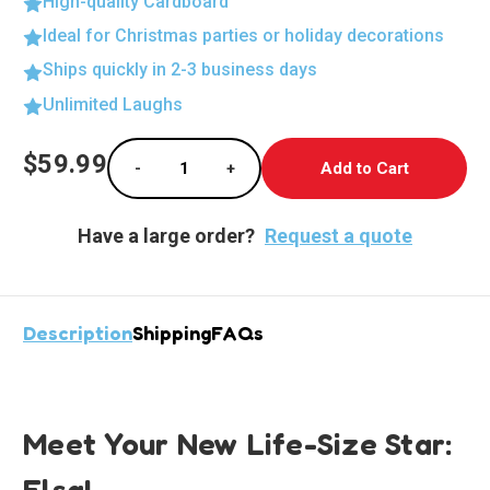
High-quality Cardboard
Ideal for Christmas parties or holiday decorations
Ships quickly in 2-3 business days
Unlimited Laughs
Current
$59.99
-
+
Stock:
Decrease Quantity of Elsa in Elegant White 
Increase Quantity of Elsa in Ele
Have a large order?
Request a quote
Description
Shipping
FAQs
Meet Your New Life-Size Star:
Elsa!