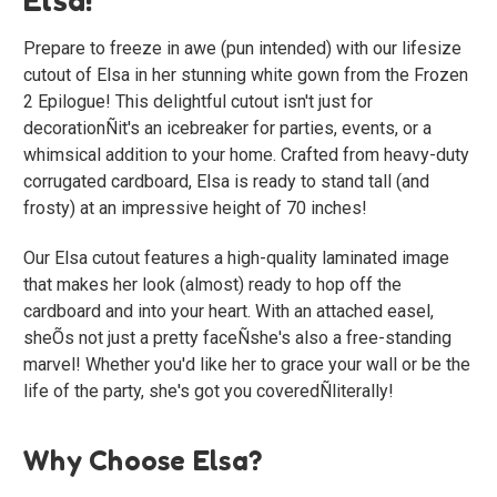
Prepare to freeze in awe (pun intended) with our lifesize
cutout of Elsa in her stunning white gown from the Frozen
2 Epilogue! This delightful cutout isn't just for
decorationÑit's an icebreaker for parties, events, or a
whimsical addition to your home. Crafted from heavy-duty
corrugated cardboard, Elsa is ready to stand tall (and
frosty) at an impressive height of 70 inches!
Our Elsa cutout features a high-quality laminated image
that makes her look (almost) ready to hop off the
cardboard and into your heart. With an attached easel,
sheÕs not just a pretty faceÑshe's also a free-standing
marvel! Whether you'd like her to grace your wall or be the
life of the party, she's got you coveredÑliterally!
Why Choose Elsa?