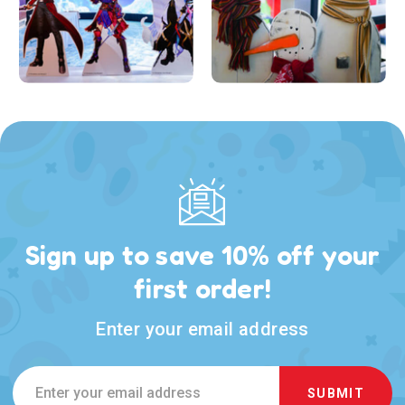
Sign up to save 10% off your
first order!
Enter your email address
Email
Address