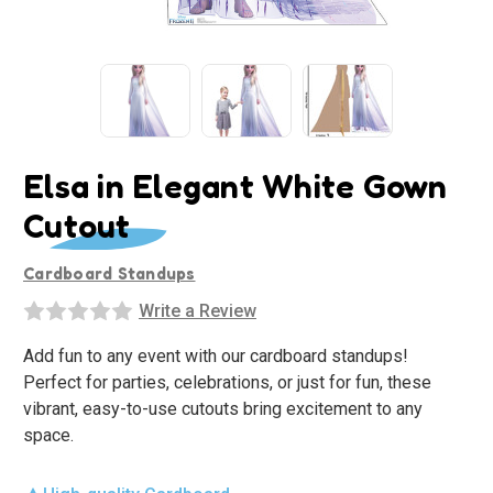
Elsa in Elegant White Gown
Cutout
Cardboard Standups
Write a Review
Add fun to any event with our cardboard standups!
Perfect for parties, celebrations, or just for fun, these
vibrant, easy-to-use cutouts bring excitement to any
space.