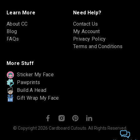
Learn More
Need Help?
About CC
Contact Us
Blog
My Account
FAQs
Privacy Policy
Terms and Conditions
More Stuff
Sticker My Face
Pawprints
Build A Head
Gift Wrap My Face
© Copyright 2026 Cardboard Cutouts. All Rights Reserved.