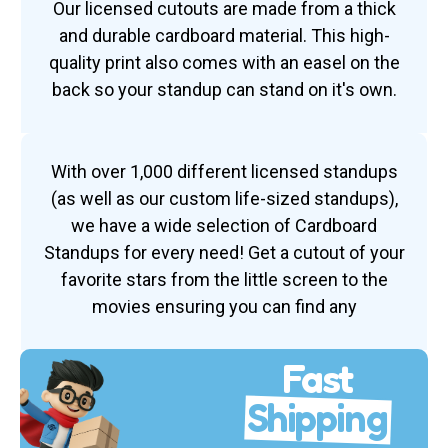
Our licensed cutouts are made from a thick
and durable cardboard material. This high-
quality print also comes with an easel on the
back so your standup can stand on it's own.
With over 1,000 different licensed standups
(as well as our custom life-sized standups),
we have a wide selection of Cardboard
Standups for every need! Get a cutout of your
favorite stars from the little screen to the
movies ensuring you can find any
Fast
Shipping