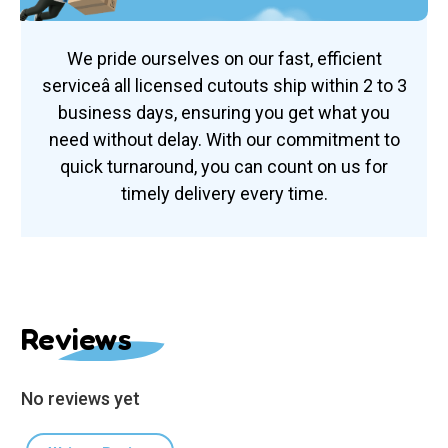
We pride ourselves on our fast, efficient
serviceâ all licensed cutouts ship within 2 to 3
business days, ensuring you get what you
need without delay. With our commitment to
quick turnaround, you can count on us for
timely delivery every time.
Reviews
No reviews yet