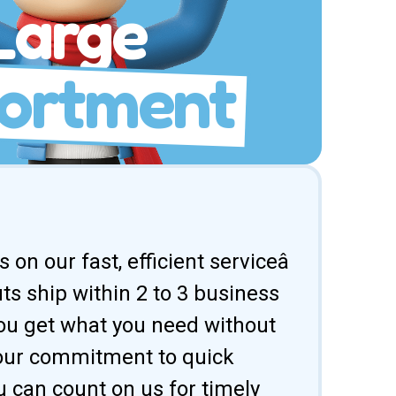
Large
ortment
 on our fast, efficient serviceâ
uts ship within 2 to 3 business
ou get what you need without
 our commitment to quick
u can count on us for timely