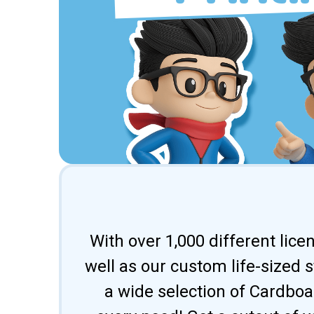
With over 1,000 different lic
well as our custom life-sized 
a wide selection of Cardbo