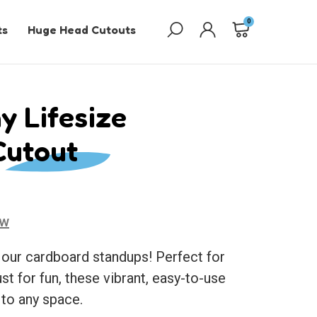
0
ts
Huge Head Cutouts
y Lifesize
Cutout
ew
 our cardboard standups! Perfect for
ust for fun, these vibrant, easy-to-use
 to any space.