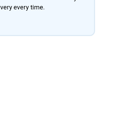
ivery every time.