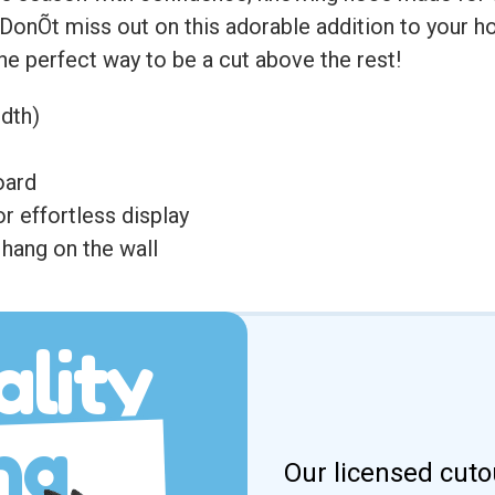
. DonÕt miss out on this adorable addition to your 
 the perfect way to be a cut above the rest!
idth)
oard
r effortless display
hang on the wall
lity
ng
Our licensed cuto