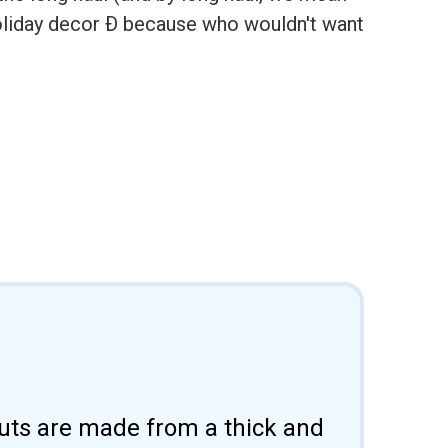
holiday decor Ð because who wouldn't want
uts are made from a thick and