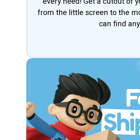
every need! Get a cutout of y
from the little screen to the 
can find any
F
Shi