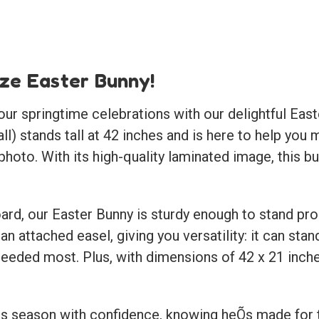
ize Easter Bunny!
our springtime celebrations with our delightful
East
 all) stands tall at 42 inches and is here to help 
photo. With its high-quality laminated image, this bu
d, our Easter Bunny is sturdy enough to stand pro
 an attached easel, giving you versatility: it can sta
 needed most. Plus, with dimensions of 42 x 21 inches
his season with confidence, knowing heÕs made for t