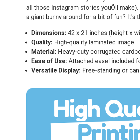
all those Instagram stories youÕll make)
a giant bunny around for a bit of fun? It's
Dimensions:
42 x 21 inches (height x w
Quality:
High-quality laminated image
Material:
Heavy-duty corrugated cardb
Ease of Use:
Attached easel included fo
Versatile Display:
Free-standing or can 
High Qua
Printi