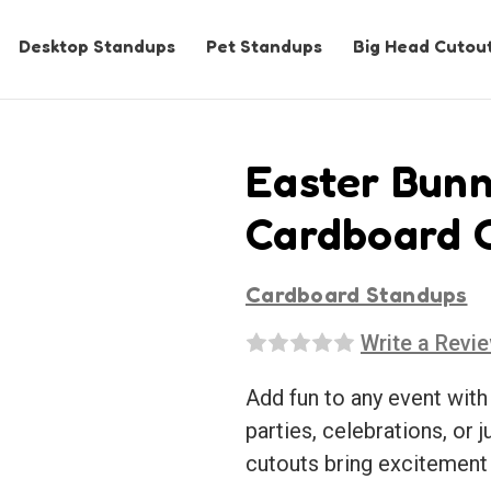
Desktop Standups
Pet Standups
Big Head Cutou
Easter Bunn
Cardboard 
Cardboard Standups
Write a Revi
Add fun to any event with
parties, celebrations, or j
cutouts bring excitement