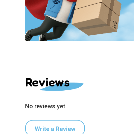
Reviews
No reviews yet
Write a Review