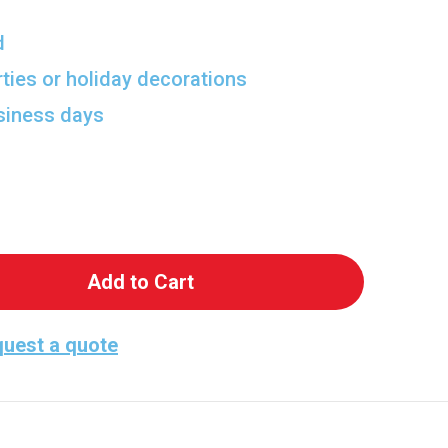
d
rties or holiday decorations
usiness days
 Easter Bunny Lifesize Cardboard Cutout
antity of Easter Bunny Lifesize Cardboard Cutout
uest a quote