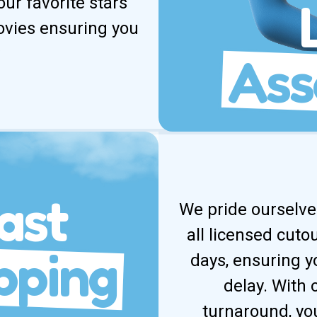
our favorite stars
movies ensuring you
Ass
ast
We pride ourselves
all licensed cuto
pping
days, ensuring y
delay. With
turnaround, yo