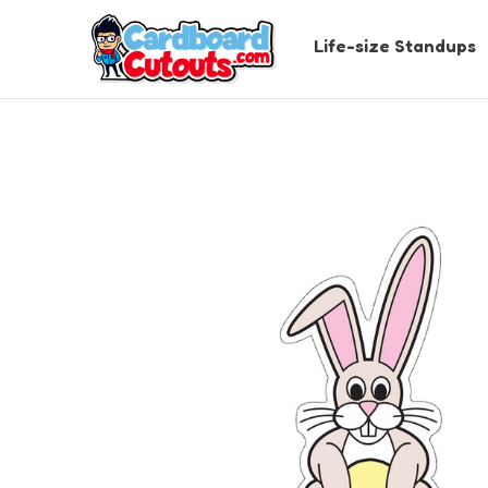
Life-size Standups