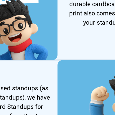
durable cardboar
print also comes
your standu
ensed standups (as
standups), we have
ard Standups for