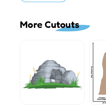
More Cutouts