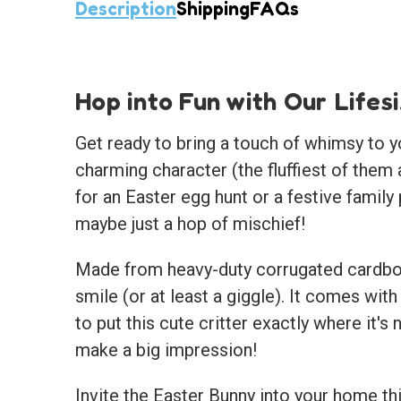
Description
Shipping
FAQs
Hop into Fun with Our Lifes
Get ready to bring a touch of whimsy to y
charming character (the fluffiest of them
for an Easter egg hunt or a festive family 
maybe just a hop of mischief!
Made from heavy-duty corrugated cardboar
smile (or at least a giggle). It comes with
to put this cute critter exactly where it's
make a big impression!
Invite the Easter Bunny into your home t