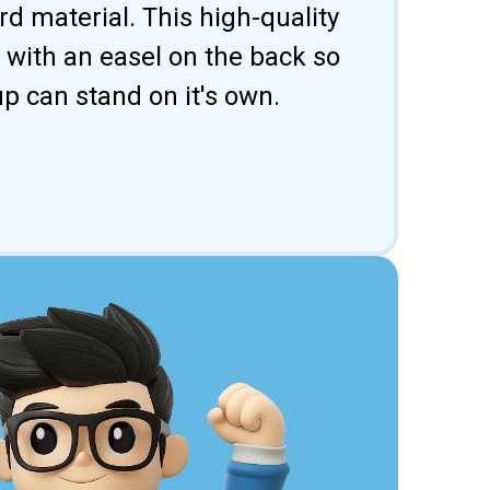
d material. This high-quality
 with an easel on the back so
p can stand on it's own.