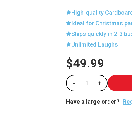
High-quality Cardboar
Ideal for Christmas pa
Ships quickly in 2-3 b
Unlimited Laughs
$49.99
Current
Stock:
-
+
Decrease Quantity of
Increase Qu
Have a large order?
Req