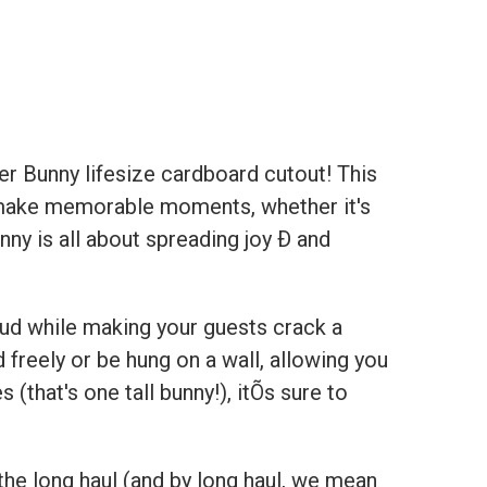
er Bunny
lifesize cardboard cutout! This
you make memorable moments, whether it's
nny is all about spreading joy Ð and
ud while making your guests crack a
nd freely or be hung on a wall, allowing you
 (that's one tall bunny!), itÕs sure to
he long haul (and by long haul, we mean