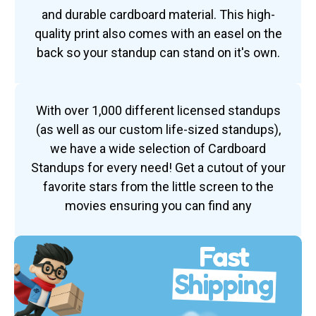
and durable cardboard material. This high-
quality print also comes with an easel on the
back so your standup can stand on it's own.
With over 1,000 different licensed standups
(as well as our custom life-sized standups),
we have a wide selection of Cardboard
Standups for every need! Get a cutout of your
favorite stars from the little screen to the
movies ensuring you can find any
Fast
Shipping