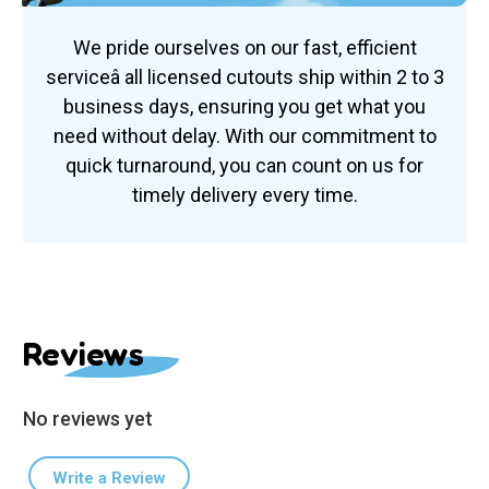
We pride ourselves on our fast, efficient
serviceâ all licensed cutouts ship within 2 to 3
business days, ensuring you get what you
need without delay. With our commitment to
quick turnaround, you can count on us for
timely delivery every time.
Reviews
No reviews yet
Write a Review