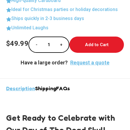
High-quality Cardboard
Ideal for Christmas parties or holiday decorations
Ships quickly in 2-3 business days
Unlimited Laughs
Current
$49.99
-
+
Stock:
Decrease Quantity of Vibrant Day of The Dead
Increase Quantity of Vibrant Day
Have a large order?
Request a quote
Description
Shipping
FAQs
Get Ready to Celebrate with
Our Day of The Dead Skull