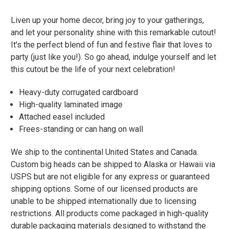
Liven up your home decor, bring joy to your gatherings,
and let your personality shine with this remarkable cutout!
It's the perfect blend of fun and festive flair that loves to
party (just like you!). So go ahead, indulge yourself and let
this cutout be the life of your next celebration!
Heavy-duty corrugated cardboard
High-quality laminated image
Attached easel included
Frees-standing or can hang on wall
We ship to the continental United States and Canada.
Custom big heads can be shipped to Alaska or Hawaii via
USPS but are not eligible for any express or guaranteed
shipping options. Some of our licensed products are
unable to be shipped internationally due to licensing
restrictions. All products come packaged in high-quality
durable packaging materials designed to withstand the