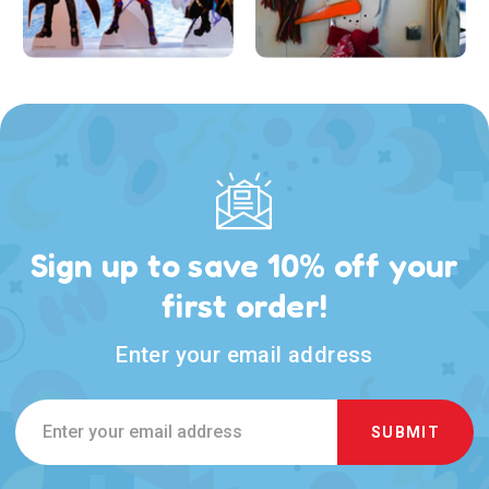
Sign up to save 10% off your
first order!
Enter your email address
Email
Address