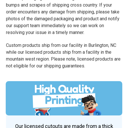
bumps and scrapes of shipping cross country. If your
order encounters any damage from shipping, please take
photos of the damaged packaging and product and notify
our support team immediately so we can work on
resolving your issue in a timely manner.
Custom products ship from our facility in Burlington, NC
while our licensed products ship from a facility in the
mountain west region. Please note, licensed products are
not eligible for our shipping guarantees.
High Quality
Printing
Our licensed cutouts are made from a thick