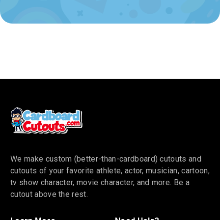
We make custom (better-than-cardboard) cutouts and
cutouts of your favorite athlete, actor, musician, cartoon,
tv show character, movie character, and more. Be a
cutout above the rest.