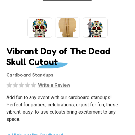
Vibrant Day of The Dead
Skull Cutout
Cardboard Standups
Write a Review
Add fun to any event with our cardboard standups!
Perfect for parties, celebrations, or just for fun, these
vibrant, easy-to-use cutouts bring excitement to any
space.