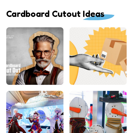
Cardboard Cutout Ideas