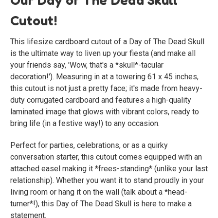
Cutout!
This lifesize cardboard cutout of a Day of The Dead Skull
is the ultimate way to liven up your fiesta (and make all
your friends say, 'Wow, that's a *skull*-tacular
decoration!'). Measuring in at a towering 61 x 45 inches,
this cutout is not just a pretty face; it's made from heavy-
duty corrugated cardboard and features a high-quality
laminated image that glows with vibrant colors, ready to
bring life (in a festive way!) to any occasion.
Perfect for parties, celebrations, or as a quirky
conversation starter, this cutout comes equipped with an
attached easel making it *frees-standing* (unlike your last
relationship). Whether you want it to stand proudly in your
living room or hang it on the wall (talk about a *head-
turner*!), this Day of The Dead Skull is here to make a
statement.