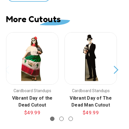
More Cutouts
Cardboard Standups
Cardboard Standups
Vibrant Day of the
Vibrant Day of The
Da
Dead Cutout
Dead Man Cutout
$49.99
$49.99