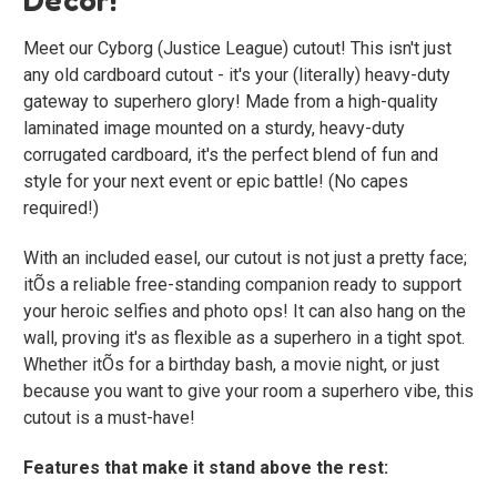
Meet our Cyborg (Justice League) cutout! This isn't just
any old cardboard cutout - it's your (literally) heavy-duty
gateway to superhero glory! Made from a high-quality
laminated image mounted on a sturdy, heavy-duty
corrugated cardboard, it's the perfect blend of fun and
style for your next event or epic battle! (No capes
required!)
With an included easel, our cutout is not just a pretty face;
itÕs a reliable free-standing companion ready to support
your heroic selfies and photo ops! It can also hang on the
wall, proving it's as flexible as a superhero in a tight spot.
Whether itÕs for a birthday bash, a movie night, or just
because you want to give your room a superhero vibe, this
cutout is a must-have!
Features that make it stand above the rest: