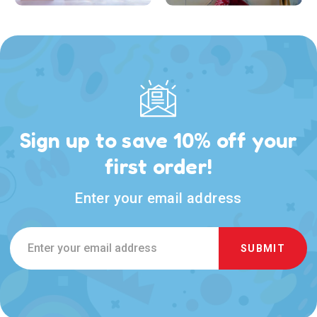
Sign up to save 10% off your
first order!
Enter your email address
Email
Address