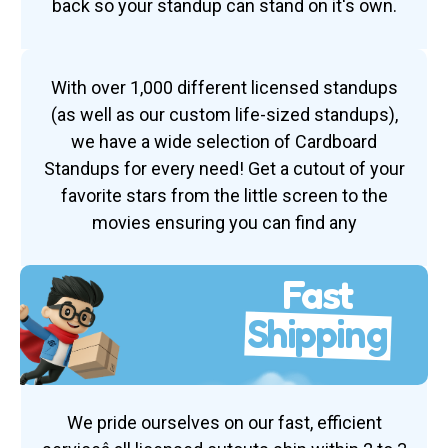
back so your standup can stand on it's own.
With over 1,000 different licensed standups
(as well as our custom life-sized standups),
we have a wide selection of Cardboard
Standups for every need! Get a cutout of your
favorite stars from the little screen to the
movies ensuring you can find any
Fast
Shipping
We pride ourselves on our fast, efficient