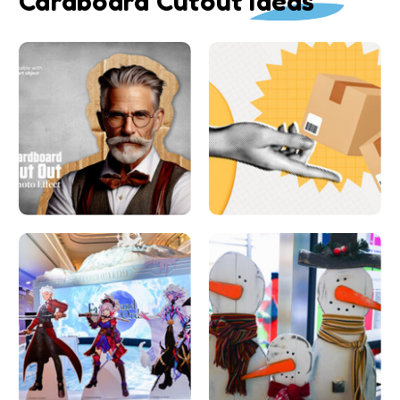
Cardboard Cutout Ideas