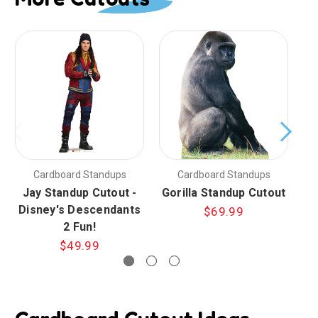
Cardboard Standups
Cardboard Standups
Jay Standup Cutout -
Gorilla Standup Cutout
Disney's Descendants
$69.99
2 Fun!
$49.99