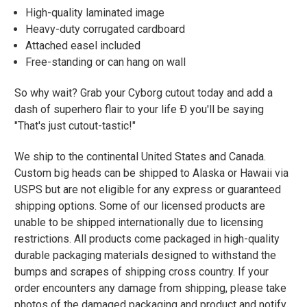
High-quality laminated image
Heavy-duty corrugated cardboard
Attached easel included
Free-standing or can hang on wall
So why wait? Grab your Cyborg cutout today and add a
dash of superhero flair to your life Ð you'll be saying
"That's just cutout-tastic!"
We ship to the continental United States and Canada.
Custom big heads can be shipped to Alaska or Hawaii via
USPS but are not eligible for any express or guaranteed
shipping options. Some of our licensed products are
unable to be shipped internationally due to licensing
restrictions. All products come packaged in high-quality
durable packaging materials designed to withstand the
bumps and scrapes of shipping cross country. If your
order encounters any damage from shipping, please take
photos of the damaged packaging and product and notify