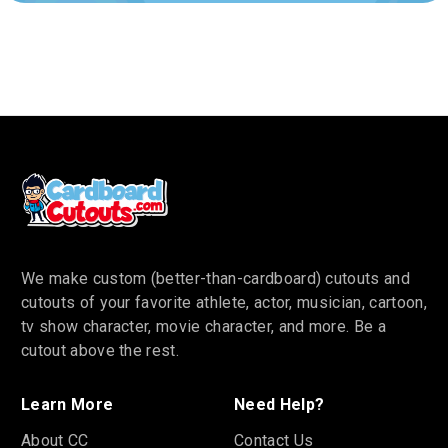
We make custom (better-than-cardboard) cutouts and
cutouts of your favorite athlete, actor, musician, cartoon,
tv show character, movie character, and more. Be a
cutout above the rest.
Learn More
Need Help?
About CC
Contact Us