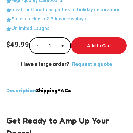
High-quality Cardboard
Ideal for Christmas parties or holiday decorations
Ships quickly in 2-3 business days
Unlimited Laughs
Current
$49.99
-
+
Stock:
Decrease Quantity of Cyborg Standup Cutout
Increase Quantity of Cyborg Stan
Have a large order?
Request a quote
Description
Shipping
FAQs
Get Ready to Amp Up Your
Decor!