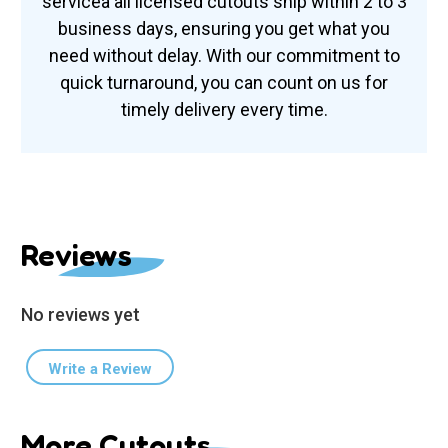
serviceâ all licensed cutouts ship within 2 to 3
business days, ensuring you get what you
need without delay. With our commitment to
quick turnaround, you can count on us for
timely delivery every time.
Reviews
No reviews yet
Write a Review
More Cutouts