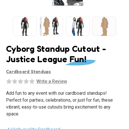
Cyborg Standup Cutout -
Justice League Fun!
Cardboard Standups
Write a Review
Add fun to any event with our cardboard standups!
Perfect for parties, celebrations, or just for fun, these
vibrant, easy-to-use cutouts bring excitement to any
space.