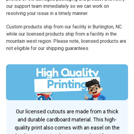
our support team immediately so we can work on
resolving your issue in a timely manner.
Custom products ship from our facility in Burlington, NC
while our licensed products ship from a facility in the
mountain west region. Please note, licensed products are
not eligible for our shipping guarantees.
High Quality
Printing
Our licensed cutouts are made from a thick
and durable cardboard material. This high-
quality print also comes with an easel on the