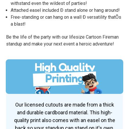
withstand even the wildest of parties!
Attached easel included Ð stand alone or hang around!
Free-standing or can hang on a wall Ð versatility thatÕs
a blast!
Be the life of the party with our lifesize Cartoon Fireman
standup and make your next event a heroic adventure!
High Quality
Printing
Our licensed cutouts are made from a thick
and durable cardboard material. This high-
quality print also comes with an easel on the
back so your standup can stand on it's own.