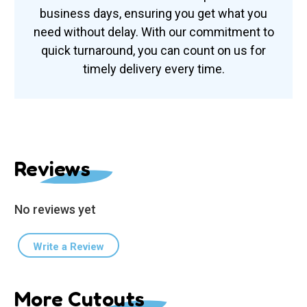
business days, ensuring you get what you
need without delay. With our commitment to
quick turnaround, you can count on us for
timely delivery every time.
Reviews
No reviews yet
Write a Review
More Cutouts