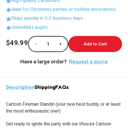
High-quality Cardboard
Ideal for Christmas parties or holiday decorations
Ships quickly in 2-3 business days
Unlimited Laughs
Current
$49.99
-
+
Stock:
Decrease Quantity of Heroic Fireman Cardbo
Increase Quantity of Heroic Fir
Have a large order?
Request a quote
Description
Shipping
FAQs
Cartoon Fireman Standin
(your new best buddy, or at least
the most enthusiastic one!)
Get ready to ignite the party with our lifesize Cartoon