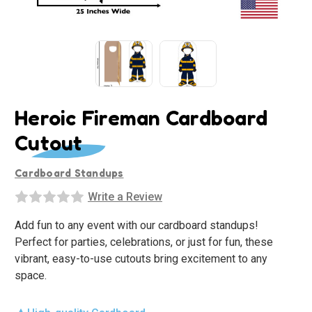
Heroic Fireman Cardboard
Cutout
Cardboard Standups
Write a Review
Add fun to any event with our cardboard standups!
Perfect for parties, celebrations, or just for fun, these
vibrant, easy-to-use cutouts bring excitement to any
space.